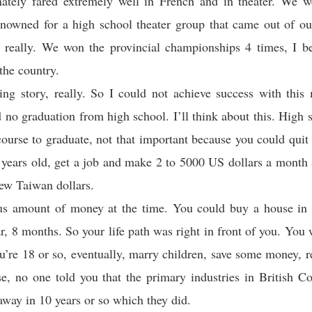
nately fared extremely well in French and in theater. We we
enowned for a high school theater group that came out of our
 really. We won the provincial championships 4 times, I be
the country.
g story, really. So I could not achieve success with this
 no graduation from high school. I’ll think about this. High s
course to graduate, not that important because you could qui
years old, get a job and make 2 to 5000 US dollars a month
ew Taiwan dollars.
s amount of money at the time. You could buy a house in 
ar, 8 months. So your life path was right in front of you. You
u’re 18 or so, eventually, marry children, save some money, re
e, no one told you that the primary industries in British 
away in 10 years or so which they did.