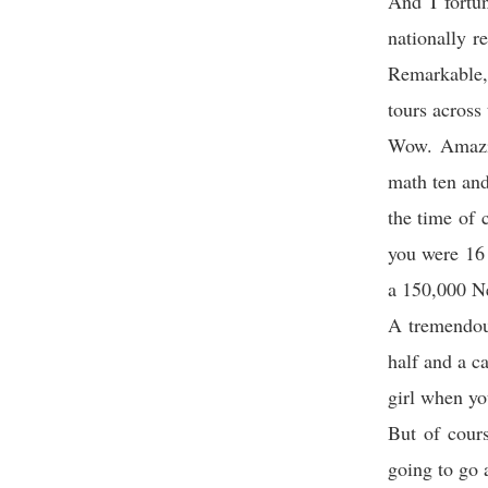
And I fortu
nationally r
Remarkable,
tours across 
Wow. Amazin
math ten and
the time of 
you were 16 
a 150,000 N
A tremendou
half and a c
girl when yo
But of cours
going to go 