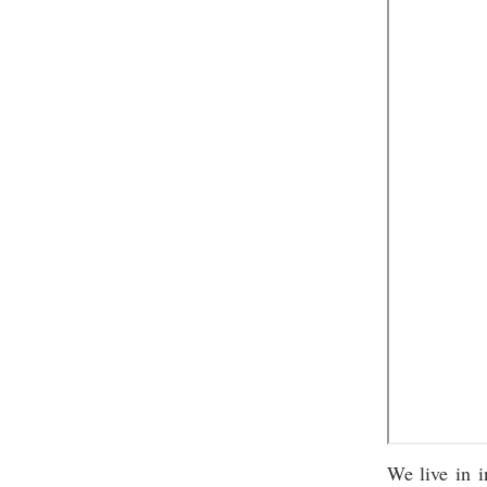
We live in i