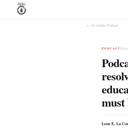
← All Articles
·
Podcast
Dece
PODCAST
Podca
resolv
educa
must 
Leon E. La Co