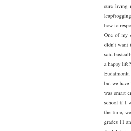
sure living
leapfrogging
how to respo
One of my c
didn’t want 
said basical
a happy life?
Eudaimonia a
but we have 
was smart en
school if I 
the time, w
grades 11 an