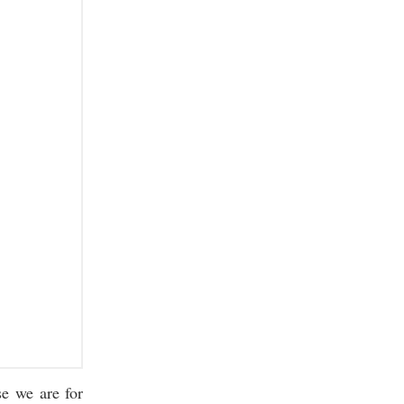
se we are for