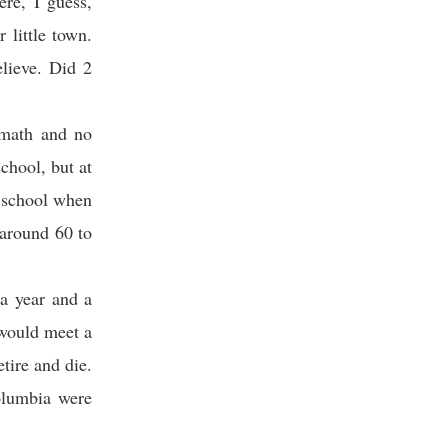
re, I guess,
 little town.
lieve. Did 2
 math and no
chool, but at
t school when
 around 60 to
a year and a
 would meet a
tire and die.
Columbia were