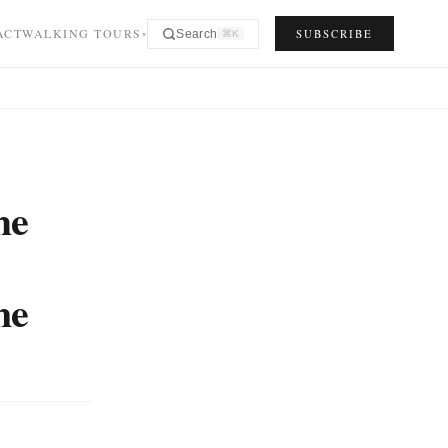
ACT
WALKING TOURS
SUBSCRIBE
Search
⌘K
▾
he
me