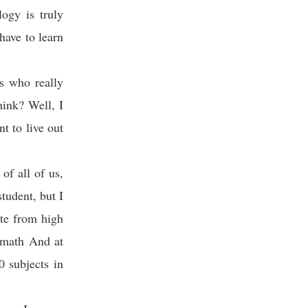
ogy is truly
have to learn
s who really
hink? Well, I
t to live out
of all of us,
tudent, but I
ate from high
h math And at
 subjects in