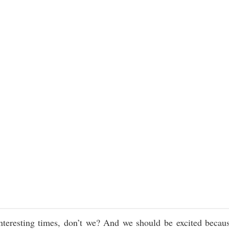
nteresting times, don’t we? And we should be excited becau