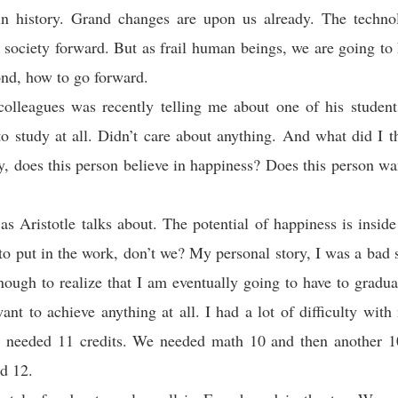
 in history. Grand changes are upon us already. The technol
 society forward. But as frail human beings, we are going to 
nd, how to go forward.
olleagues was recently telling me about one of his student
to study at all. Didn’t care about anything. And what did I t
ly, does this person believe in happiness? Does this person wan
s Aristotle talks about. The potential of happiness is inside 
to put in the work, don’t we? My personal story, I was a bad s
ough to realize that I am eventually going to have to gradu
want to achieve anything at all. I had a lot of difficulty wit
e needed 11 credits. We needed math 10 and then another 10
d 12.