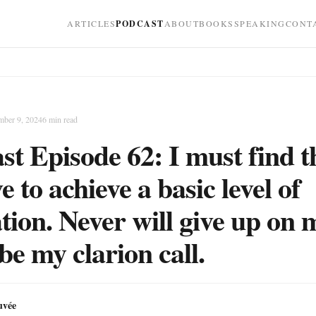
ARTICLES
PODCAST
ABOUT
BOOKS
SPEAKING
CONT
mber 9, 2024
6
min read
st Episode 62: I must find t
e to achieve a basic level of
tion. Never will give up on 
be my clarion call.
uvée