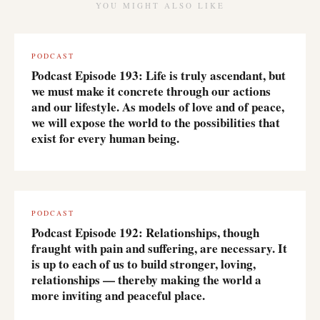
YOU MIGHT ALSO LIKE
PODCAST
Podcast Episode 193: Life is truly ascendant, but
we must make it concrete through our actions
and our lifestyle. As models of love and of peace,
we will expose the world to the possibilities that
exist for every human being.
PODCAST
Podcast Episode 192: Relationships, though
fraught with pain and suffering, are necessary. It
is up to each of us to build stronger, loving,
relationships — thereby making the world a
more inviting and peaceful place.