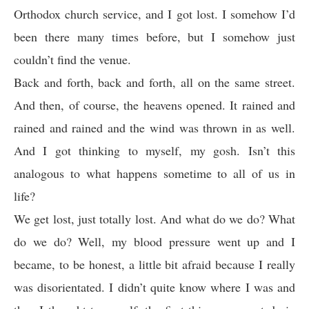
Orthodox church service, and I got lost. I somehow I’d
been there many times before, but I somehow just
couldn’t find the venue.
Back and forth, back and forth, all on the same street.
And then, of course, the heavens opened. It rained and
rained and rained and the wind was thrown in as well.
And I got thinking to myself, my gosh. Isn’t this
analogous to what happens sometime to all of us in
life?
We get lost, just totally lost. And what do we do? What
do we do? Well, my blood pressure went up and I
became, to be honest, a little bit afraid because I really
was disorientated. I didn’t quite know where I was and