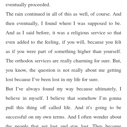
eventually proceeded.
The rain continued in all of this as well, of course. And
then eventually, I found where I was supposed to be.
And as I said before, it was a religious service so that
even added to the feeling, if you will, because you felt
as if you were part of something higher than yourself.
The orthodox services are really charming for sure. But,
you know, the question is not really about me getting
lost because I’ve been lost in my life for sure.
But I’ve always found my way because ultimately, I
believe in myself. I believe that somehow I’m gonna
pull this thing off called life. And it’s going to be
successful on my own terms. And I often wonder about
the people that get lost and stay lost. They become