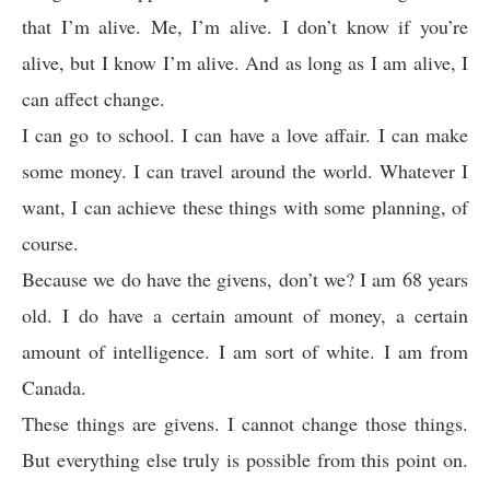
that I’m alive. Me, I’m alive. I don’t know if you’re
alive, but I know I’m alive. And as long as I am alive, I
can affect change.
I can go to school. I can have a love affair. I can make
some money. I can travel around the world. Whatever I
want, I can achieve these things with some planning, of
course.
Because we do have the givens, don’t we? I am 68 years
old. I do have a certain amount of money, a certain
amount of intelligence. I am sort of white. I am from
Canada.
These things are givens. I cannot change those things.
But everything else truly is possible from this point on.