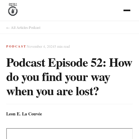
← All Articles
·
Podcast
November 4, 2024
5
min read
PODCAST
Podcast Episode 52: How
do you find your way
when you are lost?
Leon E. La Couvée