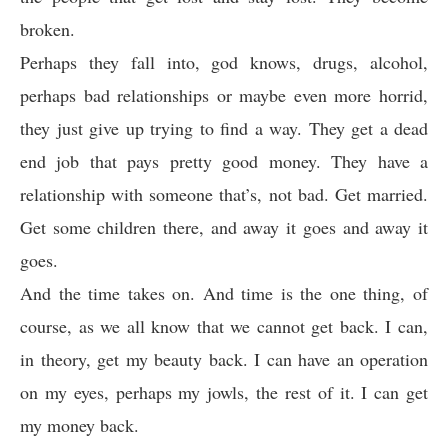
broken.
Perhaps they fall into, god knows, drugs, alcohol,
perhaps bad relationships or maybe even more horrid,
they just give up trying to find a way. They get a dead
end job that pays pretty good money. They have a
relationship with someone that’s, not bad. Get married.
Get some children there, and away it goes and away it
goes.
And the time takes on. And time is the one thing, of
course, as we all know that we cannot get back. I can,
in theory, get my beauty back. I can have an operation
on my eyes, perhaps my jowls, the rest of it. I can get
my money back.