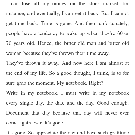
I can lose all my money on the stock market, for
instance, and eventually, I can get it back. But I cannot
get time back. Time is gone. And then, unfortunately,
people have a tendency to wake up when they’re 60 or
70 years old. Hence, the bitter old man and bitter old
woman because they’ve thrown their time away.
They’ve thrown it away. And now here I am almost at
the end of my life. So a good thought, I think, is to for
sure grab the moment. My notebook. Right?
Write in my notebook. I must write in my notebook
every single day, the date and the day. Good enough.
Document that day because that day will never ever
come again ever. It’s gone.
It’s gone. So appreciate the day and have such gratitude