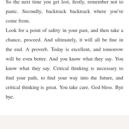
So the next time you get lost, firstly, remember not to
panic. Secondly, backtrack backtrack where you’ve
come from.
Look for a point of safety in your past, and then take a
chance, proceed. And ultimately, it will all be fine in
the end. A proverb. Today is excellent, and tomorrow
will be even better. And you know what they say. You
know what they say. Critical thinking is necessary to
find your path, to find your way into the future, and
critical thinking is great. You take care. God bless. Bye
bye.