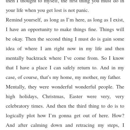
then I thought to myself, the first thing you must do in
your life when you get lost is not panic.
Remind yourself, as long as I’m here, as long as I exist,
I have an opportunity to make things fine. Things will
be okay. Then the second thing I must do is gain some
idea of where I am right now in my life and then
mentally backtrack where I’ve come from. So I know
that I have a place I can safely return to. And in my
case, of course, that’s my home, my mother, my father.
Mentally, they were wonderful wonderful people. The
high holidays, Christmas, Easter were very, very
celebratory times. And then the third thing to do is to
logically plot how I’m gonna get out of here. How?
And after calming down and retracing my steps, I