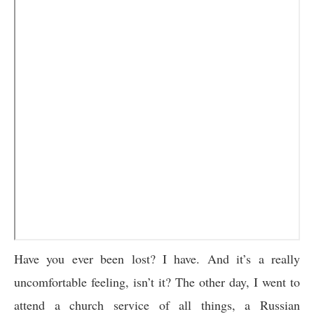
Have you ever been lost? I have. And it’s a really
uncomfortable feeling, isn’t it? The other day, I went to
attend a church service of all things, a Russian