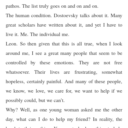
pathos. The list truly goes on and on and on.
The human condition. Dostoevsky talks about it. Many
great scholars have written about it, and yet I have to
live it. Me. The individual me.
Leon. So then given that this is all true, when I look
around me, I see a great many people that seem to be
controlled by these emotions. They are not free
whatsoever. Their lives are frustrating, somewhat
hopeless, certainly painful. And many of these people,
we know, we love, we care for, we want to help if we
possibly could, but we can’t.
Why? Well, as one young woman asked me the other
day, what can I do to help my friend? In reality, the