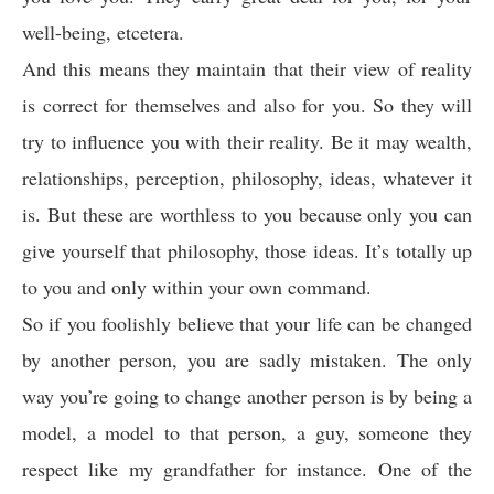
well-being, etcetera.
And this means they maintain that their view of reality
is correct for themselves and also for you. So they will
try to influence you with their reality. Be it may wealth,
relationships, perception, philosophy, ideas, whatever it
is. But these are worthless to you because only you can
give yourself that philosophy, those ideas. It’s totally up
to you and only within your own command.
So if you foolishly believe that your life can be changed
by another person, you are sadly mistaken. The only
way you’re going to change another person is by being a
model, a model to that person, a guy, someone they
respect like my grandfather for instance. One of the