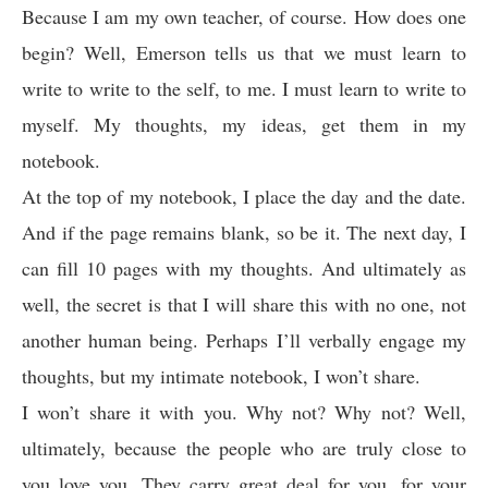
Because I am my own teacher, of course. How does one
begin? Well, Emerson tells us that we must learn to
write to write to the self, to me. I must learn to write to
myself. My thoughts, my ideas, get them in my
notebook.
At the top of my notebook, I place the day and the date.
And if the page remains blank, so be it. The next day, I
can fill 10 pages with my thoughts. And ultimately as
well, the secret is that I will share this with no one, not
another human being. Perhaps I’ll verbally engage my
thoughts, but my intimate notebook, I won’t share.
I won’t share it with you. Why not? Why not? Well,
ultimately, because the people who are truly close to
you love you. They carry great deal for you, for your