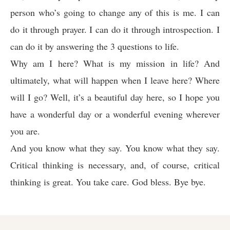
person who’s going to change any of this is me. I can
do it through prayer. I can do it through introspection. I
can do it by answering the 3 questions to life.
Why am I here? What is my mission in life? And
ultimately, what will happen when I leave here? Where
will I go? Well, it’s a beautiful day here, so I hope you
have a wonderful day or a wonderful evening wherever
you are.
And you know what they say. You know what they say.
Critical thinking is necessary, and, of course, critical
thinking is great. You take care. God bless. Bye bye.