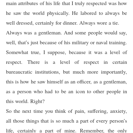
main attributes of his life that I truly respected was how
he saw the world physically. He labored to always be
well dressed, certainly for dinner. Always wore a tie.
Always was a gentleman. And some people would say,
well, that’s just because of his military or naval training.
Somewhat true, I suppose, because it was a level of
respect. There is a level of respect in certain
bureaucratic institutions, but much more importantly,
this is how he saw himself as an officer, as a gentleman,
as a person who had to be an icon to other people in
this world. Right?
So the next time you think of pain, suffering, anxiety,
all those things that is so much a part of every person’s
life, certainly a part of mine. Remember, the only