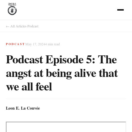
← All Articles
·
Podcast
May 17, 2024
4
min read
PODCAST
Podcast Episode 5: The
angst at being alive that
we all feel
Leon E. La Couvée