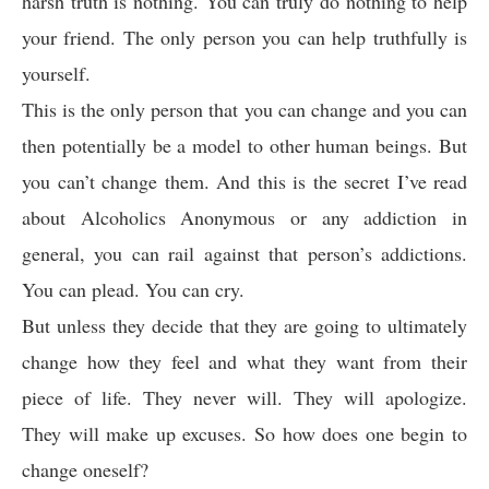
harsh truth is nothing. You can truly do nothing to help
your friend. The only person you can help truthfully is
yourself.
This is the only person that you can change and you can
then potentially be a model to other human beings. But
you can’t change them. And this is the secret I’ve read
about Alcoholics Anonymous or any addiction in
general, you can rail against that person’s addictions.
You can plead. You can cry.
But unless they decide that they are going to ultimately
change how they feel and what they want from their
piece of life. They never will. They will apologize.
They will make up excuses. So how does one begin to
change oneself?