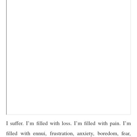
I suffer. I’m filled with loss. I’m filled with pain. I’m
filled with ennui, frustration, anxiety, boredom, fear,