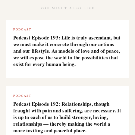
YOU MIGHT ALSO LIKE
PODCAST
Podcast Episode 193: Life is truly ascendant, but
we must make it concrete through our actions
and our lifestyle. As models of love and of peace,
we will expose the world to the possibilities that
exist for every human being.
PODCAST
Podcast Episode 192: Relationships, though
fraught with pain and suffering, are necessary. It
is up to each of us to build stronger, loving,
relationships — thereby making the world a
more inviting and peaceful place.