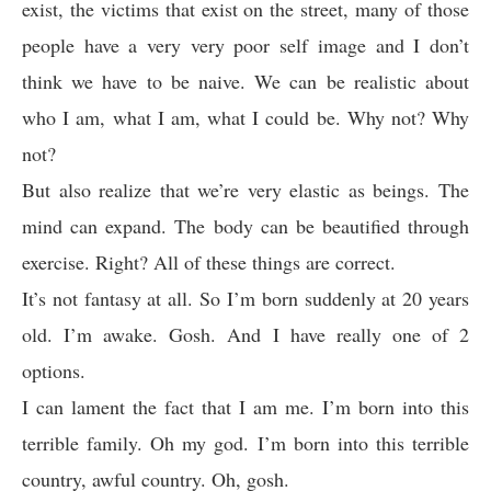
exist, the victims that exist on the street, many of those
people have a very very poor self image and I don’t
think we have to be naive. We can be realistic about
who I am, what I am, what I could be. Why not? Why
not?
But also realize that we’re very elastic as beings. The
mind can expand. The body can be beautified through
exercise. Right? All of these things are correct.
It’s not fantasy at all. So I’m born suddenly at 20 years
old. I’m awake. Gosh. And I have really one of 2
options.
I can lament the fact that I am me. I’m born into this
terrible family. Oh my god. I’m born into this terrible
country, awful country. Oh, gosh.