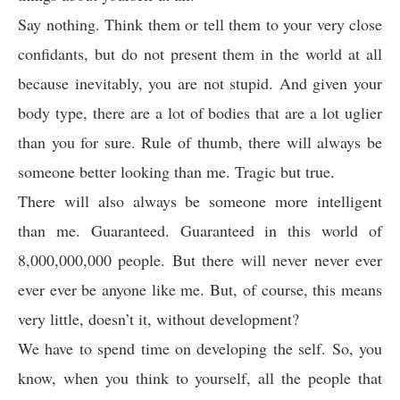
Say nothing. Think them or tell them to your very close
confidants, but do not present them in the world at all
because inevitably, you are not stupid. And given your
body type, there are a lot of bodies that are a lot uglier
than you for sure. Rule of thumb, there will always be
someone better looking than me. Tragic but true.
There will also always be someone more intelligent
than me. Guaranteed. Guaranteed in this world of
8,000,000,000 people. But there will never never ever
ever ever be anyone like me. But, of course, this means
very little, doesn’t it, without development?
We have to spend time on developing the self. So, you
know, when you think to yourself, all the people that