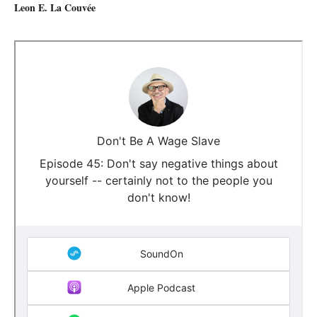
Leon E. La Couvée