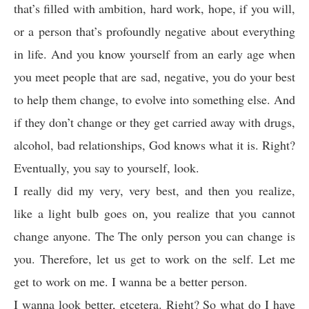
that’s filled with ambition, hard work, hope, if you will,
or a person that’s profoundly negative about everything
in life. And you know yourself from an early age when
you meet people that are sad, negative, you do your best
to help them change, to evolve into something else. And
if they don’t change or they get carried away with drugs,
alcohol, bad relationships, God knows what it is. Right?
Eventually, you say to yourself, look.
I really did my very, very best, and then you realize,
like a light bulb goes on, you realize that you cannot
change anyone. The The only person you can change is
you. Therefore, let us get to work on the self. Let me
get to work on me. I wanna be a better person.
I wanna look better, etcetera. Right? So what do I have