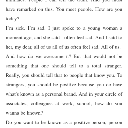
have remarked on this. You meet people. How are you
today?
I’m sick. I’m sad. I just spoke to a young woman a
moment ago, and she said I often feel sad. And I said to
her, my dear, all of us all of us often feel sad. All of us.
And how do we overcome it? But that would not be
something that one should tell to a total stranger.
Really, you should tell that to people that know you. To
strangers, you should be positive because you do have
what’s known as a personal brand. And in your circle of
associates, colleagues at work, school, how do you
wanna be known?
Do you want to be known as a positive person, person