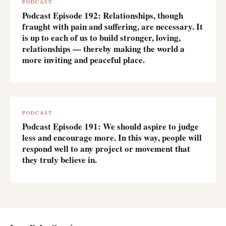
PODCAST
Podcast Episode 192: Relationships, though
fraught with pain and suffering, are necessary. It
is up to each of us to build stronger, loving,
relationships — thereby making the world a
more inviting and peaceful place.
PODCAST
Podcast Episode 191: We should aspire to judge
less and encourage more. In this way, people will
respond well to any project or movement that
they truly believe in.