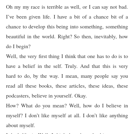
Oh my my race is terrible as well, or I can say not bad.
I’ve been given life. I have a bit of a chance bit of a
chance to develop this being into something, something
beautiful in the world. Right? So then, inevitably, how
do I begin?
Well, the very first thing I think that one has to do is to
have a belief in the self. Truly. And that this is very
hard to do, by the way. I mean, many people say you
read all these books, these articles, these ideas, these
podcasters, believe in yourself. Okay.
How? What do you mean? Well, how do I believe in
myself? I don’t like myself at all. I don’t like anything
about myself.