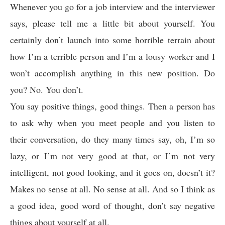
Whenever you go for a job interview and the interviewer
says, please tell me a little bit about yourself. You
certainly don’t launch into some horrible terrain about
how I’m a terrible person and I’m a lousy worker and I
won’t accomplish anything in this new position. Do
you? No. You don’t.
You say positive things, good things. Then a person has
to ask why when you meet people and you listen to
their conversation, do they many times say, oh, I’m so
lazy, or I’m not very good at that, or I’m not very
intelligent, not good looking, and it goes on, doesn’t it?
Makes no sense at all. No sense at all. And so I think as
a good idea, good word of thought, don’t say negative
things about yourself at all.