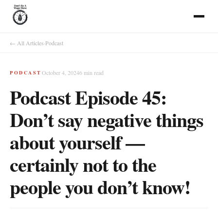
← All Articles
·
Podcast
October 4, 2024
6
min read
PODCAST
Podcast Episode 45:
Don’t say negative things
about yourself —
certainly not to the
people you don’t know!