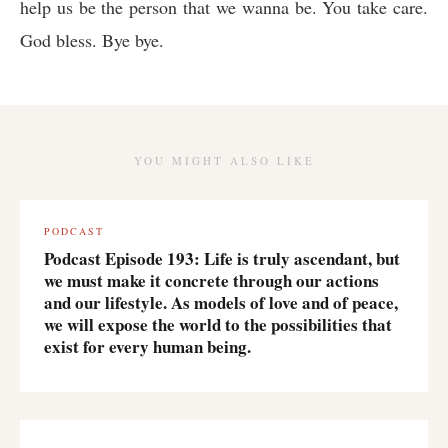
help us be the person that we wanna be. You take care.
God bless. Bye bye.
YOU MIGHT ALSO LIKE
PODCAST
Podcast Episode 193: Life is truly ascendant, but
we must make it concrete through our actions
and our lifestyle. As models of love and of peace,
we will expose the world to the possibilities that
exist for every human being.