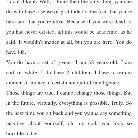
I don’t like it. Well, I think then the only thing you can
do is to have a sense of gratitude for the fact that you’re
here and that you’re alive. Because if you were dead, if
you had never existed, all this would be academic, as he
said. It wouldn’t matter at all, but you are here. You do
have life.
You do have a set of givens. I am 68 years old. I am
sort of white. I do have 2 children. I have a certain
amount of money, a certain amount of intelligence.
Those things are true. I cannot change those things. But
in the future, virtually, everything is possible. Truly. So
the next time you sit back and you wanna say something
negative about yourself, oh my god, you look so
horrible today.