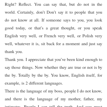
Right? Reflect. You can say that, but do not in the
world. Certainly, don’t Don’t say it to people that you
do not know at all. If someone says to you, you look
good today, or that’s a great thought, or you speak
English very well, or French very well, or Polish very
well, whatever it is, sit back for a moment and just say
thank you.
Thank you. I appreciate that you’ve been kind enough to
say those things. Now whether they are true or not is by
the by. Totally by the by. You know, English itself, for
example, is 2 different languages.
There is the language of my boss, people I do not know,
and there is the language of my mother, father, my
intimates. People I can tell the truth. And you must