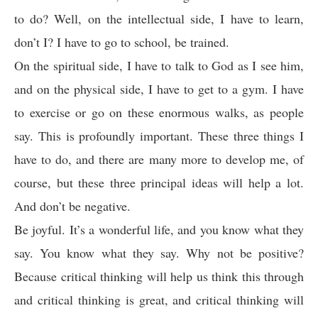
to do? Well, on the intellectual side, I have to learn,
don’t I? I have to go to school, be trained.
On the spiritual side, I have to talk to God as I see him,
and on the physical side, I have to get to a gym. I have
to exercise or go on these enormous walks, as people
say. This is profoundly important. These three things I
have to do, and there are many more to develop me, of
course, but these three principal ideas will help a lot.
And don’t be negative.
Be joyful. It’s a wonderful life, and you know what they
say. You know what they say. Why not be positive?
Because critical thinking will help us think this through
and critical thinking is great, and critical thinking will