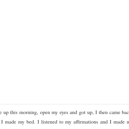
 up this morning, open my eyes and got up, I then came back
 I made my bed. I listened to my affirmations and I made