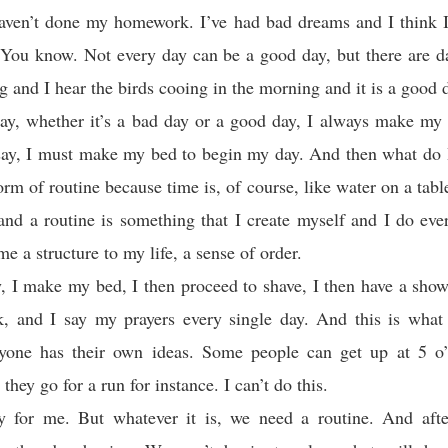
 haven’t done my homework. I’ve had bad dreams and I think 
. You know. Not every day can be a good day, but there are 
ng and I hear the birds cooing in the morning and it is a good 
ay, whether it’s a bad day or a good day, I always make my
say, I must make my bed to begin my day. And then what do 
rm of routine because time is, of course, like water on a table.
nd a routine is something that I create myself and I do eve
me a structure to my life, a sense of order.
, I make my bed, I then proceed to shave, I then have a showe
, and I say my prayers every single day. And this is what 
ryone has their own ideas. Some people can get up at 5 o’
hey go for a run for instance. I can’t do this.
rly for me. But whatever it is, we need a routine. And aft