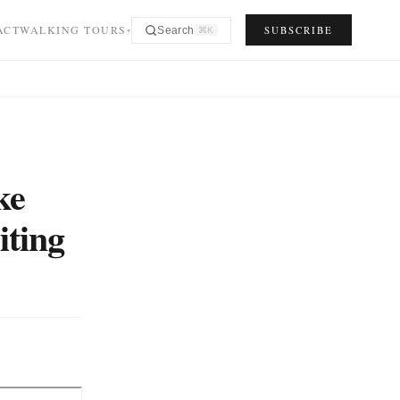
ACT
WALKING TOURS
SUBSCRIBE
Search
⌘K
▾
ke
iting