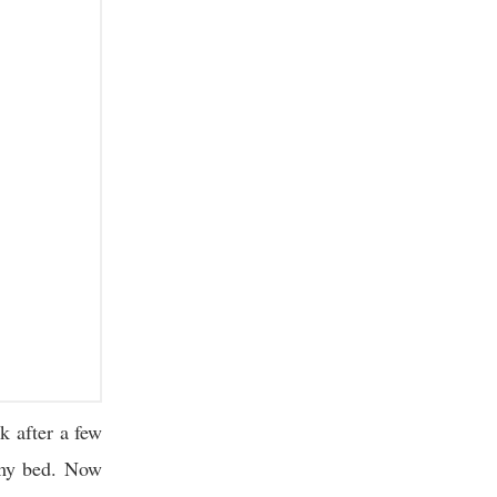
 after a few
 my bed. Now