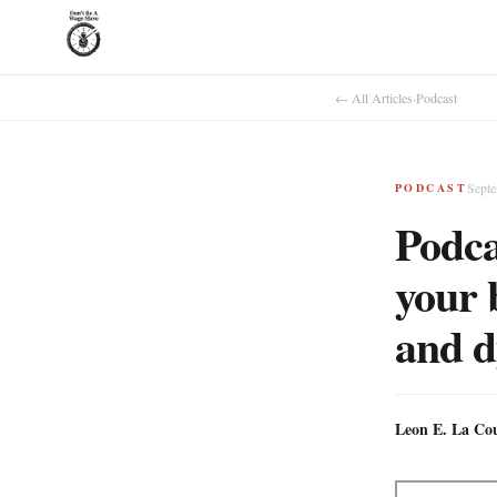
← All Articles
·
Podcast
Septe
PODCAST
Podca
your b
and d
Leon E. La Co