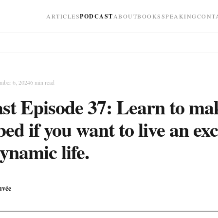
ARTICLES
PODCAST
ABOUT
BOOKS
SPEAKING
CONT
mber 6, 2024
6
min read
st Episode 37: Learn to ma
ed if you want to live an exc
ynamic life.
uvée