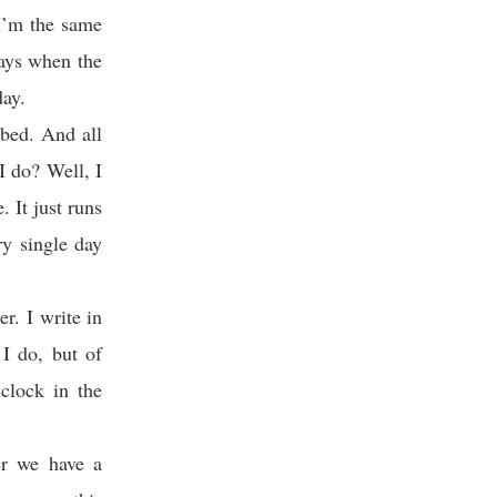
I’m the same
days when the
day.
 bed. And all
I do? Well, I
 It just runs
ry single day
r. I write in
I do, but of
clock in the
er we have a