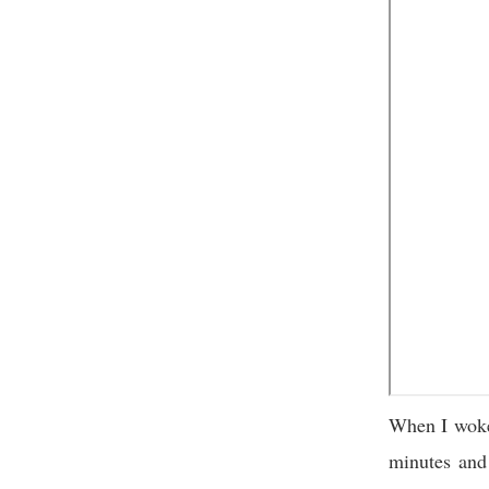
When I woke
minutes and