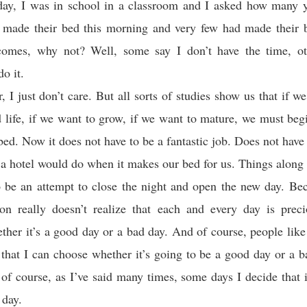
e day, I was in school in a classroom and I asked how many 
y made their bed this morning and very few had made their 
comes, why not? Well, some say I don’t have the time, o
o it.
, I just don’t care. But all sorts of studies show us that if we
d life, if we want to grow, if we want to mature, we must beg
ed. Now it does not have to be a fantastic job. Does not have 
 a hotel would do when it makes our bed for us. Things along 
o be an attempt to close the night and open the new day. Be
on really doesn’t realize that each and every day is precio
ther it’s a good day or a bad day. And of course, people lik
s that I can choose whether it’s going to be a good day or a b
of course, as I’ve said many times, some days I decide that i
 day.