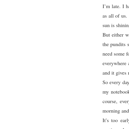
I’m late. I
as all of us
sun is shini
But either w
the pundits 
need some fo
everywhere a
and it gives 
So every day
my notebook
course, eve
morning and t
It’s too ea