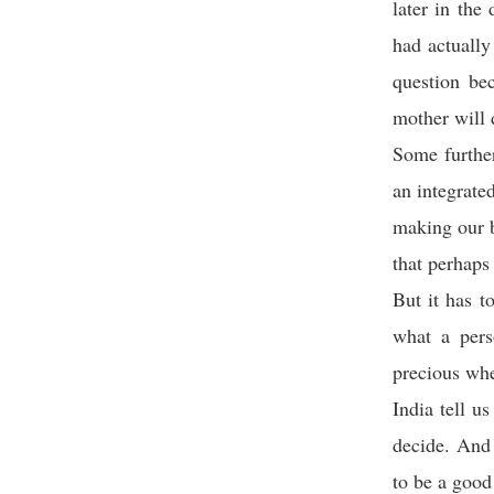
later in th
had actuall
question be
mother will d
Some further
an integrate
making our b
that perhaps
But it has t
what a pers
precious whe
India tell u
decide. And 
to be a good