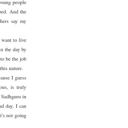
young people
bed. And the
thers say my
 want to live
in the day by
to be the job
this nature.
cause I guess
us, is truly
e Sadhguru in
ad day. I can
t’s not going