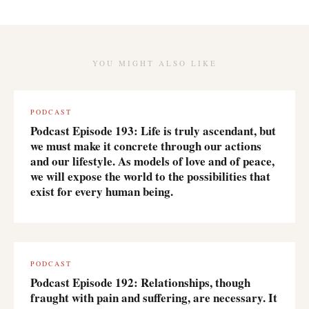
YOU MIGHT ALSO LIKE
PODCAST
Podcast Episode 193: Life is truly ascendant, but
we must make it concrete through our actions
and our lifestyle. As models of love and of peace,
we will expose the world to the possibilities that
exist for every human being.
PODCAST
Podcast Episode 192: Relationships, though
fraught with pain and suffering, are necessary. It