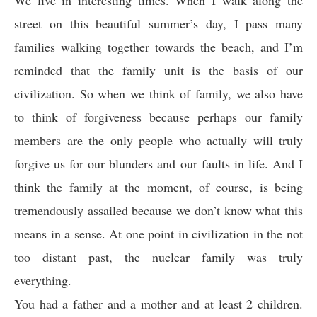
We live in interesting times. When I walk along the
street on this beautiful summer’s day, I pass many
families walking together towards the beach, and I’m
reminded that the family unit is the basis of our
civilization. So when we think of family, we also have
to think of forgiveness because perhaps our family
members are the only people who actually will truly
forgive us for our blunders and our faults in life. And I
think the family at the moment, of course, is being
tremendously assailed because we don’t know what this
means in a sense. At one point in civilization in the not
too distant past, the nuclear family was truly
everything.
You had a father and a mother and at least 2 children.