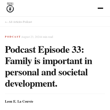
← All Articles
·
Podcast
August 23, 2024
4
min read
PODCAST
Podcast Episode 33:
Family is important in
personal and societal
development.
Leon E. La Couvée