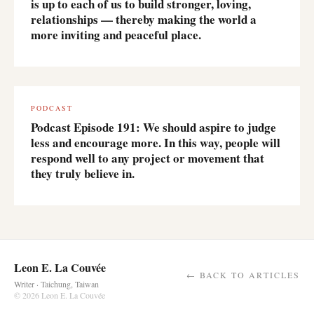
is up to each of us to build stronger, loving,
relationships — thereby making the world a
more inviting and peaceful place.
PODCAST
Podcast Episode 191: We should aspire to judge
less and encourage more. In this way, people will
respond well to any project or movement that
they truly believe in.
Leon E. La Couvée
← BACK TO ARTICLES
Writer · Taichung, Taiwan
© 2026 Leon E. La Couvée