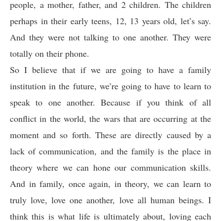
people, a mother, father, and 2 children. The children
perhaps in their early teens, 12, 13 years old, let’s say.
And they were not talking to one another. They were
totally on their phone.
So I believe that if we are going to have a family
institution in the future, we’re going to have to learn to
speak to one another. Because if you think of all
conflict in the world, the wars that are occurring at the
moment and so forth. These are directly caused by a
lack of communication, and the family is the place in
theory where we can hone our communication skills.
And in family, once again, in theory, we can learn to
truly love, love one another, love all human beings. I
think this is what life is ultimately about, loving each