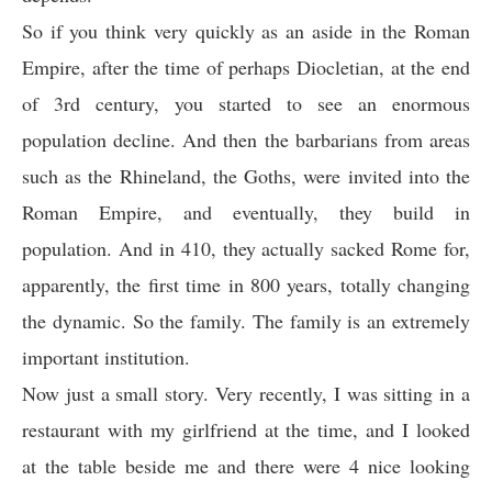
So if you think very quickly as an aside in the Roman
Empire, after the time of perhaps Diocletian, at the end
of 3rd century, you started to see an enormous
population decline. And then the barbarians from areas
such as the Rhineland, the Goths, were invited into the
Roman Empire, and eventually, they build in
population. And in 410, they actually sacked Rome for,
apparently, the first time in 800 years, totally changing
the dynamic. So the family. The family is an extremely
important institution.
Now just a small story. Very recently, I was sitting in a
restaurant with my girlfriend at the time, and I looked
at the table beside me and there were 4 nice looking