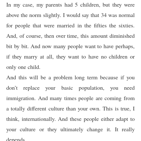
In my case, my parents had 5 children, but they were
above the norm slightly. I would say that 34 was normal
for people that were married in the fifties the sixties.
And, of course, then over time, this amount diminished
bit by bit. And now many people want to have perhaps,
if they marry at all, they want to have no children or
only one child.
And this will be a problem long term because if you
don’t replace your basic population, you need
immigration. And many times people are coming from
a totally different culture than your own. This is true, I
think, internationally. And these people either adapt to
your culture or they ultimately change it. It really
depends.