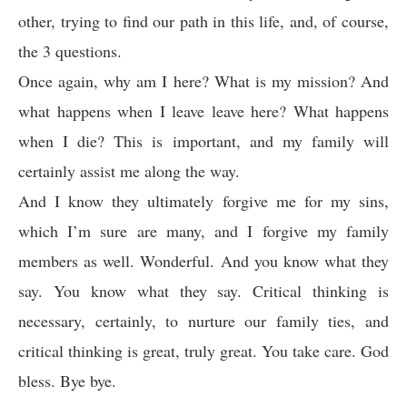
other, trying to find our path in this life, and, of course,
the 3 questions.
Once again, why am I here? What is my mission? And
what happens when I leave leave here? What happens
when I die? This is important, and my family will
certainly assist me along the way.
And I know they ultimately forgive me for my sins,
which I’m sure are many, and I forgive my family
members as well. Wonderful. And you know what they
say. You know what they say. Critical thinking is
necessary, certainly, to nurture our family ties, and
critical thinking is great, truly great. You take care. God
bless. Bye bye.