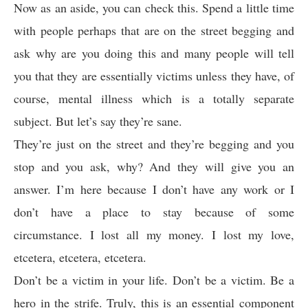
Now as an aside, you can check this. Spend a little time
with people perhaps that are on the street begging and
ask why are you doing this and many people will tell
you that they are essentially victims unless they have, of
course, mental illness which is a totally separate
subject. But let’s say they’re sane.
They’re just on the street and they’re begging and you
stop and you ask, why? And they will give you an
answer. I’m here because I don’t have any work or I
don’t have a place to stay because of some
circumstance. I lost all my money. I lost my love,
etcetera, etcetera, etcetera.
Don’t be a victim in your life. Don’t be a victim. Be a
hero in the strife. Truly, this is an essential component