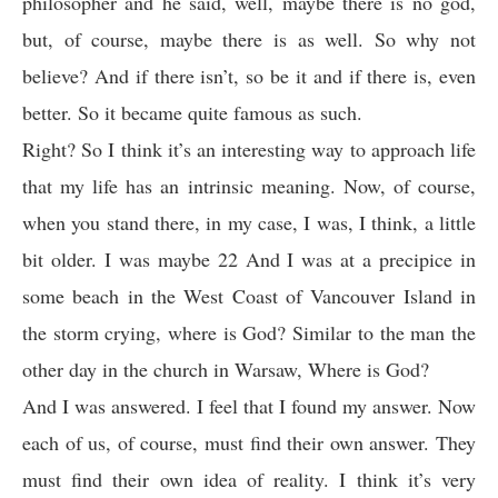
philosopher and he said, well, maybe there is no god,
but, of course, maybe there is as well. So why not
believe? And if there isn’t, so be it and if there is, even
better. So it became quite famous as such.
Right? So I think it’s an interesting way to approach life
that my life has an intrinsic meaning. Now, of course,
when you stand there, in my case, I was, I think, a little
bit older. I was maybe 22 And I was at a precipice in
some beach in the West Coast of Vancouver Island in
the storm crying, where is God? Similar to the man the
other day in the church in Warsaw, Where is God?
And I was answered. I feel that I found my answer. Now
each of us, of course, must find their own answer. They
must find their own idea of reality. I think it’s very