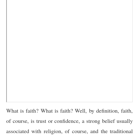
What is faith? What is faith? Well, by definition, faith,
of course, is trust or confidence, a strong belief usually
associated with religion, of course, and the traditional