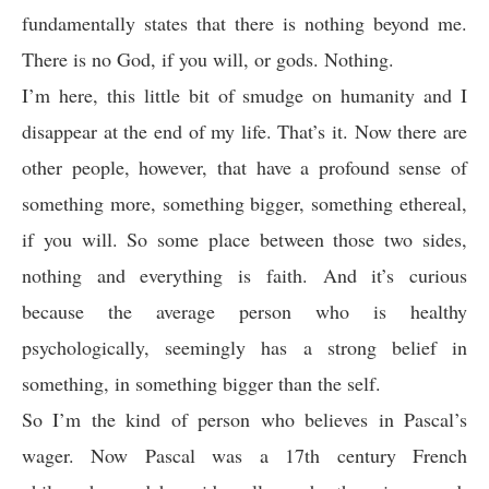
fundamentally states that there is nothing beyond me.
There is no God, if you will, or gods. Nothing.
I’m here, this little bit of smudge on humanity and I
disappear at the end of my life. That’s it. Now there are
other people, however, that have a profound sense of
something more, something bigger, something ethereal,
if you will. So some place between those two sides,
nothing and everything is faith. And it’s curious
because the average person who is healthy
psychologically, seemingly has a strong belief in
something, in something bigger than the self.
So I’m the kind of person who believes in Pascal’s
wager. Now Pascal was a 17th century French