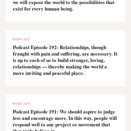
we will expose the world to the possibilities that
exist for every human being.
PODCAST
Podcast Episode 192: Relationships, though
fraught with pain and suffering, are necessary. It
is up to each of us to build stronger, loving,
relationships — thereby making the world a
more inviting and peaceful place.
PODCAST
Podcast Episode 191: We should aspire to judge
less and encourage more. In this way, people will
respond well to any project or movement that
they truly believe in.