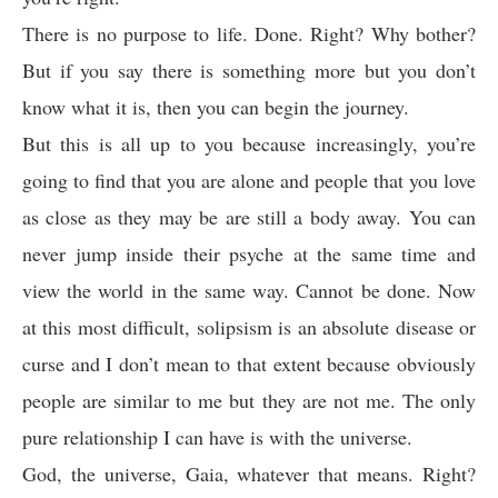
There is no purpose to life. Done. Right? Why bother?
But if you say there is something more but you don’t
know what it is, then you can begin the journey.
But this is all up to you because increasingly, you’re
going to find that you are alone and people that you love
as close as they may be are still a body away. You can
never jump inside their psyche at the same time and
view the world in the same way. Cannot be done. Now
at this most difficult, solipsism is an absolute disease or
curse and I don’t mean to that extent because obviously
people are similar to me but they are not me. The only
pure relationship I can have is with the universe.
God, the universe, Gaia, whatever that means. Right?