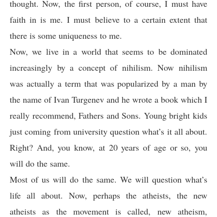
thought. Now, the first person, of course, I must have
faith in is me. I must believe to a certain extent that
there is some uniqueness to me.
Now, we live in a world that seems to be dominated
increasingly by a concept of nihilism. Now nihilism
was actually a term that was popularized by a man by
the name of Ivan Turgenev and he wrote a book which I
really recommend, Fathers and Sons. Young bright kids
just coming from university question what’s it all about.
Right? And, you know, at 20 years of age or so, you
will do the same.
Most of us will do the same. We will question what’s
life all about. Now, perhaps the atheists, the new
atheists as the movement is called, new atheism,