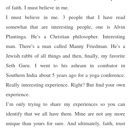
of faith. I must believe in me.
I must believe in me. 3 people that I have read
somewhat that are interesting people, one is Alvin
Plantinga. He’s a Christian philosopher. Interesting
man. There’s a man called Manny Friedman.
He’s a
Jewish rabbi of all things and then, finally, my favorite
Seth Guru. I went to his ashram in combator in
Southern India about 5 years ago for a yoga conference.
Really interesting experience. Right? But find your own
experience.
I’m only trying to share my experiences so you can
identify that we all have them. Mine are not any more
unique than yours for sure. And ultimately, faith, trust