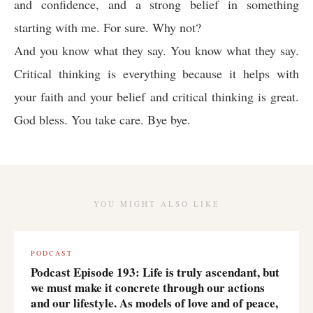
and confidence, and a strong belief in something
starting with me. For sure. Why not?
And you know what they say. You know what they say.
Critical thinking is everything because it helps with
your faith and your belief and critical thinking is great.
God bless. You take care. Bye bye.
YOU MIGHT ALSO LIKE
PODCAST
Podcast Episode 193: Life is truly ascendant, but
we must make it concrete through our actions
and our lifestyle. As models of love and of peace,