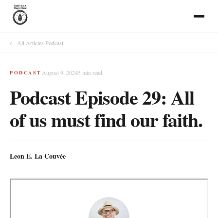
← All Articles
·
Podcast
August 9, 2024
5
min read
PODCAST
Podcast Episode 29: All
of us must find our faith.
Leon E. La Couvée