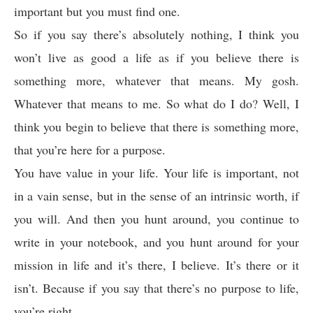
important but you must find one.
So if you say there’s absolutely nothing, I think you
won’t live as good a life as if you believe there is
something more, whatever that means. My gosh.
Whatever that means to me. So what do I do? Well, I
think you begin to believe that there is something more,
that you’re here for a purpose.
You have value in your life. Your life is important, not
in a vain sense, but in the sense of an intrinsic worth, if
you will. And then you hunt around, you continue to
write in your notebook, and you hunt around for your
mission in life and it’s there, I believe. It’s there or it
isn’t. Because if you say that there’s no purpose to life,
you’re right.