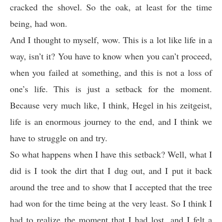
cracked the shovel. So the oak, at least for the time
being, had won.
And I thought to myself, wow. This is a lot like life in a
way, isn’t it? You have to know when you can’t proceed,
when you failed at something, and this is not a loss of
one’s life. This is just a setback for the moment.
Because very much like, I think, Hegel in his zeitgeist,
life is an enormous journey to the end, and I think we
have to struggle on and try.
So what happens when I have this setback? Well, what I
did is I took the dirt that I dug out, and I put it back
around the tree and to show that I accepted that the tree
had won for the time being at the very least. So I think I
had to realize the moment that I had lost, and I felt a