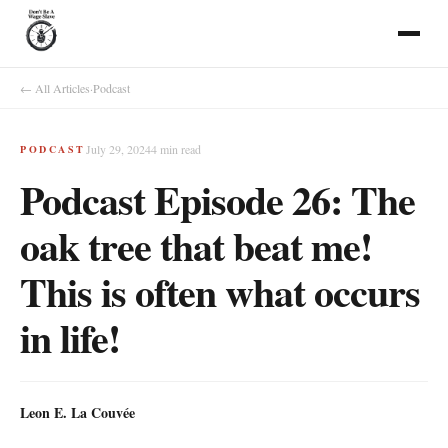
← All Articles
·
Podcast
July 29, 2024
4
min read
PODCAST
Podcast Episode 26: The
oak tree that beat me!
This is often what occurs
in life!
Leon E. La Couvée