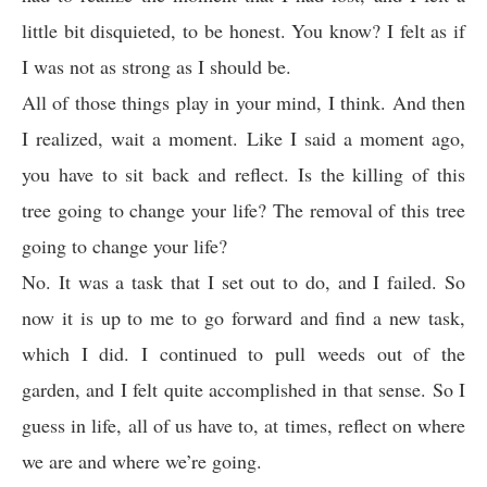
little bit disquieted, to be honest. You know? I felt as if
I was not as strong as I should be.
All of those things play in your mind, I think. And then
I realized, wait a moment. Like I said a moment ago,
you have to sit back and reflect. Is the killing of this
tree going to change your life? The removal of this tree
going to change your life?
No. It was a task that I set out to do, and I failed. So
now it is up to me to go forward and find a new task,
which I did. I continued to pull weeds out of the
garden, and I felt quite accomplished in that sense. So I
guess in life, all of us have to, at times, reflect on where
we are and where we’re going.