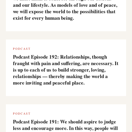
and our lifestyle. As models of love and of peace,
we will expose the world to the possibilities that
exist for every human being.
PODCAST
Podcast Episode 192: Relationships, though
fraught with pain and suffering, are necessary. It
is up to each of us to build stronger, loving,
relationships — thereby making the world a
more inviting and peaceful place.
PODCAST
Podcast Episode 191: We should aspire to judge
less and encourage more. In this way, people will