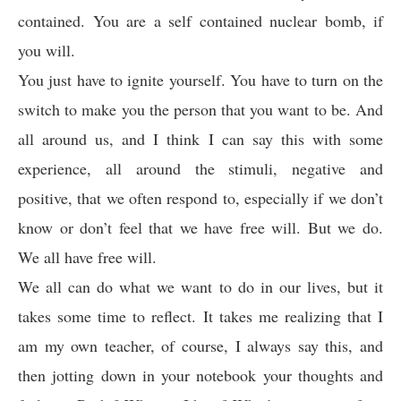
contained. You are a self contained nuclear bomb, if
you will.
You just have to ignite yourself. You have to turn on the
switch to make you the person that you want to be. And
all around us, and I think I can say this with some
experience, all around the stimuli, negative and
positive, that we often respond to, especially if we don’t
know or don’t feel that we have free will. But we do.
We all have free will.
We all can do what we want to do in our lives, but it
takes some time to reflect. It takes me realizing that I
am my own teacher, of course, I always say this, and
then jotting down in your notebook your thoughts and