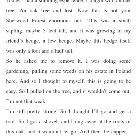
Today, I had a stunning experience. I fought with an oak
tree, An oak tree and lost. Now this is not your
Sherwood Forest enormous oak. This was a small
sapling, maybe 5 feet tall, and it was growing in my
friend’s hedge, a low hedge. Maybe this hedge itself
was only a foot and a half tall.
So he asked me to remove it. I was doing some
gardening, pulling some weeds on his estate in Poland
here. And so I thought to myself, this is going to be
easy. So I pulled on the tree, and it wouldn’t come out.
I’m not that weak.
I’m still pretty strong. So I thought I’ll go and get a
tool. So I got a shovel, and I dug away at the roots of
this oak, and it wouldn’t let go. And then the capper, I