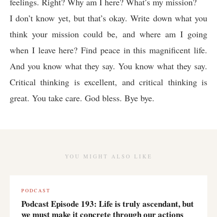
feelings. Right? Why am I here? What’s my mission?
I don’t know yet, but that’s okay. Write down what you
think your mission could be, and where am I going
when I leave here? Find peace in this magnificent life.
And you know what they say. You know what they say.
Critical thinking is excellent, and critical thinking is
great. You take care. God bless. Bye bye.
YOU MIGHT ALSO LIKE
PODCAST
Podcast Episode 193: Life is truly ascendant, but
we must make it concrete through our actions