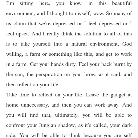
I’m sitting here, you know, in this beautiful
environment, and I thought to myself, wow. So many of
us claim that we’re depressed or I feel depressed or I
feel upset. And I really think the solution to all of this
is to take yourself into a natural environment, God
willing, a farm or something like this, and get to work
in a farm. Get your hands dirty. Feel your back burnt by
the sun, the perspiration on your brow, as it said, and
then reflect on your life.
Take time to reflect on your life. Leave the gadget at
home unnecessary, and then you can work away. And
you will find that, ultimately, you will be able to
confront your Jungian shadow, as it’s called, your dark
side. You will be able to think because you are self