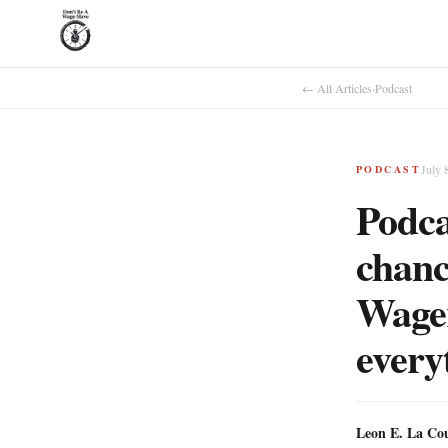
← All Articles
·
Podcast
July 
PODCAST
Podca
chanc
Wager
every
Leon E. La Co