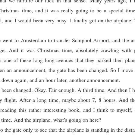
that we nurture our luck in that sense. Many years ago, I 
hristmas time, and it was really going to be a special tim
, and I would been very busy. I finally got on the airplane. 
o went to Amsterdam to transfer Schiphol Airport, and the ai
ge. And it was Christmas time, absolutely crawling with 
one of these long long avenues that they parked their plan
en an announcement, the gate has been changed. So I move s
 down again, and an hour later, another announcement.
 been changed. Okay. Fair enough. A third time. And then I h
y flight. After a long time, maybe about 7, 8 hours. And th
reading this rather interesting book, and I think to myself
s time. And the airplane, what’s going on here?
o the gate only to see that the airplane is standing in the dis