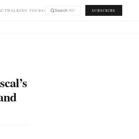
ACT
WALKING TOURS
SUBSCRIBE
Search
⌘K
▾
scal’s
 and