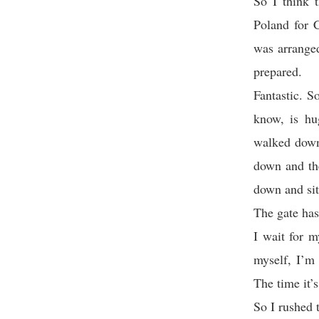
So I think 
Poland for C
was arranged
prepared.
Fantastic. S
know, is hu
walked down 
down and th
down and sit
The gate has
I wait for m
myself, I’m 
The time it’
So I rushed t