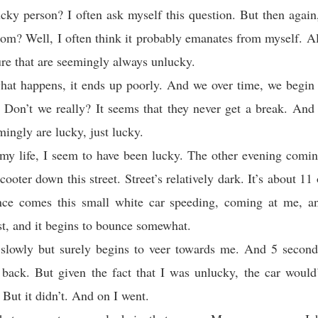
cky person? I often ask myself this question. But then agai
om? Well, I often think it probably emanates from myself. A
ure that are seemingly always unlucky.
at happens, it ends up poorly. And we over time, we begin 
 Don’t we really? It seems that they never get a break. And
mingly are lucky, just lucky.
my life, I seem to have been lucky. The other evening comi
cooter down this street. Street’s relatively dark. It’s about 11
ance comes this small white car speeding, coming at me, an
st, and it begins to bounce somewhat.
 slowly but surely begins to veer towards me. And 5 secon
 back. But given the fact that I was unlucky, the car would
 But it didn’t. And on I went.