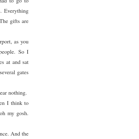
had to go to
e. Everything
The gifts are
rport, as you
people. So I
es at and sat
everal gates
ear nothing.
en I think to
, oh my gosh.
tance. And the