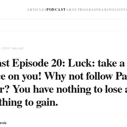
ARTICLES
PODCAST
ABOUT
BOOKS
SPEAKING
CONT
8, 2024
7
min read
st Episode 20: Luck: take a
e on you! Why not follow Pa
? You have nothing to lose
thing to gain.
uvée