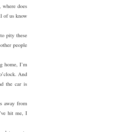
n, where does
ll of us know
to pity these
 other people
ng home, I’m
 o’clock. And
d the car is
ds away from
’ve hit me, I