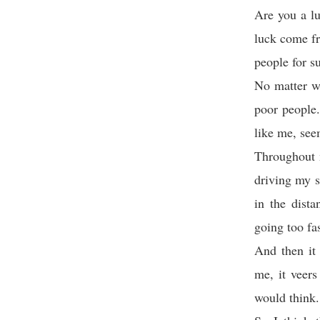
Are you a lu
luck come fr
people for s
No matter wh
poor people.
like me, see
Throughout 
driving my s
in the dist
going too fa
And then it
me, it veers
would think.