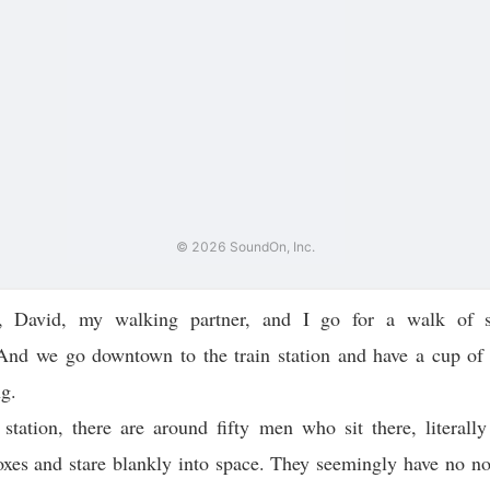
, David, my walking partner, and I go for a walk of 
 And we go downtown to the train station and have a cup of 
g.
 station, there are around fifty men who sit there, literally
xes and stare blankly into space. They seemingly have no no