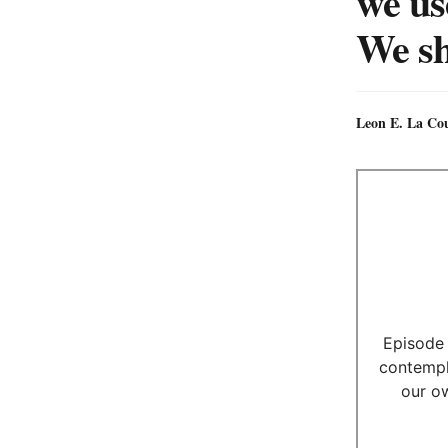
we us
We sh
Leon E. La Co