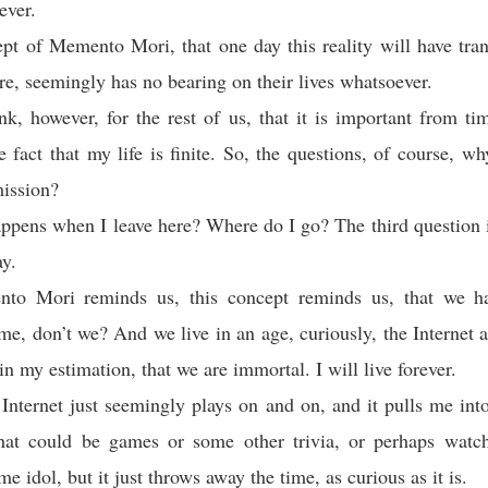
ever.
pt of Memento Mori, that one day this reality will have tra
ere, seemingly has no bearing on their lives whatsoever.
nk, however, for the rest of us, that it is important from ti
he fact that my life is finite. So, the questions, of course, w
ission?
pens when I leave here? Where do I go? The third question i
ay.
o Mori reminds us, this concept reminds us, that we ha
ime, don’t we? And we live in an age, curiously, the Internet a
in my estimation, that we are immortal. I will live forever.
Internet just seemingly plays on and on, and it pulls me int
That could be games or some other trivia, or perhaps watch
e idol, but it just throws away the time, as curious as it is.