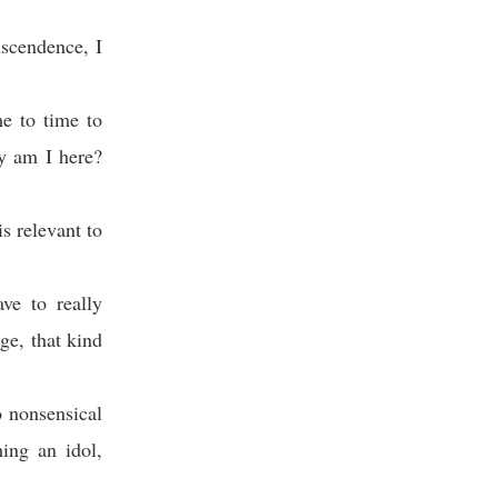
nscendence, I
me to time to
hy am I here?
s relevant to
ve to really
ge, that kind
o nonsensical
ing an idol,