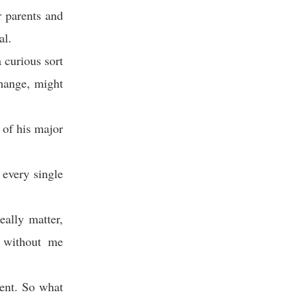
 parents and
al.
a curious sort
change, might
 of his major
 every single
ally matter,
r without me
ment. So what