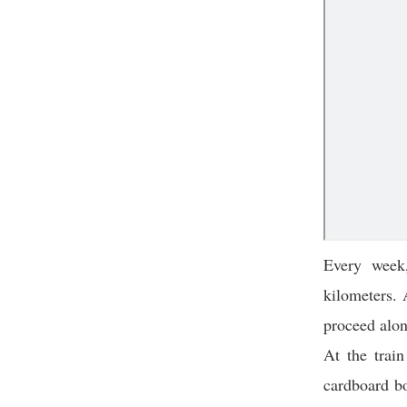
Every week
kilometers.
proceed alon
At the train
cardboard bo