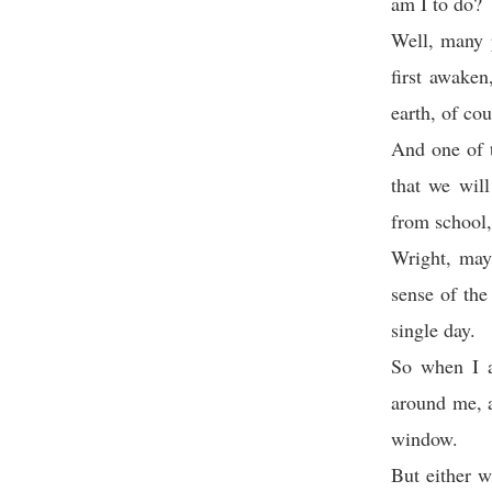
am I to do?
Well, many p
first awaken
earth, of co
And one of t
that we wil
from school,
Wright, may
sense of the
single day.
So when I a
around me, a
window.
But either w