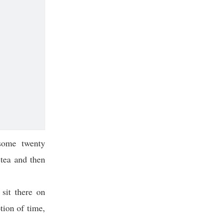
some twenty
tea and then
 sit there on
tion of time,