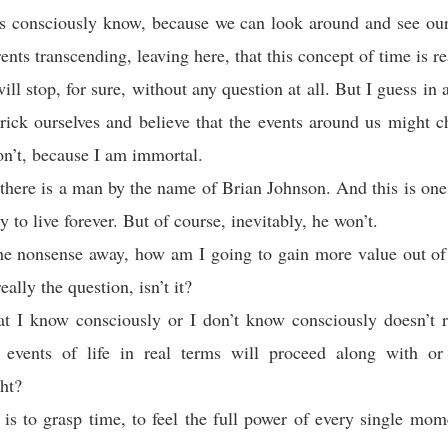
us consciously know, because we can look around and see our
nts transcending, leaving here, that this concept of time is re
ill stop, for sure, without any question at all. But I guess in 
rick ourselves and believe that the events around us might 
on’t, because I am immortal.
 there is a man by the name of Brian Johnson. And this is one
ry to live forever. But of course, inevitably, he won’t.
he nonsense away, how am I going to gain more value out of
eally the question, isn’t it?
t I know consciously or I don’t know consciously doesn’t re
 events of life in real terms will proceed along with o
ght?
 is to grasp time, to feel the full power of every single mo