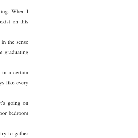
rning. When I
exist on this
 in the sense
m graduating
in a certain
ys like every
t’s going on
floor bedroom
try to gather