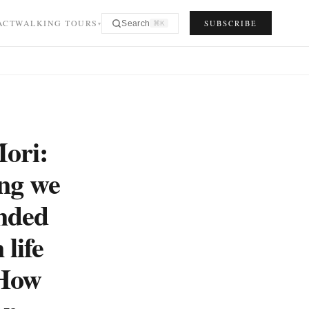
ACT
WALKING TOURS
SUBSCRIBE
Search
⌘K
▾
ori:
ing we
inded
 life
 How