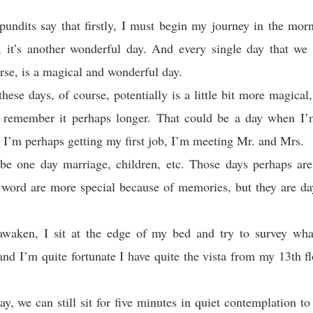
undits say that firstly, I must begin my journey in the mo
, it’s another wonderful day. And every single day that we 
urse, is a magical and wonderful day.
hese days, of course, potentially is a little bit more magical,
l remember it perhaps longer. That could be a day when I’
 I’m perhaps getting my first job, I’m meeting Mr. and Mrs.
be one day marriage, children, etc. Those days perhaps are 
 word are more special because of memories, but they are da
waken, I sit at the edge of my bed and try to survey wha
nd I’m quite fortunate I have quite the vista from my 13th 
ay, we can still sit for five minutes in quiet contemplation to 