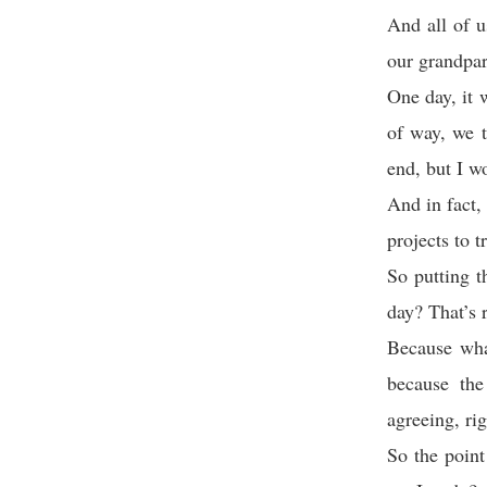
And all of 
our grandpare
One day, it w
of way, we t
end, but I w
And in fact,
projects to t
So putting t
day? That’s r
Because wha
because the
agreeing, ri
So the point