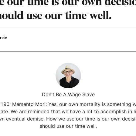
e our time is our own decisi
ould use our time well.
uvée