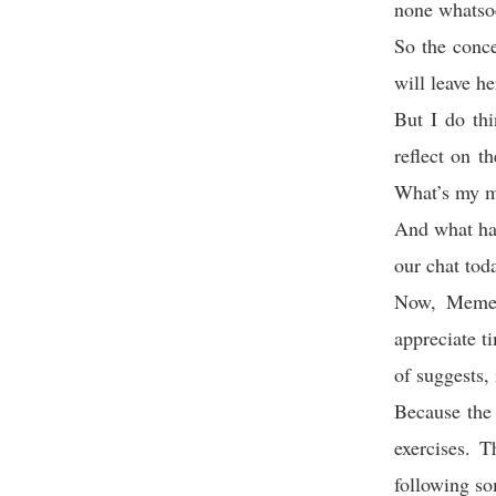
none whatso
So the conce
will leave h
But I do thi
reflect on t
What’s my m
And what hap
our chat tod
Now, Mement
appreciate t
of suggests, 
Because the 
exercises. 
following som