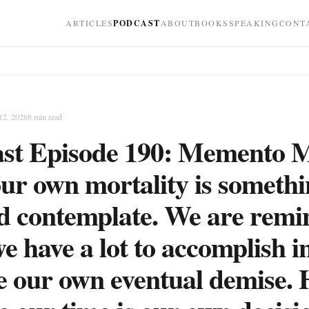
ARTICLES
PODCAST
ABOUT
BOOKS
SPEAKING
CONT
12, 2026
8
min read
st Episode 190: Memento M
our own mortality is someth
d contemplate. We are rem
e have a lot to accomplish in
e our own eventual demise.