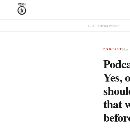
← All Articles
·
Podcast
May 
PODCAST
Podca
Yes, 
shoul
that w
befor