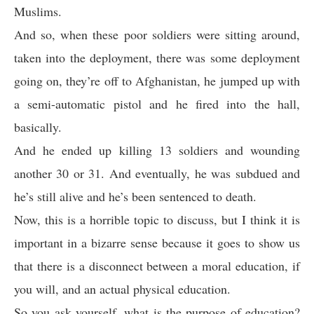
Muslims.
And so, when these poor soldiers were sitting around,
taken into the deployment, there was some deployment
going on, they’re off to Afghanistan, he jumped up with
a semi-automatic pistol and he fired into the hall,
basically.
And he ended up killing 13 soldiers and wounding
another 30 or 31. And eventually, he was subdued and
he’s still alive and he’s been sentenced to death.
Now, this is a horrible topic to discuss, but I think it is
important in a bizarre sense because it goes to show us
that there is a disconnect between a moral education, if
you will, and an actual physical education.
So you ask yourself, what is the purpose of education?