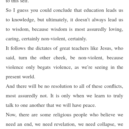
to this self.
So I guess you could conclude that education leads us
to knowledge, but ultimately, it doesn’t always lead us
to wisdom, because wisdom is most assuredly loving,
caring, certainly non-violent, certainly.
It follows the dictates of great teachers like Jesus, who
said, turn the other cheek, be non-violent, because
violence only begats violence, as we’re seeing in the
present world.
And there will be no resolution to all of these conflicts,
most assuredly not. It is only when we learn to truly
talk to one another that we will have peace.
Now, there are some religious people who believe we
need an end, we need revelation, we need collapse, we