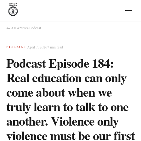
← All Articles
·
Podcast
April 7, 2026
7
min read
PODCAST
Podcast Episode 184:
Real education can only
come about when we
truly learn to talk to one
another. Violence only
violence must be our first