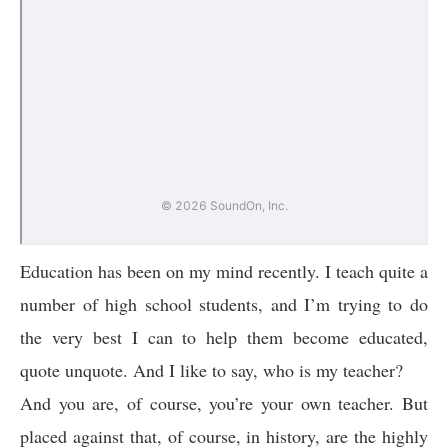
Education has been on my mind recently. I teach quite a
number of high school students, and I’m trying to do
the very best I can to help them become educated,
quote unquote. And I like to say, who is my teacher?
And you are, of course, you’re your own teacher. But
placed against that, of course, in history, are the highly