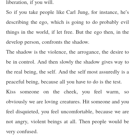
liberation, if you will.
So if you take people like Carl Jung, for instance, he’s
describing the ego, which is going to do probably evil
things in the world, if let free. But the ego then, in the
develop person, confronts the shadow.
The shadow is the violence, the arrogance, the desire to
be in control. And then slowly the shadow gives way to
the real being, the self. And the self most assuredly is a
peaceful being, because all you have to do is the test.
Kiss someone on the cheek, you feel warm, so
obviously we are loving creatures. Hit someone and you
feel disquieted, you feel uncomfortable, because we are
not angry, violent beings at all. Then people would be
very confused.