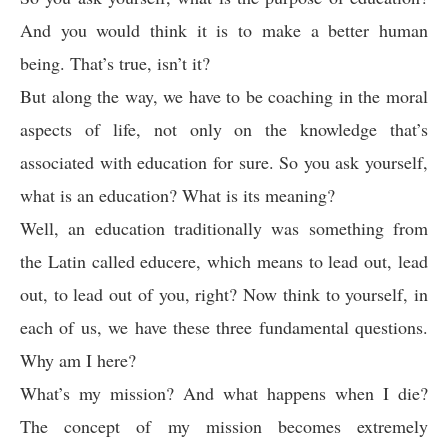
And you would think it is to make a better human
being. That’s true, isn’t it?
But along the way, we have to be coaching in the moral
aspects of life, not only on the knowledge that’s
associated with education for sure. So you ask yourself,
what is an education? What is its meaning?
Well, an education traditionally was something from
the Latin called educere, which means to lead out, lead
out, to lead out of you, right? Now think to yourself, in
each of us, we have these three fundamental questions.
Why am I here?
What’s my mission? And what happens when I die?
The concept of my mission becomes extremely