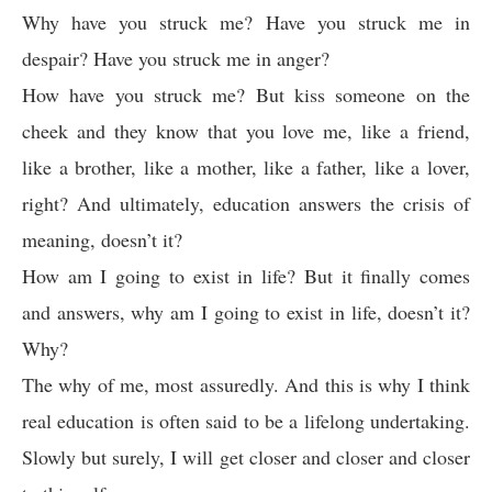
Why have you struck me? Have you struck me in
despair? Have you struck me in anger?
How have you struck me? But kiss someone on the
cheek and they know that you love me, like a friend,
like a brother, like a mother, like a father, like a lover,
right? And ultimately, education answers the crisis of
meaning, doesn’t it?
How am I going to exist in life? But it finally comes
and answers, why am I going to exist in life, doesn’t it?
Why?
The why of me, most assuredly. And this is why I think
real education is often said to be a lifelong undertaking.
Slowly but surely, I will get closer and closer and closer