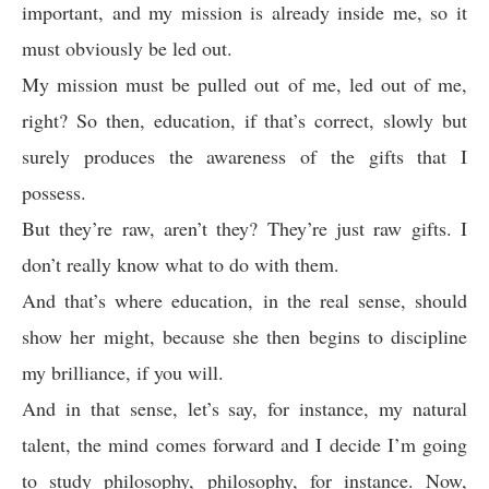
important, and my mission is already inside me, so it
must obviously be led out.
My mission must be pulled out of me, led out of me,
right? So then, education, if that’s correct, slowly but
surely produces the awareness of the gifts that I
possess.
But they’re raw, aren’t they? They’re just raw gifts. I
don’t really know what to do with them.
And that’s where education, in the real sense, should
show her might, because she then begins to discipline
my brilliance, if you will.
And in that sense, let’s say, for instance, my natural
talent, the mind comes forward and I decide I’m going
to study philosophy, philosophy, for instance. Now,