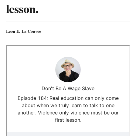
lesson.
Leon E. La Couvée