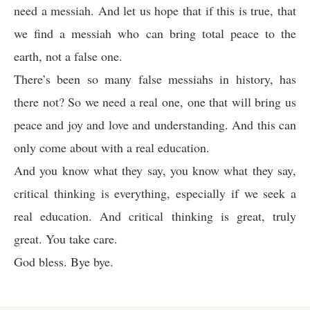
need a messiah. And let us hope that if this is true, that
we find a messiah who can bring total peace to the
earth, not a false one.
There’s been so many false messiahs in history, has
there not? So we need a real one, one that will bring us
peace and joy and love and understanding. And this can
only come about with a real education.
And you know what they say, you know what they say,
critical thinking is everything, especially if we seek a
real education. And critical thinking is great, truly
great. You take care.
God bless. Bye bye.