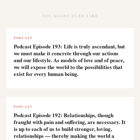
YOU MIGHT ALSO LIKE
PODCAST
Podcast Episode 193: Life is truly ascendant, but
we must make it concrete through our actions
and our lifestyle. As models of love and of peace,
we will expose the world to the possibilities that
exist for every human being.
PODCAST
Podcast Episode 192: Relationships, though
fraught with pain and suffering, are necessary. It
is up to each of us to build stronger, loving,
relationships — thereby making the world a