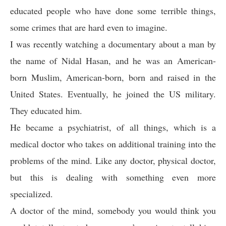
educated people who have done some terrible things,
some crimes that are hard even to imagine.
I was recently watching a documentary about a man by
the name of Nidal Hasan, and he was an American-
born Muslim, American-born, born and raised in the
United States. Eventually, he joined the US military.
They educated him.
He became a psychiatrist, of all things, which is a
medical doctor who takes on additional training into the
problems of the mind. Like any doctor, physical doctor,
but this is dealing with something even more
specialized.
A doctor of the mind, somebody you would think you