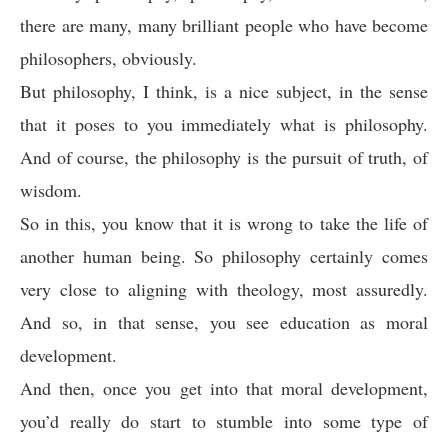
there are many, many brilliant people who have become
philosophers, obviously.
But philosophy, I think, is a nice subject, in the sense
that it poses to you immediately what is philosophy.
And of course, the philosophy is the pursuit of truth, of
wisdom.
So in this, you know that it is wrong to take the life of
another human being. So philosophy certainly comes
very close to aligning with theology, most assuredly.
And so, in that sense, you see education as moral
development.
And then, once you get into that moral development,
you’d really do start to stumble into some type of