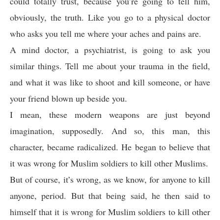
could totally trust, because you’re going to tell him,
obviously, the truth. Like you go to a physical doctor
who asks you tell me where your aches and pains are.
A mind doctor, a psychiatrist, is going to ask you
similar things. Tell me about your trauma in the field,
and what it was like to shoot and kill someone, or have
your friend blown up beside you.
I mean, these modern weapons are just beyond
imagination, supposedly. And so, this man, this
character, became radicalized. He began to believe that
it was wrong for Muslim soldiers to kill other Muslims.
But of course, it’s wrong, as we know, for anyone to kill
anyone, period. But that being said, he then said to
himself that it is wrong for Muslim soldiers to kill other