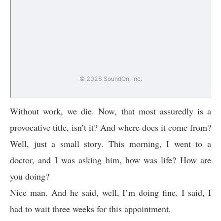
Without work, we die. Now, that most assuredly is a
provocative title, isn’t it? And where does it come from?
Well, just a small story. This morning, I went to a
doctor, and I was asking him, how was life? How are
you doing?
Nice man. And he said, well, I’m doing fine. I said, I
had to wait three weeks for this appointment.