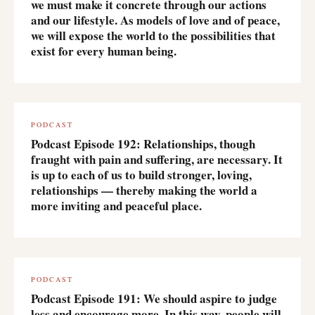
we must make it concrete through our actions
and our lifestyle. As models of love and of peace,
we will expose the world to the possibilities that
exist for every human being.
PODCAST
Podcast Episode 192: Relationships, though
fraught with pain and suffering, are necessary. It
is up to each of us to build stronger, loving,
relationships — thereby making the world a
more inviting and peaceful place.
PODCAST
Podcast Episode 191: We should aspire to judge
less and encourage more. In this way, people will