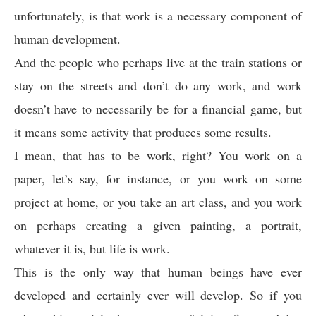
unfortunately, is that work is a necessary component of
human development.
And the people who perhaps live at the train stations or
stay on the streets and don’t do any work, and work
doesn’t have to necessarily be for a financial game, but
it means some activity that produces some results.
I mean, that has to be work, right? You work on a
paper, let’s say, for instance, or you work on some
project at home, or you take an art class, and you work
on perhaps creating a given painting, a portrait,
whatever it is, but life is work.
This is the only way that human beings have ever
developed and certainly ever will develop. So if you