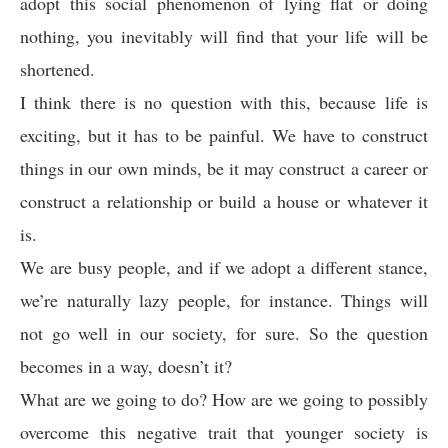
adopt this social phenomenon of lying flat or doing
nothing, you inevitably will find that your life will be
shortened.
I think there is no question with this, because life is
exciting, but it has to be painful. We have to construct
things in our own minds, be it may construct a career or
construct a relationship or build a house or whatever it
is.
We are busy people, and if we adopt a different stance,
we’re naturally lazy people, for instance. Things will
not go well in our society, for sure. So the question
becomes in a way, doesn’t it?
What are we going to do? How are we going to possibly
overcome this negative trait that younger society is