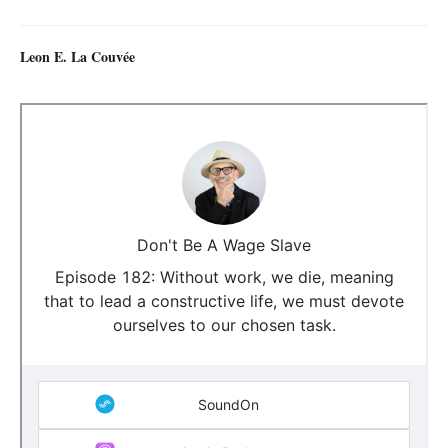
Leon E. La Couvée