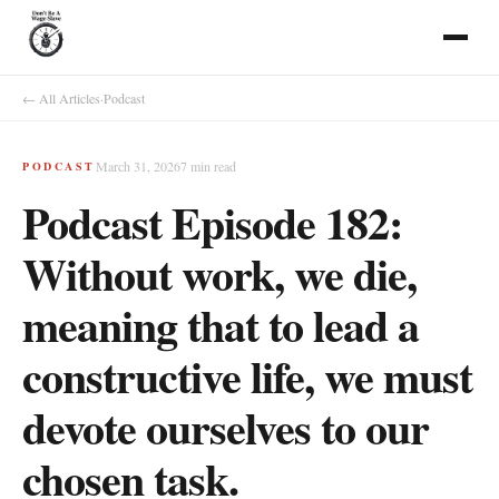
← All Articles
·
Podcast
March 31, 2026
7
min read
PODCAST
Podcast Episode 182:
Without work, we die,
meaning that to lead a
constructive life, we must
devote ourselves to our
chosen task.