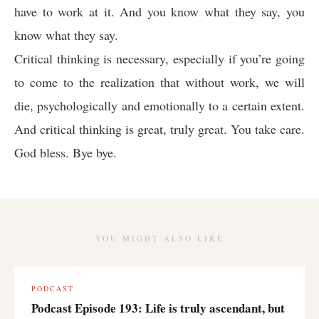
have to work at it. And you know what they say, you
know what they say.
Critical thinking is necessary, especially if you’re going
to come to the realization that without work, we will
die, psychologically and emotionally to a certain extent.
And critical thinking is great, truly great. You take care.
God bless. Bye bye.
YOU MIGHT ALSO LIKE
PODCAST
Podcast Episode 193: Life is truly ascendant, but