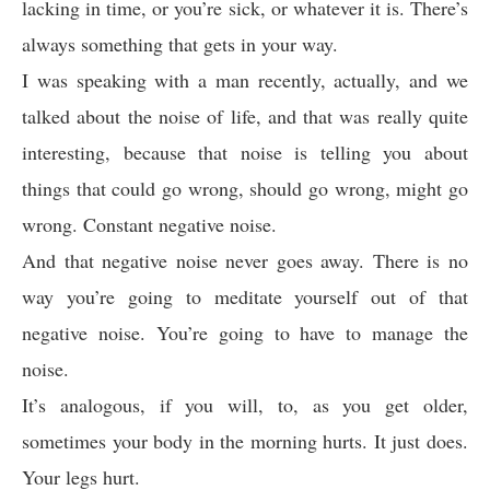
lacking in time, or you’re sick, or whatever it is. There’s
always something that gets in your way.
I was speaking with a man recently, actually, and we
talked about the noise of life, and that was really quite
interesting, because that noise is telling you about
things that could go wrong, should go wrong, might go
wrong. Constant negative noise.
And that negative noise never goes away. There is no
way you’re going to meditate yourself out of that
negative noise. You’re going to have to manage the
noise.
It’s analogous, if you will, to, as you get older,
sometimes your body in the morning hurts. It just does.
Your legs hurt.