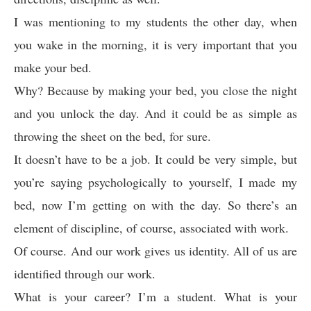
I was mentioning to my students the other day, when
you wake in the morning, it is very important that you
make your bed.
Why? Because by making your bed, you close the night
and you unlock the day. And it could be as simple as
throwing the sheet on the bed, for sure.
It doesn’t have to be a job. It could be very simple, but
you’re saying psychologically to yourself, I made my
bed, now I’m getting on with the day. So there’s an
element of discipline, of course, associated with work.
Of course. And our work gives us identity. All of us are
identified through our work.
What is your career? I’m a student. What is your