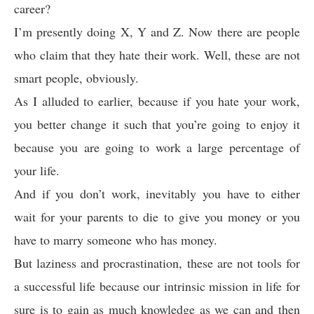
career?
I’m presently doing X, Y and Z. Now there are people
who claim that they hate their work. Well, these are not
smart people, obviously.
As I alluded to earlier, because if you hate your work,
you better change it such that you’re going to enjoy it
because you are going to work a large percentage of
your life.
And if you don’t work, inevitably you have to either
wait for your parents to die to give you money or you
have to marry someone who has money.
But laziness and procrastination, these are not tools for
a successful life because our intrinsic mission in life for
sure is to gain as much knowledge as we can and then