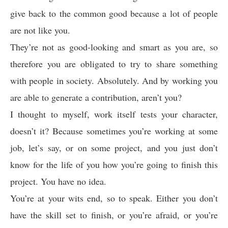
give back to the common good because a lot of people
are not like you.
They’re not as good-looking and smart as you are, so
therefore you are obligated to try to share something
with people in society. Absolutely. And by working you
are able to generate a contribution, aren’t you?
I thought to myself, work itself tests your character,
doesn’t it? Because sometimes you’re working at some
job, let’s say, or on some project, and you just don’t
know for the life of you how you’re going to finish this
project. You have no idea.
You’re at your wits end, so to speak. Either you don’t
have the skill set to finish, or you’re afraid, or you’re