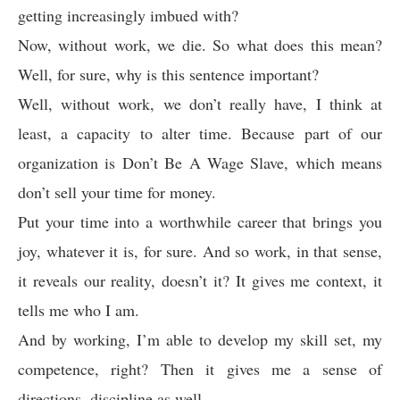
getting increasingly imbued with?
Now, without work, we die. So what does this mean?
Well, for sure, why is this sentence important?
Well, without work, we don’t really have, I think at
least, a capacity to alter time. Because part of our
organization is Don’t Be A Wage Slave, which means
don’t sell your time for money.
Put your time into a worthwhile career that brings you
joy, whatever it is, for sure. And so work, in that sense,
it reveals our reality, doesn’t it? It gives me context, it
tells me who I am.
And by working, I’m able to develop my skill set, my
competence, right? Then it gives me a sense of
directions, discipline as well.