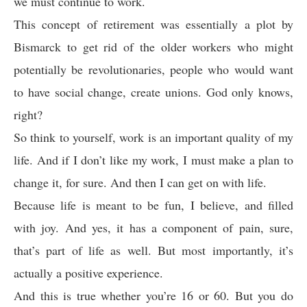
we must continue to work.
This concept of retirement was essentially a plot by
Bismarck to get rid of the older workers who might
potentially be revolutionaries, people who would want
to have social change, create unions. God only knows,
right?
So think to yourself, work is an important quality of my
life. And if I don’t like my work, I must make a plan to
change it, for sure. And then I can get on with life.
Because life is meant to be fun, I believe, and filled
with joy. And yes, it has a component of pain, sure,
that’s part of life as well. But most importantly, it’s
actually a positive experience.
And this is true whether you’re 16 or 60. But you do