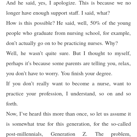
And he said, yes, I apologize. This is because we no
longer have enough support staff. I said, what?
How is this possible? He said, well, 50% of the young
people who graduate from nursing school, for example,
don’t actually go on to be practicing nurses. Why?
Well, he wasn’t quite sure. But I thought to myself,
perhaps it’s because some parents are telling you, relax,
you don’t have to worry. You finish your degree.
If you don’t really want to become a nurse, want to
practice your profession, I understand, so on and so
forth.
Now, I’ve heard this more than once, so let us assume it
is somewhat true for this generation, for the so-called
post-millennials, Generation Z. The problem,