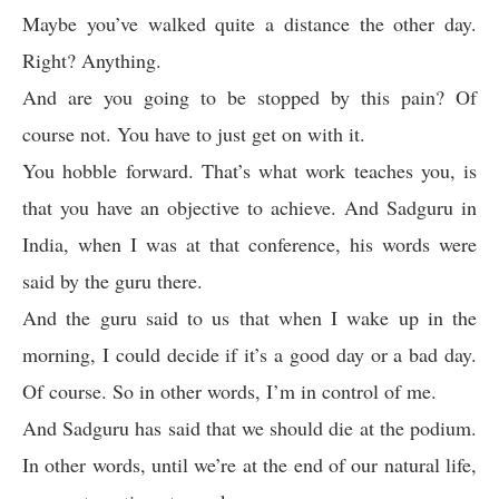
Maybe you’ve walked quite a distance the other day.
Right? Anything.
And are you going to be stopped by this pain? Of
course not. You have to just get on with it.
You hobble forward. That’s what work teaches you, is
that you have an objective to achieve. And Sadguru in
India, when I was at that conference, his words were
said by the guru there.
And the guru said to us that when I wake up in the
morning, I could decide if it’s a good day or a bad day.
Of course. So in other words, I’m in control of me.
And Sadguru has said that we should die at the podium.
In other words, until we’re at the end of our natural life,