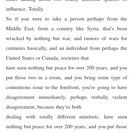
influence. Totally.
So if you were to take a person perhaps from the
Middle East, from a country like Syria, that’s been
wracked by nothing but war, and rumors of wars for
centuries basically, and an individual from perhaps the
United States or Canada, societies that
have seen nothing but peace for over 200 years, and you
put those two in a room, and you bring some type of
contentious issue to the forefront, you’re going to have
disagreement immediately, perhaps verbally violent
disagreement, because they’re both
dealing with totally different mindsets. have seen
nothing but peace for over 200 years, and you put those