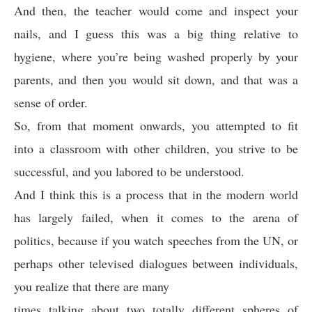
And then, the teacher would come and inspect your
nails, and I guess this was a big thing relative to
hygiene, where you’re being washed properly by your
parents, and then you would sit down, and that was a
sense of order.
So, from that moment onwards, you attempted to fit
into a classroom with other children, you strive to be
successful, and you labored to be understood.
And I think this is a process that in the modern world
has largely failed, when it comes to the arena of
politics, because if you watch speeches from the UN, or
perhaps other televised dialogues between individuals,
you realize that there are many
times talking about two totally different spheres of