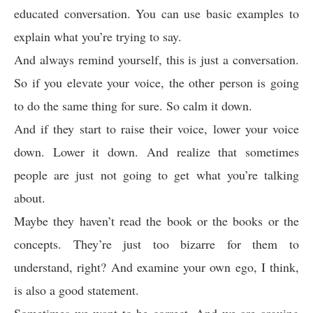
educated conversation. You can use basic examples to
explain what you’re trying to say.
And always remind yourself, this is just a conversation.
So if you elevate your voice, the other person is going
to do the same thing for sure. So calm it down.
And if they start to raise their voice, lower your voice
down. Lower it down. And realize that sometimes
people are just not going to get what you’re talking
about.
Maybe they haven’t read the book or the books or the
concepts. They’re just too bizarre for them to
understand, right? And examine your own ego, I think,
is also a good statement.