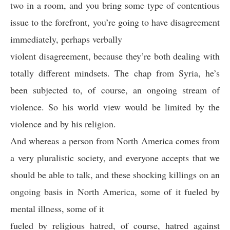
two in a room, and you bring some type of contentious
issue to the forefront, you’re going to have disagreement
immediately, perhaps verbally
violent disagreement, because they’re both dealing with
totally different mindsets. The chap from Syria, he’s
been subjected to, of course, an ongoing stream of
violence. So his world view would be limited by the
violence and by his religion.
And whereas a person from North America comes from
a very pluralistic society, and everyone accepts that we
should be able to talk, and these shocking killings on an
ongoing basis in North America, some of it fueled by
mental illness, some of it
fueled by religious hatred, of course, hatred against