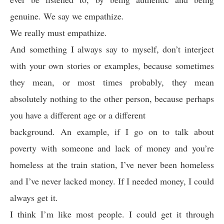
genuine. We say we empathize.
We really must empathize.
And something I always say to myself, don’t interject
with your own stories or examples, because sometimes
they mean, or most times probably, they mean
absolutely nothing to the other person, because perhaps
you have a different age or a different
background. An example, if I go on to talk about
poverty with someone and lack of money and you’re
homeless at the train station, I’ve never been homeless
and I’ve never lacked money. If I needed money, I could
always get it.
I think I’m like most people. I could get it through