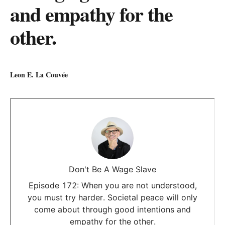
and empathy for the
other.
Leon E. La Couvée