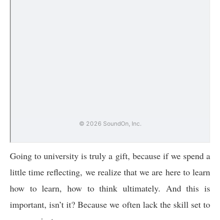
Going to university is truly a gift, because if we spend a
little time reflecting, we realize that we are here to learn
how to learn, how to think ultimately. And this is
important, isn’t it? Because we often lack the skill set to