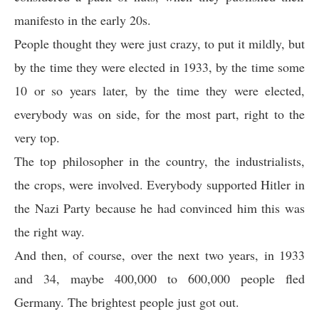
manifesto in the early 20s.
People thought they were just crazy, to put it mildly, but
by the time they were elected in 1933, by the time some
10 or so years later, by the time they were elected,
everybody was on side, for the most part, right to the
very top.
The top philosopher in the country, the industrialists,
the crops, were involved. Everybody supported Hitler in
the Nazi Party because he had convinced him this was
the right way.
And then, of course, over the next two years, in 1933
and 34, maybe 400,000 to 600,000 people fled
Germany. The brightest people just got out.