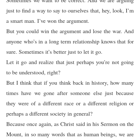
Sometimes we want to be correct. And we are arguing
just to find a way to say to ourselves that, hey, look, I’m
a smart man. I’ve won the argument.
But you could win the argument and lose the war. And
anyone who’s in a long term relationship knows that for
sure. Sometimes it’s better just to let it go.
Let it go and realize that just perhaps you’re not going
to be understood, right?
But I think that if you think back in history, how many
times have we gone after someone else just because
they were of a different race or a different religion or
perhaps a different society in general?
Because once again, as Christ said in his Sermon on the
Mount, in so many words that as human beings, we are