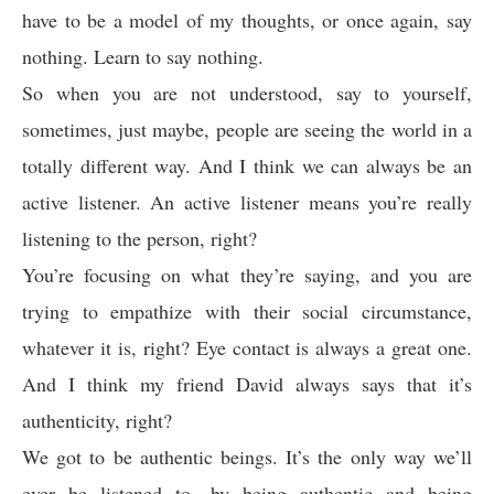
have to be a model of my thoughts, or once again, say
nothing. Learn to say nothing.
So when you are not understood, say to yourself,
sometimes, just maybe, people are seeing the world in a
totally different way. And I think we can always be an
active listener. An active listener means you’re really
listening to the person, right?
You’re focusing on what they’re saying, and you are
trying to empathize with their social circumstance,
whatever it is, right? Eye contact is always a great one.
And I think my friend David always says that it’s
authenticity, right?
We got to be authentic beings. It’s the only way we’ll
ever be listened to, by being authentic and being