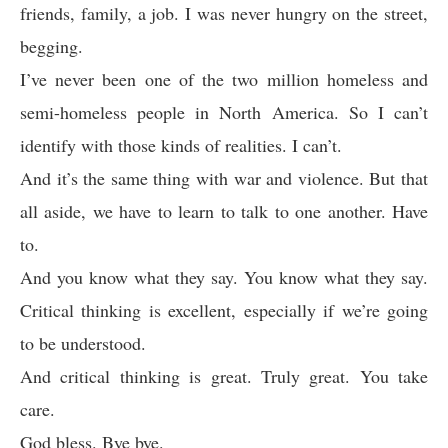
friends, family, a job. I was never hungry on the street,
begging.
I’ve never been one of the two million homeless and
semi-homeless people in North America. So I can’t
identify with those kinds of realities. I can’t.
And it’s the same thing with war and violence. But that
all aside, we have to learn to talk to one another. Have
to.
And you know what they say. You know what they say.
Critical thinking is excellent, especially if we’re going
to be understood.
And critical thinking is great. Truly great. You take
care.
God bless. Bye bye.