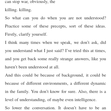
can stop war, obviously, the
killing. killing.
So what can you do when you are not understood?
Practice some of these precepts, sort of these ideas.
Firstly, clarify yourself.
I think many times when we speak, we don’t ask, did
you understand what I just said? I’ve tried this at times,
and you get back some really strange answers, like you
haven’t been understood at all.
And this could be because of background, it could be
because of different environments, a different dynamic
in the family. You don’t know for sure. Also, there is a
level of understanding, of maybe even intelligence.
So lower the conversation. It doesn’t have to be an