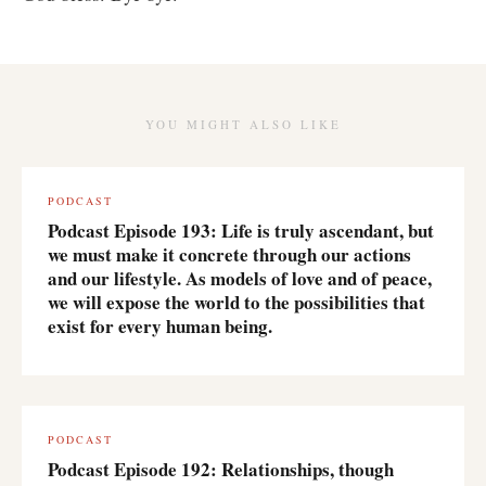
YOU MIGHT ALSO LIKE
PODCAST
Podcast Episode 193: Life is truly ascendant, but
we must make it concrete through our actions
and our lifestyle. As models of love and of peace,
we will expose the world to the possibilities that
exist for every human being.
PODCAST
Podcast Episode 192: Relationships, though