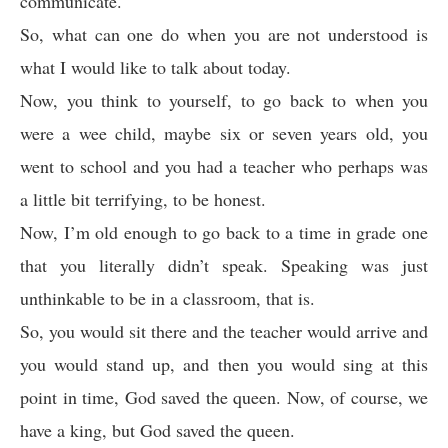
communicate.
So, what can one do when you are not understood is
what I would like to talk about today.
Now, you think to yourself, to go back to when you
were a wee child, maybe six or seven years old, you
went to school and you had a teacher who perhaps was
a little bit terrifying, to be honest.
Now, I’m old enough to go back to a time in grade one
that you literally didn’t speak. Speaking was just
unthinkable to be in a classroom, that is.
So, you would sit there and the teacher would arrive and
you would stand up, and then you would sing at this
point in time, God saved the queen. Now, of course, we
have a king, but God saved the queen.