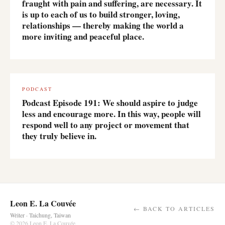
fraught with pain and suffering, are necessary. It
is up to each of us to build stronger, loving,
relationships — thereby making the world a
more inviting and peaceful place.
PODCAST
Podcast Episode 191: We should aspire to judge
less and encourage more. In this way, people will
respond well to any project or movement that
they truly believe in.
Leon E. La Couvée
← BACK TO ARTICLES
Writer · Taichung, Taiwan
© 2026 Leon E. La Couvée