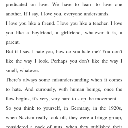
predicated on love. We have to learn to love one
another. If I say, I love you, everyone understands.
I love you like a friend. I love you like a teacher. I love
you like a boyfriend, a girlfriend, whatever it is, a
parent.
But if I say, I hate you, how do you hate me? You don’t
like the way I look. Perhaps you don’t like the way I
smell, whatever.
There’s always some misunderstanding when it comes
to hate. And curiously, with human beings, once the
flow begins, it’s very, very hard to stop the movement.
So you think to yourself, in Germany, in the 1920s,
when Nazism really took off, they were a fringe group,
considered a pack of nuts, when they published their