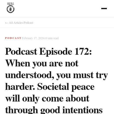
← All Articles
·
Podcast
February 17, 2026
10
min read
PODCAST
Podcast Episode 172:
When you are not
understood, you must try
harder. Societal peace
will only come about
through good intentions