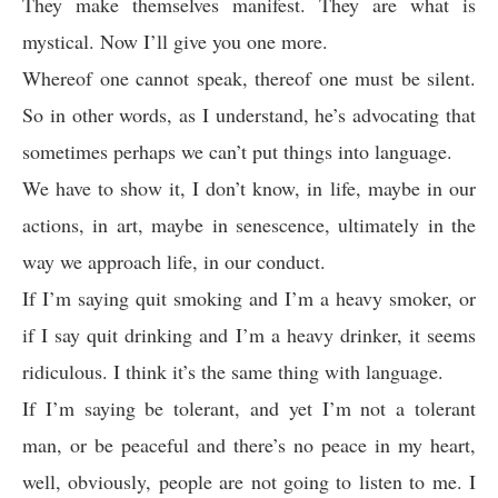
They make themselves manifest. They are what is
mystical. Now I’ll give you one more.
Whereof one cannot speak, thereof one must be silent.
So in other words, as I understand, he’s advocating that
sometimes perhaps we can’t put things into language.
We have to show it, I don’t know, in life, maybe in our
actions, in art, maybe in senescence, ultimately in the
way we approach life, in our conduct.
If I’m saying quit smoking and I’m a heavy smoker, or
if I say quit drinking and I’m a heavy drinker, it seems
ridiculous. I think it’s the same thing with language.
If I’m saying be tolerant, and yet I’m not a tolerant
man, or be peaceful and there’s no peace in my heart,
well, obviously, people are not going to listen to me. I