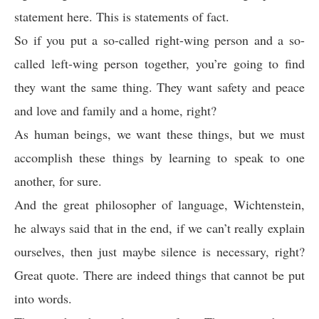
statement here. This is statements of fact.
So if you put a so-called right-wing person and a so-
called left-wing person together, you’re going to find
they want the same thing. They want safety and peace
and love and family and a home, right?
As human beings, we want these things, but we must
accomplish these things by learning to speak to one
another, for sure.
And the great philosopher of language, Wichtenstein,
he always said that in the end, if we can’t really explain
ourselves, then just maybe silence is necessary, right?
Great quote. There are indeed things that cannot be put
into words.