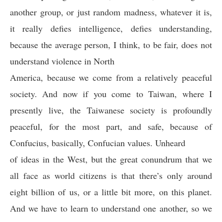
another group, or just random madness, whatever it is,
it really defies intelligence, defies understanding,
because the average person, I think, to be fair, does not
understand violence in North
America, because we come from a relatively peaceful
society. And now if you come to Taiwan, where I
presently live, the Taiwanese society is profoundly
peaceful, for the most part, and safe, because of
Confucius, basically, Confucian values. Unheard
of ideas in the West, but the great conundrum that we
all face as world citizens is that there’s only around
eight billion of us, or a little bit more, on this planet.
And we have to learn to understand one another, so we