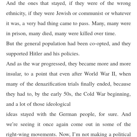
And the ones that stayed, if they were of the wrong
ethnicity, if they were Jewish or communist or whatever
it was, a very bad thing came to pass. Many, many were
in prison, many died, many were killed over time.
But the general population had been co-opted, and they
supported Hitler and his policies.
And as the war progressed, they became more and more
insular, to a point that even after World War II, when
many of the denazification trials finally ended, because
they had to, by the early 50s, the Cold War beginning,
and a lot of those ideological
ideas stayed with the German people, for sure. And
we’re seeing it once again come out in some of the
right-wing movements. Now, I’m not making a political