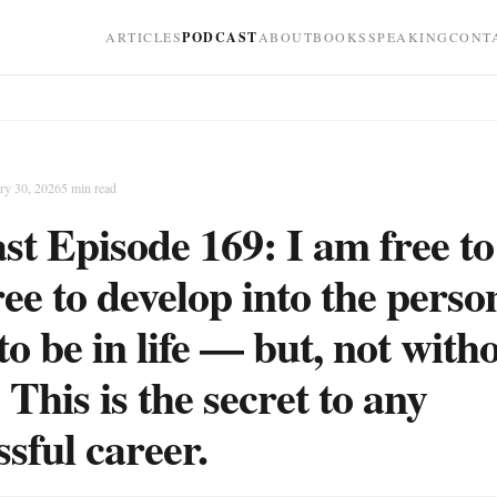
ARTICLES
PODCAST
ABOUT
BOOKS
SPEAKING
CONT
ry 30, 2026
5
min read
st Episode 169: I am free to
ree to develop into the perso
to be in life — but, not with
 This is the secret to any
ssful career.