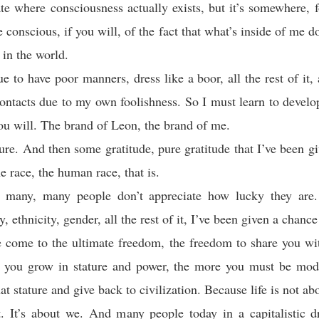
te where consciousness actually exists, but it’s somewhere, f
conscious, if you will, of the fact that what’s inside of me do
 in the world.
ue to have poor manners, dress like a boor, all the rest of it,
ontacts due to my own foolishness. So I must learn to develo
you will. The brand of Leon, the brand of me.
ure. And then some gratitude, pure gratitude that I’ve been g
he race, the human race, that is.
 many, many people don’t appreciate how lucky they are
, ethnicity, gender, all the rest of it, I’ve been given a chance
 come to the ultimate freedom, the freedom to share you wit
 you grow in stature and power, the more you must be mode
at stature and give back to civilization. Because life is not ab
. It’s about we. And many people today in a capitalistic d