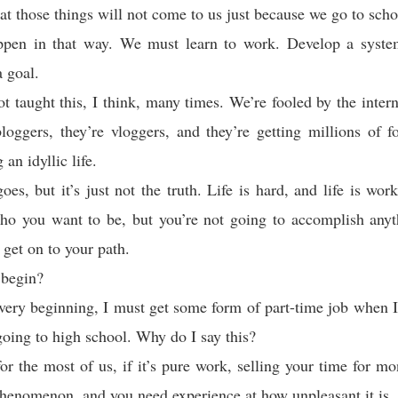
hat those things will not come to us just because we go to scho
ppen in that way. We must learn to work. Develop a syste
 goal.
t taught this, I think, many times. We’re fooled by the inter
loggers, they’re vloggers, and they’re getting millions of f
 an idyllic life.
oes, but it’s just not the truth. Life is hard, and life is wor
who you want to be, but you’re not going to accomplish anyt
get on to your path.
 begin?
 very beginning, I must get some form of part-time job when I
 going to high school. Why do I say this?
or the most of us, if it’s pure work, selling your time for mo
henomenon, and you need experience at how unpleasant it is.