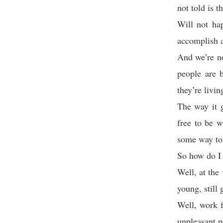
not told is t
Will not ha
accomplish a
And we’re no
people are b
they’re living
The way it g
free to be 
some way to 
So how do I
Well, at the
young, still
Well, work f
unpleasant p