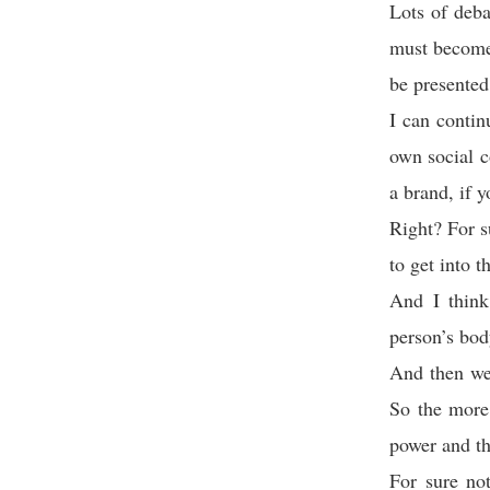
Lots of deba
must become 
be presented
I can contin
own social c
a brand, if 
Right? For s
to get into t
And I think
person’s body
And then we
So the more
power and th
For sure not