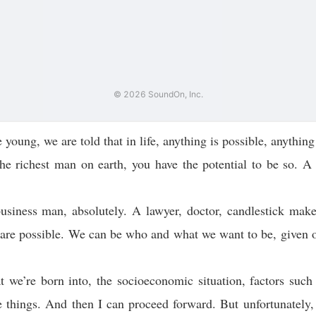
oung, we are told that in life, anything is possible, anything 
he richest man on earth, you have the potential to be so. A 
usiness man, absolutely. A lawyer, doctor, candlestick maker
 are possible. We can be who and what we want to be, given o
t we’re born into, the socioeconomic situation, factors such
 things. And then I can proceed forward. But unfortunately