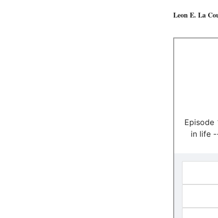
Leon E. La Co