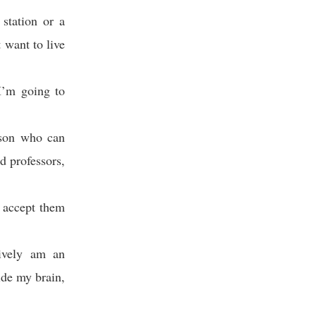
station or a
 want to live
I’m going to
rson who can
d professors,
t accept them
tively am an
ide my brain,