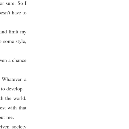
or sure. So I
esn’t have to
 and limit my
p some style,
iven a chance
. Whatever a
 to develop.
h the world.
st with that
out me.
riven society