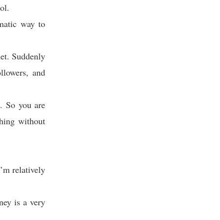
ol.
matic way to
net. Suddenly
ollowers, and
k. So you are
hing without
’m relatively
ney is a very