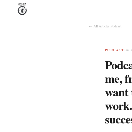
← All Articles
·
Podcast
Janua
PODCAST
Podca
me, f
want 
work.
succe