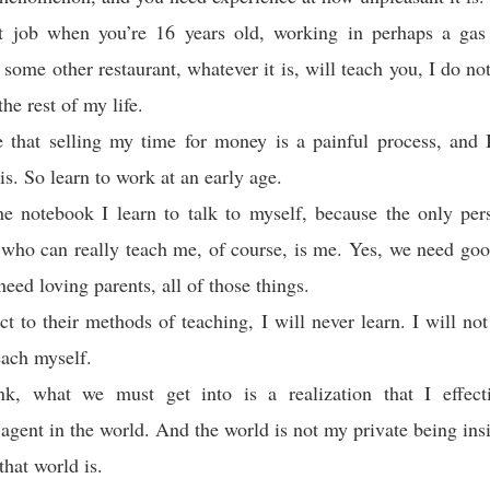
st job when you’re 16 years old, working in perhaps a gas 
 some other restaurant, whatever it is, will teach you, I do not
the rest of my life.
e that selling my time for money is a painful process, and 
s. So learn to work at an early age.
he notebook I learn to talk to myself, because the only pe
who can really teach me, of course, is me. Yes, we need goo
eed loving parents, all of those things.
ect to their methods of teaching, I will never learn. I will no
each myself.
nk, what we must get into is a realization that I effec
agent in the world. And the world is not my private being ins
that world is.