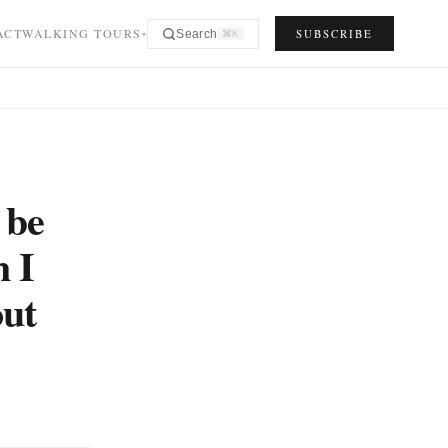
ACT
WALKING TOURS
SUBSCRIBE
Search
⌘K
▾
 be
n I
out