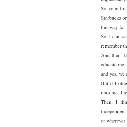
So your fir
Starbucks or
this way for 
So I can se
remember thi
And then, t
educate me, 
and yes, we n
But if I obj
unto me. I t
Then, I thi
independent 
or wherever 