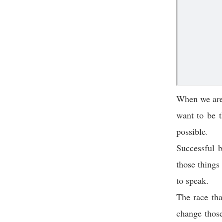
When we are y
want to be t
possible.
Successful b
those things
to speak.
The race tha
change those