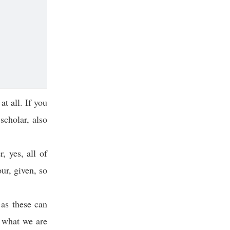
at all. If you
scholar, also
, yes, all of
ur, given, so
 as these can
, what we are