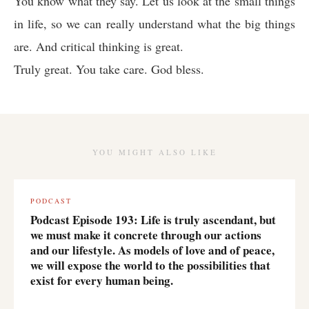
You know what they say. Let us look at the small things
in life, so we can really understand what the big things
are. And critical thinking is great.
Truly great. You take care. God bless.
YOU MIGHT ALSO LIKE
PODCAST
Podcast Episode 193: Life is truly ascendant, but
we must make it concrete through our actions
and our lifestyle. As models of love and of peace,
we will expose the world to the possibilities that
exist for every human being.