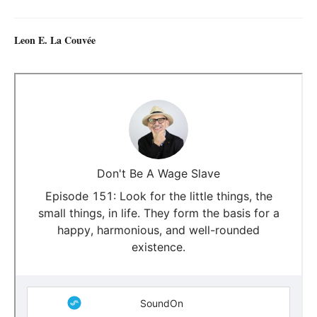
Leon E. La Couvée