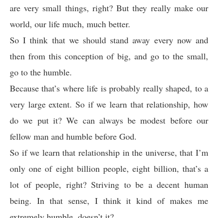
are very small things, right? But they really make our
world, our life much, much better.
So I think that we should stand away every now and
then from this conception of big, and go to the small,
go to the humble.
Because that’s where life is probably really shaped, to a
very large extent. So if we learn that relationship, how
do we put it? We can always be modest before our
fellow man and humble before God.
So if we learn that relationship in the universe, that I’m
only one of eight billion people, eight billion, that’s a
lot of people, right? Striving to be a decent human
being. In that sense, I think it kind of makes me
extremely humble, doesn’t it?