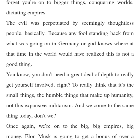
forget you’re on to bigger things, conquering worlds,
dictating empires.
The evil was perpetuated by seemingly thoughtless
people, basically. Because any fool standing back from
what was going on in Germany or god knows where at
that time in the world would have realized this is not a
good thing.
You know, you don’t need a great deal of depth to really
get yourself involved, right? To really think that it’s the
small things, the humble things that make up humanity,
not this expansive militarism. And we come to the same
thing today, don’t we?
Once again, we’re on to the big, big empires, big
money. Elon Musk is going to get a bonus of over a