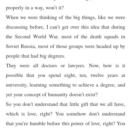
properly in a way, won’t it?
When we were thinking of the big things, like we were
discussing before, I can’t get over this idea that during
the Second World War, most of the death squads in
Soviet Russia, most of those groups were headed up by
people that had big degrees.
They were all doctors or lawyers. Now, how is it
possible that you spend eight, ten, twelve years at
university, learning something to achieve a degree, and
yet your concept of humanity doesn’t exist?
So you don’t understand that little gift that we all have,
which is love, right? You somehow don’t understand
that you’re humble before this power of love, right? You