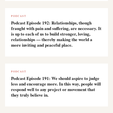
PODCAST
Podcast Episode 192: Relationships, though
fraught with pain and suffering, are necessary. It
is up to each of us to build stronger, loving,
relationships — thereby making the world a
more inviting and peaceful place.
PODCAST
Podcast Episode 191: We should aspire to judge
less and encourage more. In this way, people will
respond well to any project or movement that
they truly believe in.