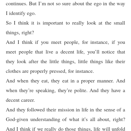
continues. But I’m not so sure about the ego in the way
I identify ego.
So I think it is important to really look at the small
things, right?
And I think if you meet people, for instance, if you
meet people that live a decent life, you’ll notice that
they look after the little things, little things like their
clothes are properly pressed, for instance.
And when they eat, they eat in a proper manner. And
when they’re speaking, they’re polite. And they have a
decent career.
And they followed their mission in life in the sense of a
God-given understanding of what it’s all about, right?
And I think if we really do those things, life will unfold