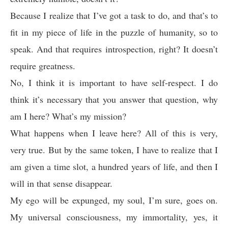
Because I realize that I’ve got a task to do, and that’s to
fit in my piece of life in the puzzle of humanity, so to
speak. And that requires introspection, right? It doesn’t
require greatness.
No, I think it is important to have self-respect. I do
think it’s necessary that you answer that question, why
am I here? What’s my mission?
What happens when I leave here? All of this is very,
very true. But by the same token, I have to realize that I
am given a time slot, a hundred years of life, and then I
will in that sense disappear.
My ego will be expunged, my soul, I’m sure, goes on.
My universal consciousness, my immortality, yes, it