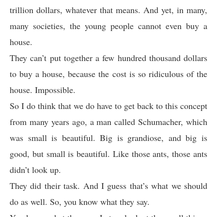
trillion dollars, whatever that means. And yet, in many,
many societies, the young people cannot even buy a
house.
They can’t put together a few hundred thousand dollars
to buy a house, because the cost is so ridiculous of the
house. Impossible.
So I do think that we do have to get back to this concept
from many years ago, a man called Schumacher, which
was small is beautiful. Big is grandiose, and big is
good, but small is beautiful. Like those ants, those ants
didn’t look up.
They did their task. And I guess that’s what we should
do as well. So, you know what they say.