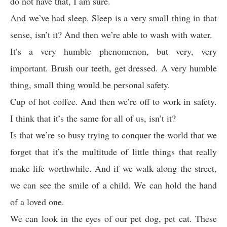
do not have that, I am sure.
And we’ve had sleep. Sleep is a very small thing in that
sense, isn’t it? And then we’re able to wash with water.
It’s a very humble phenomenon, but very, very
important. Brush our teeth, get dressed. A very humble
thing, small thing would be personal safety.
Cup of hot coffee. And then we’re off to work in safety.
I think that it’s the same for all of us, isn’t it?
Is that we’re so busy trying to conquer the world that we
forget that it’s the multitude of little things that really
make life worthwhile. And if we walk along the street,
we can see the smile of a child. We can hold the hand
of a loved one.
We can look in the eyes of our pet dog, pet cat. These