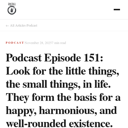
← All Articles
·
Podcast
November 28, 2025
7
min read
PODCAST
Podcast Episode 151:
Look for the little things,
the small things, in life.
They form the basis for a
happy, harmonious, and
well-rounded existence.