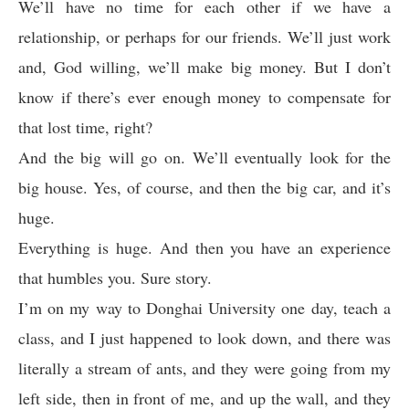
We’ll have no time for each other if we have a
relationship, or perhaps for our friends. We’ll just work
and, God willing, we’ll make big money. But I don’t
know if there’s ever enough money to compensate for
that lost time, right?
And the big will go on. We’ll eventually look for the
big house. Yes, of course, and then the big car, and it’s
huge.
Everything is huge. And then you have an experience
that humbles you. Sure story.
I’m on my way to Donghai University one day, teach a
class, and I just happened to look down, and there was
literally a stream of ants, and they were going from my
left side, then in front of me, and up the wall, and they