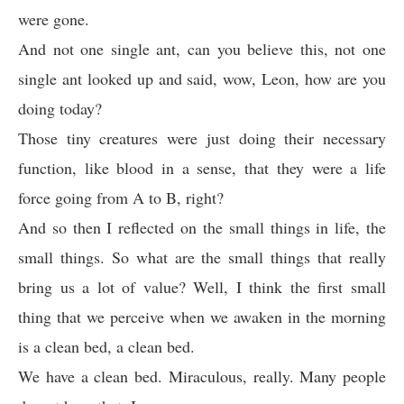
were gone.
And not one single ant, can you believe this, not one
single ant looked up and said, wow, Leon, how are you
doing today?
Those tiny creatures were just doing their necessary
function, like blood in a sense, that they were a life
force going from A to B, right?
And so then I reflected on the small things in life, the
small things. So what are the small things that really
bring us a lot of value? Well, I think the first small
thing that we perceive when we awaken in the morning
is a clean bed, a clean bed.
We have a clean bed. Miraculous, really. Many people