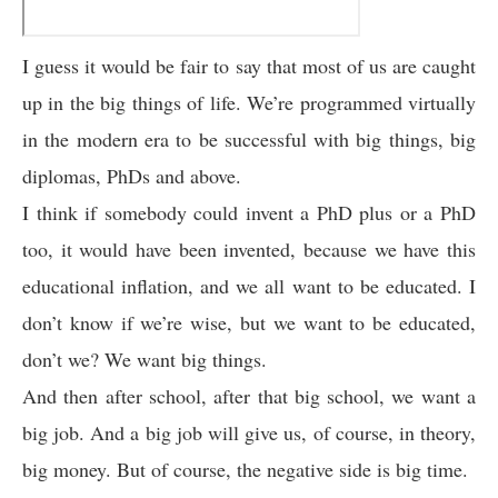
I guess it would be fair to say that most of us are caught
up in the big things of life. We’re programmed virtually
in the modern era to be successful with big things, big
diplomas, PhDs and above.
I think if somebody could invent a PhD plus or a PhD
too, it would have been invented, because we have this
educational inflation, and we all want to be educated. I
don’t know if we’re wise, but we want to be educated,
don’t we? We want big things.
And then after school, after that big school, we want a
big job. And a big job will give us, of course, in theory,
big money. But of course, the negative side is big time.