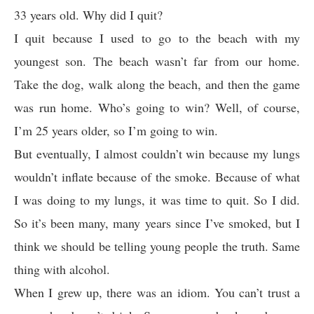
33 years old. Why did I quit?
I quit because I used to go to the beach with my
youngest son. The beach wasn’t far from our home.
Take the dog, walk along the beach, and then the game
was run home. Who’s going to win? Well, of course,
I’m 25 years older, so I’m going to win.
But eventually, I almost couldn’t win because my lungs
wouldn’t inflate because of the smoke. Because of what
I was doing to my lungs, it was time to quit. So I did.
So it’s been many, many years since I’ve smoked, but I
think we should be telling young people the truth. Same
thing with alcohol.
When I grew up, there was an idiom. You can’t trust a