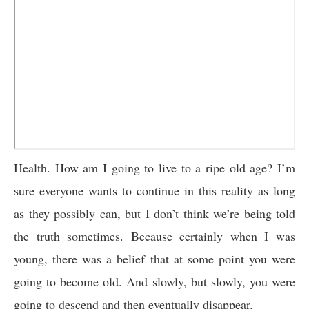
Health. How am I going to live to a ripe old age? I’m
sure everyone wants to continue in this reality as long
as they possibly can, but I don’t think we’re being told
the truth sometimes. Because certainly when I was
young, there was a belief that at some point you were
going to become old. And slowly, but slowly, you were
going to descend and then eventually disappear.