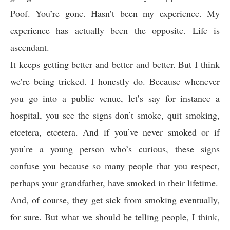
Poof. You’re gone. Hasn’t been my experience. My
experience has actually been the opposite. Life is
ascendant.
It keeps getting better and better and better. But I think
we’re being tricked. I honestly do. Because whenever
you go into a public venue, let’s say for instance a
hospital, you see the signs don’t smoke, quit smoking,
etcetera, etcetera. And if you’ve never smoked or if
you’re a young person who’s curious, these signs
confuse you because so many people that you respect,
perhaps your grandfather, have smoked in their lifetime.
And, of course, they get sick from smoking eventually,
for sure. But what we should be telling people, I think,