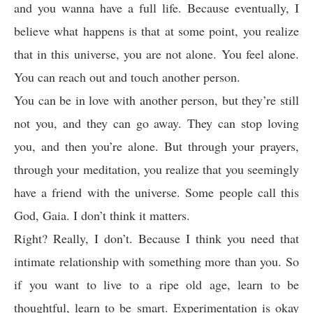
and you wanna have a full life. Because eventually, I
believe what happens is that at some point, you realize
that in this universe, you are not alone. You feel alone.
You can reach out and touch another person.
You can be in love with another person, but they’re still
not you, and they can go away. They can stop loving
you, and then you’re alone. But through your prayers,
through your meditation, you realize that you seemingly
have a friend with the universe. Some people call this
God, Gaia. I don’t think it matters.
Right? Really, I don’t. Because I think you need that
intimate relationship with something more than you. So
if you want to live to a ripe old age, learn to be
thoughtful, learn to be smart. Experimentation is okay