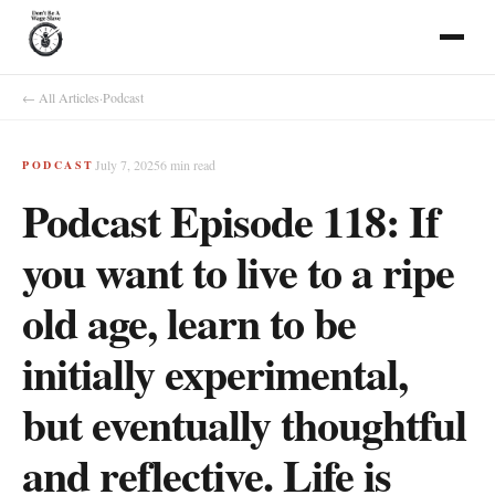
← All Articles
·
Podcast
July 7, 2025
6
min read
PODCAST
Podcast Episode 118: If
you want to live to a ripe
old age, learn to be
initially experimental,
but eventually thoughtful
and reflective. Life is