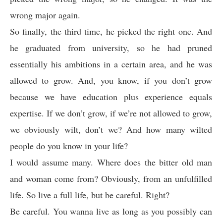
wrong major again.
So finally, the third time, he picked the right one. And
he graduated from university, so he had pruned
essentially his ambitions in a certain area, and he was
allowed to grow. And, you know, if you don’t grow
because we have education plus experience equals
expertise. If we don’t grow, if we’re not allowed to grow,
we obviously wilt, don’t we? And how many wilted
people do you know in your life?
I would assume many. Where does the bitter old man
and woman come from? Obviously, from an unfulfilled
life. So live a full life, but be careful. Right?
Be careful. You wanna live as long as you possibly can