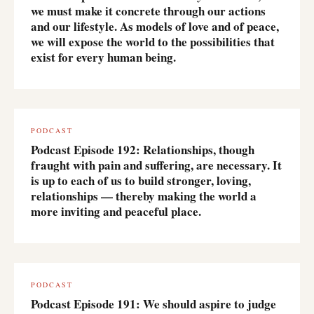
we must make it concrete through our actions
and our lifestyle. As models of love and of peace,
we will expose the world to the possibilities that
exist for every human being.
PODCAST
Podcast Episode 192: Relationships, though
fraught with pain and suffering, are necessary. It
is up to each of us to build stronger, loving,
relationships — thereby making the world a
more inviting and peaceful place.
PODCAST
Podcast Episode 191: We should aspire to judge