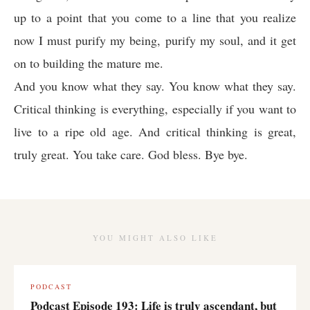
up to a point that you come to a line that you realize
now I must purify my being, purify my soul, and it get
on to building the mature me.
And you know what they say. You know what they say.
Critical thinking is everything, especially if you want to
live to a ripe old age. And critical thinking is great,
truly great. You take care. God bless. Bye bye.
YOU MIGHT ALSO LIKE
PODCAST
Podcast Episode 193: Life is truly ascendant, but