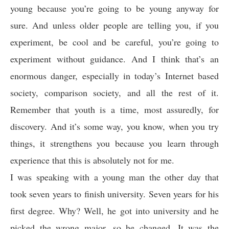
young because you’re going to be young anyway for
sure. And unless older people are telling you, if you
experiment, be cool and be careful, you’re going to
experiment without guidance. And I think that’s an
enormous danger, especially in today’s Internet based
society, comparison society, and all the rest of it.
Remember that youth is a time, most assuredly, for
discovery. And it’s some way, you know, when you try
things, it strengthens you because you learn through
experience that this is absolutely not for me.
I was speaking with a young man the other day that
took seven years to finish university. Seven years for his
first degree. Why? Well, he got into university and he
picked the wrong major, so he changed. It was the