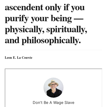
ascendent only if you
purify your being —
physically, spiritually,
and philosophically.
Leon E. La Couvée