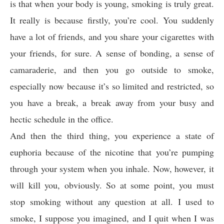
is that when your body is young, smoking is truly great.
It really is because firstly, you’re cool. You suddenly
have a lot of friends, and you share your cigarettes with
your friends, for sure. A sense of bonding, a sense of
camaraderie, and then you go outside to smoke,
especially now because it’s so limited and restricted, so
you have a break, a break away from your busy and
hectic schedule in the office.
And then the third thing, you experience a state of
euphoria because of the nicotine that you’re pumping
through your system when you inhale. Now, however, it
will kill you, obviously. So at some point, you must
stop smoking without any question at all. I used to
smoke, I suppose you imagined, and I quit when I was