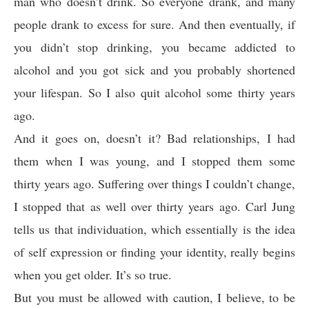
man who doesn’t drink. So everyone drank, and many
people drank to excess for sure. And then eventually, if
you didn’t stop drinking, you became addicted to
alcohol and you got sick and you probably shortened
your lifespan. So I also quit alcohol some thirty years
ago.
And it goes on, doesn’t it? Bad relationships, I had
them when I was young, and I stopped them some
thirty years ago. Suffering over things I couldn’t change,
I stopped that as well over thirty years ago. Carl Jung
tells us that individuation, which essentially is the idea
of self expression or finding your identity, really begins
when you get older. It’s so true.
But you must be allowed with caution, I believe, to be