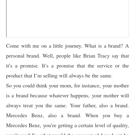
Come with me on a little journey. What is a brand? A
personal brand. Well, people like Brian Tracy say that
it’s a promise. It’s a promise that the service or the
product that I’m selling will always be the same.
So you could think your mom, for instance, your mother
is a brand because whatever happens, your mother will
always treat you the same. Your father, also a brand.
Mercedes Benz, also a brand. When you buy a
Mercedes Benz, you’re getting a certain level of quality,