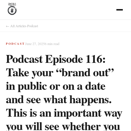
← All Articles
·
Podcast
June 27, 2025
6
min read
PODCAST
Podcast Episode 116:
Take your “brand out”
in public or on a date
and see what happens.
This is an important way
you will see whether you