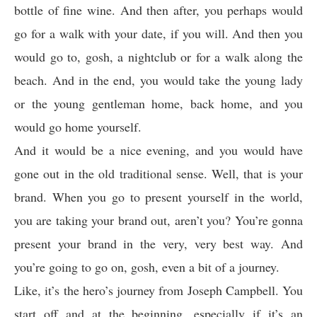
bottle of fine wine. And then after, you perhaps would
go for a walk with your date, if you will. And then you
would go to, gosh, a nightclub or for a walk along the
beach. And in the end, you would take the young lady
or the young gentleman home, back home, and you
would go home yourself.
And it would be a nice evening, and you would have
gone out in the old traditional sense. Well, that is your
brand. When you go to present yourself in the world,
you are taking your brand out, aren’t you? You’re gonna
present your brand in the very, very best way. And
you’re going to go on, gosh, even a bit of a journey.
Like, it’s the hero’s journey from Joseph Campbell. You
start off and at the beginning, especially if it’s an