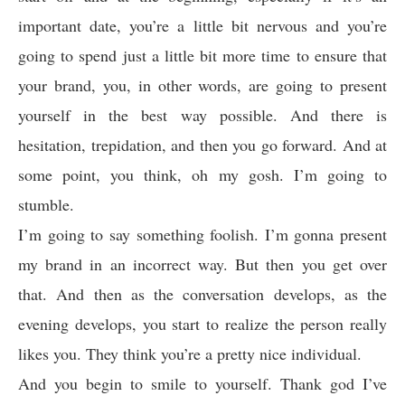
important date, you’re a little bit nervous and you’re
going to spend just a little bit more time to ensure that
your brand, you, in other words, are going to present
yourself in the best way possible. And there is
hesitation, trepidation, and then you go forward. And at
some point, you think, oh my gosh. I’m going to
stumble.
I’m going to say something foolish. I’m gonna present
my brand in an incorrect way. But then you get over
that. And then as the conversation develops, as the
evening develops, you start to realize the person really
likes you. They think you’re a pretty nice individual.
And you begin to smile to yourself. Thank god I’ve