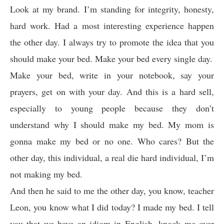
Look at my brand. I’m standing for integrity, honesty,
hard work. Had a most interesting experience happen
the other day. I always try to promote the idea that you
should make your bed. Make your bed every single day.
Make your bed, write in your notebook, say your
prayers, get on with your day. And this is a hard sell,
especially to young people because they don’t
understand why I should make my bed. My mom is
gonna make my bed or no one. Who cares? But the
other day, this individual, a real die hard individual, I’m
not making my bed.
And then he said to me the other day, you know, teacher
Leon, you know what I did today? I made my bed. I tell
you that we have an idiom in English, knock me over