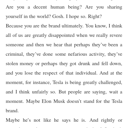
Are you a decent human being? Are you sharing
yourself in the world? Gosh. I hope so. Right?
Because you are the brand ultimately. You know, I think
all of us are greatly disappointed when we really revere
someone and then we hear that perhaps they’ve been a
criminal, they’ve done some nefarious activity, they’ve
stolen money or perhaps they got drunk and fell down,
and you lose the respect of that individual. And at the
moment, for instance, Tesla is being greatly challenged,
and I think unfairly so. But people are saying, wait a
moment. Maybe Elon Musk doesn’t stand for the Tesla
brand.
Maybe he’s not like he says he is. And rightly or