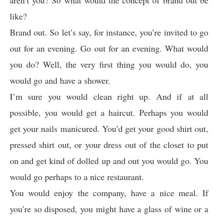
aren’t you? So what would the concept of brand out be
like?
Brand out. So let’s say, for instance, you’re invited to go
out for an evening. Go out for an evening. What would
you do? Well, the very first thing you would do, you
would go and have a shower.
I’m sure you would clean right up. And if at all
possible, you would get a haircut. Perhaps you would
get your nails manicured. You’d get your good shirt out,
pressed shirt out, or your dress out of the closet to put
on and get kind of dolled up and out you would go. You
would go perhaps to a nice restaurant.
You would enjoy the company, have a nice meal. If
you’re so disposed, you might have a glass of wine or a