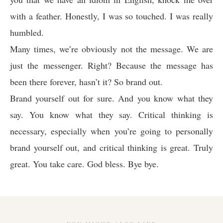
with a feather. Honestly, I was so touched. I was really
humbled.
Many times, we’re obviously not the message. We are
just the messenger. Right? Because the message has
been there forever, hasn’t it? So brand out.
Brand yourself out for sure. And you know what they
say. You know what they say. Critical thinking is
necessary, especially when you’re going to personally
brand yourself out, and critical thinking is great. Truly
great. You take care. God bless. Bye bye.