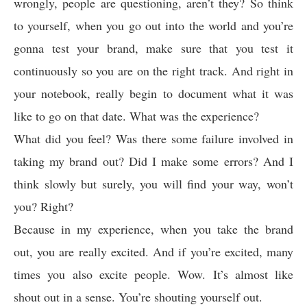
wrongly, people are questioning, aren’t they? So think
to yourself, when you go out into the world and you’re
gonna test your brand, make sure that you test it
continuously so you are on the right track. And right in
your notebook, really begin to document what it was
like to go on that date. What was the experience?
What did you feel? Was there some failure involved in
taking my brand out? Did I make some errors? And I
think slowly but surely, you will find your way, won’t
you? Right?
Because in my experience, when you take the brand
out, you are really excited. And if you’re excited, many
times you also excite people. Wow. It’s almost like
shout out in a sense. You’re shouting yourself out.