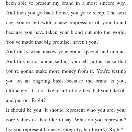
been able to present my brand in a most sincere way.
And then you go back home, you go to sleep. The next
day, you’re left with a new impression of your brand
because you have taken your brand out into the world.
You’ve made that big promise, haven’t you?
And that’s what makes your brand special and unique.
And this is not about selling yourself in the sense that
you’re gonna make more money from it. You’re testing
you on an ongoing basis because the brand is you,
ultimately. It’s not like a suit of clothes that you take off
and put on. Right?
It should be you. It should represent who you are, your
core values as they like to say. What do you represent?
Do you represent honesty, integrity, hard work? Right?