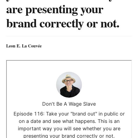
are presenting your
brand correctly or not.
Leon E. La Couvée