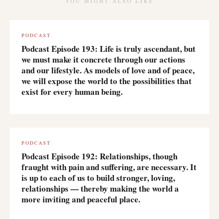
YOU MIGHT ALSO LIKE
PODCAST
Podcast Episode 193: Life is truly ascendant, but
we must make it concrete through our actions
and our lifestyle. As models of love and of peace,
we will expose the world to the possibilities that
exist for every human being.
PODCAST
Podcast Episode 192: Relationships, though
fraught with pain and suffering, are necessary. It
is up to each of us to build stronger, loving,
relationships — thereby making the world a
more inviting and peaceful place.