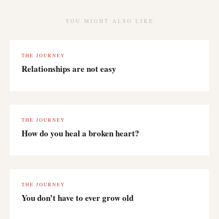
YOU MIGHT ALSO LIKE
THE JOURNEY
Relationships are not easy
THE JOURNEY
How do you heal a broken heart?
THE JOURNEY
You don’t have to ever grow old