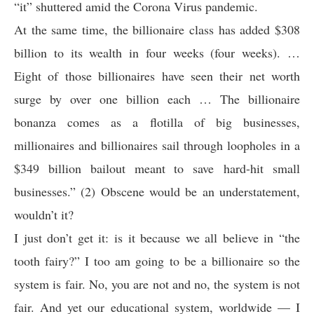
“it” shuttered amid the Corona Virus pandemic.
At the same time, the billionaire class has added $308
billion to its wealth in four weeks (four weeks). …
Eight of those billionaires have seen their net worth
surge by over one billion each … The billionaire
bonanza comes as a flotilla of big businesses,
millionaires and billionaires sail through loopholes in a
$349 billion bailout meant to save hard-hit small
businesses.” (2) Obscene would be an understatement,
wouldn’t it?
I just don’t get it: is it because we all believe in “the
tooth fairy?” I too am going to be a billionaire so the
system is fair. No, you are not and no, the system is not
fair. And yet our educational system, worldwide — I