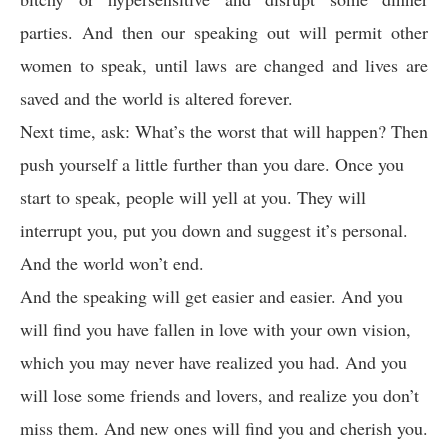
parties. And then our speaking out will permit other
women to speak, until laws are changed and lives are
saved and the world is altered forever.
Next time, ask: What’s the worst that will happen? Then
push yourself a little further than you dare. Once you
start to speak, people will yell at you. They will
interrupt you, put you down and suggest it’s personal.
And the world won’t end.
And the speaking will get easier and easier. And you
will find you have fallen in love with your own vision,
which you may never have realized you had. And you
will lose some friends and lovers, and realize you don’t
miss them. And new ones will find you and cherish you.