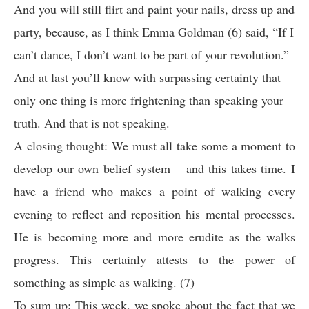
And you will still flirt and paint your nails, dress up and
party, because, as I think Emma Goldman (6) said, “If I
can’t dance, I don’t want to be part of your revolution.”
And at last you’ll know with surpassing certainty that
only one thing is more frightening than speaking your
truth. And that is not speaking.
A closing thought: We must all take some a moment to
develop our own belief system – and this takes time. I
have a friend who makes a point of walking every
evening to reflect and reposition his mental processes.
He is becoming more and more erudite as the walks
progress. This certainly attests to the power of
something as simple as walking. (7)
To sum up: This week, we spoke about the fact that we