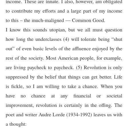
income. These are innate. I also, however, am obligated
to contribute my efforts and a large part of my income
to this – the much-maligned — Common Good.
I know this sounds utopian, but we all must question
how long the underclasses (4) will tolerate being “shut
out” of even basic levels of the affluence enjoyed by the
rest of the society. Most American people, for example,
are living paycheck to paycheck. (5) Revolution is only
suppressed by the belief that things can get better. Life
is fickle, so I am willing to take a chance. When you
have no chance at any financial or societal
improvement, revolution is certainly in the offing. The
poet and writer Audre Lorde (1934-1992) leaves us with
a thought: