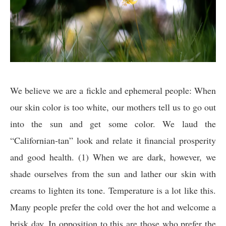
We believe we are a fickle and ephemeral people: When
our skin color is too white, our mothers tell us to go out
into the sun and get some color. We laud the
“Californian-tan” look and relate it financial prosperity
and good health. (1) When we are dark, however, we
shade ourselves from the sun and lather our skin with
creams to lighten its tone. Temperature is a lot like this.
Many people prefer the cold over the hot and welcome a
brisk day. In opposition to this are those who prefer the