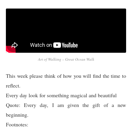
Art of Walking – Great Ocean Walk
This week please think of how you will find the time to
reflect.
Every day look for something magical and beautiful
Quote: Every day, I am given the gift of a new
beginning.
Footnotes: