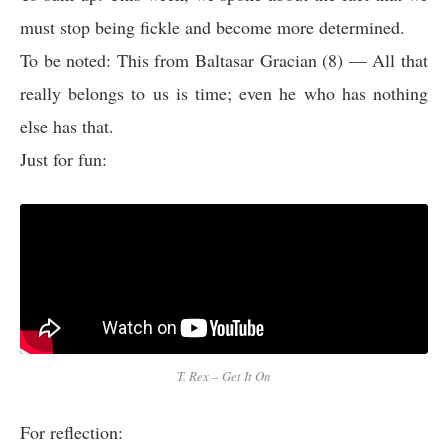
must stop being fickle and become more determined.
To be noted: This from Baltasar Gracian (8) — All that
really belongs to us is time; even he who has nothing
else has that.
Just for fun:
T. Rex – Get It On
For reflection: