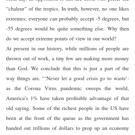
“chaleur” of the tropics. In truth, however, no one likes
extremes: everyone can probably accept -5 degrees, but
-55 degrees would be quite something else. Why then
do we accept extreme points of view in our world?
At present in our history, while millions of people are
thrown out of work, a tiny few are making more money
than God. We conclude that this is just a part of the
way things are. “‘Never let a good crisis go to waste’:
as the Corona Virus pandemic sweeps the world,
America’s 1% have taken profitable advantage of that
old saying. Some of the richest people in the US have
been at the front of the queue as the government has
handed out trillions of dollars to prop up an economy