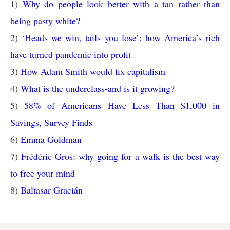
1)
Why do people look better with a tan rather than
being pasty white?
2)
‘Heads we win, tails you lose’: how America’s rich
have turned pandemic into profit
3)
How Adam Smith would fix capitalism
4)
What is the underclass-and is it growing?
5)
58% of Americans Have Less Than $1,000 in
Savings, Survey Finds
6)
Emma Goldman
7)
Frédéric Gros: why going for a walk is the best way
to free your mind
8)
Baltasar Gracián