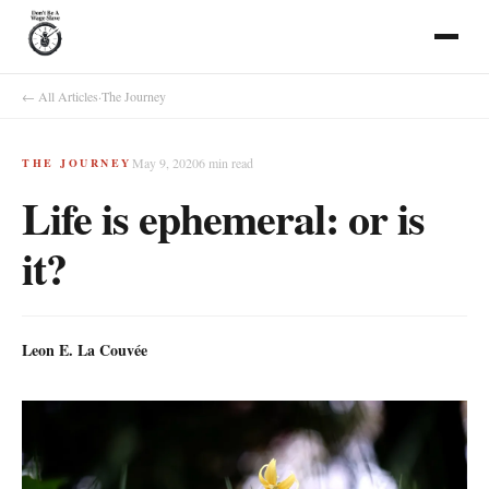
← All Articles
·
The Journey
May 9, 2020
6
min read
THE JOURNEY
Life is ephemeral: or is
it?
Leon E. La Couvée