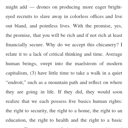
might add — drones on producing more eager bright-
eyed recruits to slave away in colorless offices and live
out bland, and pointless lives. With the promise, yes,
the promise, that you will be rich and if not rich at least
financially secure. Why do we accept this chicanery? I
relate it to a lack of critical thinking and time. Average
human beings, swept into the maelstrom of modern
capitalism, (3) have little time to take a walk in a quiet
“endroit,” such as a mountain path and reflect on where
they are going in life. If they did, they would soon
realize that we each possess five basics human rights:
the right to security, the right to a home, the right to an
education, the right to health and the right to a basic