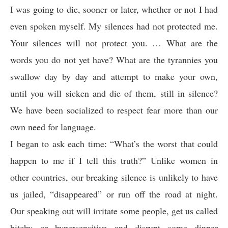
I was going to die, sooner or later, whether or not I had
even spoken myself. My silences had not protected me.
Your silences will not protect you. … What are the
words you do not yet have? What are the tyrannies you
swallow day by day and attempt to make your own,
until you will sicken and die of them, still in silence?
We have been socialized to respect fear more than our
own need for language.
I began to ask each time: “What’s the worst that could
happen to me if I tell this truth?” Unlike women in
other countries, our breaking silence is unlikely to have
us jailed, “disappeared” or run off the road at night.
Our speaking out will irritate some people, get us called
bitchy or hypersensitive and disrupt some dinner