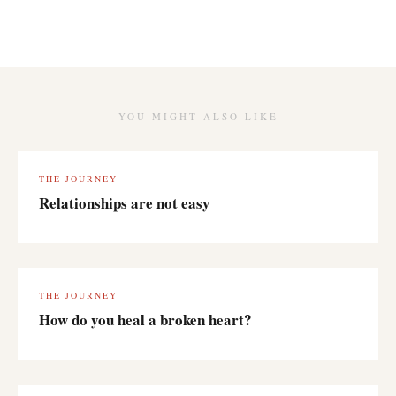
YOU MIGHT ALSO LIKE
THE JOURNEY
Relationships are not easy
THE JOURNEY
How do you heal a broken heart?