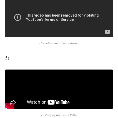
Herculaneum’s Lost Library
5)
History of the Getty Villa