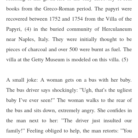
books from the Greco-Roman period. The papyri were
recovered between 1752 and 1754 from the Villa of the
Papyri, (4) in the buried community of Herculaneum
near Naples, Italy. They were initially thought to be
pieces of charcoal and over 500 were burnt as fuel. The
villa at the Getty Museum is modeled on this villa. (5)
A small joke:
A woman gets on a bus with her baby.
The bus driver says shockingly: ”Ugh, that’s the ugliest
baby I’ve ever seen!” The woman walks to the rear of
the bus and sits down, extremely angry. She confides in
the man next to her: ”The driver just insulted our
family!” Feeling obliged to help, the man retorts: ”You