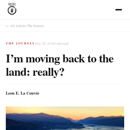
← All Articles
·
The Journey
July 30, 2016
6
min read
THE JOURNEY
I’m moving back to the
land: really?
Leon E. La Couvée