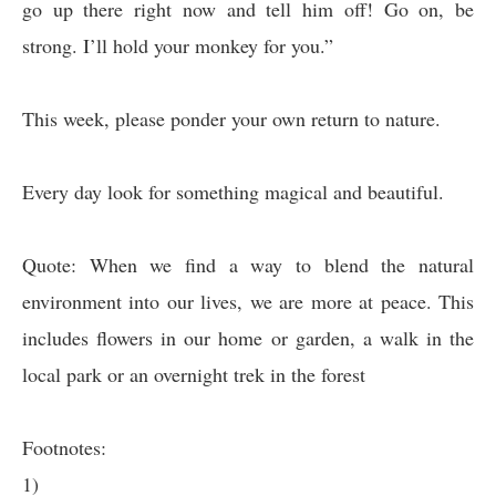
go up there right now and tell him off! Go on, be
strong. I’ll hold your monkey for you.”
This week, please ponder your own return to nature.
Every day look for something magical and beautiful.
Quote: When we find a way to blend the natural
environment into our lives, we are more at peace. This
includes flowers in our home or garden, a walk in the
local park or an overnight trek in the forest
Footnotes:
1)