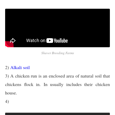
Shaver Breeding Farms
2)
Alkali soil
3) A chicken run is an enclosed area of natural soil that
chickens flock in. In usually includes their chicken
house.
4)