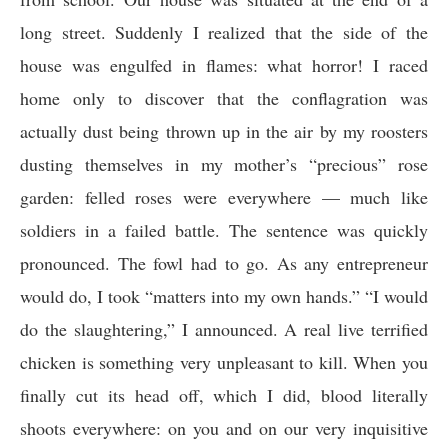
long street. Suddenly I realized that the side of the
house was engulfed in flames: what horror! I raced
home only to discover that the conflagration was
actually dust being thrown up in the air by my roosters
dusting themselves in my mother’s “precious” rose
garden: felled roses were everywhere — much like
soldiers in a failed battle. The sentence was quickly
pronounced. The fowl had to go. As any entrepreneur
would do, I took “matters into my own hands.” “I would
do the slaughtering,” I announced. A real live terrified
chicken is something very unpleasant to kill. When you
finally cut its head off, which I did, blood literally
shoots everywhere: on you and on our very inquisitive