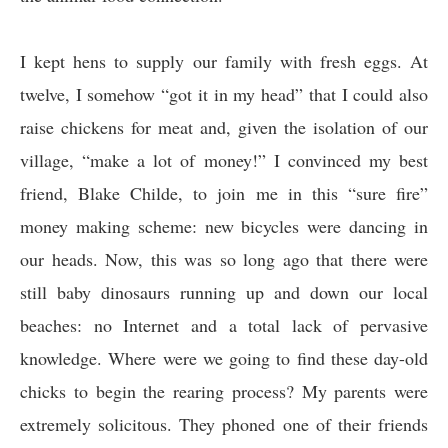
I kept hens to supply our family with fresh eggs. At
twelve, I somehow “got it in my head” that I could also
raise chickens for meat and, given the isolation of our
village, “make a lot of money!” I convinced my best
friend, Blake Childe, to join me in this “sure fire”
money making scheme: new bicycles were dancing in
our heads. Now, this was so long ago that there were
still baby dinosaurs running up and down our local
beaches: no Internet and a total lack of pervasive
knowledge. Where were we going to find these day-old
chicks to begin the rearing process? My parents were
extremely solicitous. They phoned one of their friends