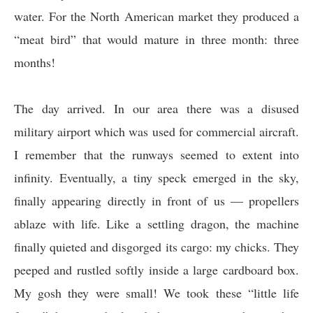
water. For the North American market they produced a
“meat bird” that would mature in three month: three
months!
The day arrived. In our area there was a disused
military airport which was used for commercial aircraft.
I remember that the runways seemed to extent into
infinity. Eventually, a tiny speck emerged in the sky,
finally appearing directly in front of us — propellers
ablaze with life. Like a settling dragon, the machine
finally quieted and disgorged its cargo: my chicks. They
peeped and rustled softly inside a large cardboard box.
My gosh they were small! We took these “little life