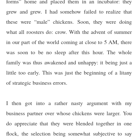
forms” home and placed them in an incubator: they
grew and grew. I had somehow failed to realize that
these were “male” chickens. Soon, they were doing
what all roosters do: crow. With the advent of summer
in our part of the world coming at close to 5 AM, there
was soon to be no sleep after this hour. The whole
family was thus awakened and unhappy: it being just a
little too early. This was just the beginning of a litany
of strategic business errors.
I then got into a rather nasty argument with my
business partner over whose chickens were larger. You
do appreciate that they were blended together in one
flock, the selection being somewhat subjective to say