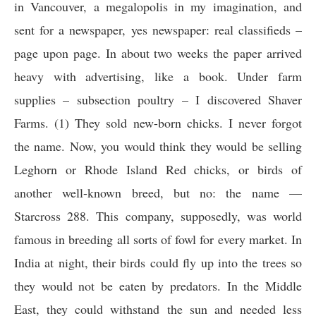
in Vancouver, a megalopolis in my imagination, and
sent for a newspaper, yes newspaper: real classifieds –
page upon page. In about two weeks the paper arrived
heavy with advertising, like a book. Under farm
supplies – subsection poultry – I discovered Shaver
Farms. (1) They sold new-born chicks. I never forgot
the name. Now, you would think they would be selling
Leghorn or Rhode Island Red chicks, or birds of
another well-known breed, but no: the name —
Starcross 288. This company, supposedly, was world
famous in breeding all sorts of fowl for every market. In
India at night, their birds could fly up into the trees so
they would not be eaten by predators. In the Middle
East, they could withstand the sun and needed less