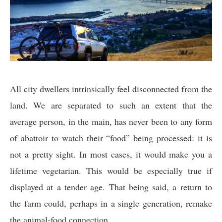
All city dwellers intrinsically feel disconnected from the
land. We are separated to such an extent that the
average person, in the main, has never been to any form
of abattoir to watch their “food” being processed: it is
not a pretty sight. In most cases, it would make you a
lifetime vegetarian. This would be especially true if
displayed at a tender age. That being said, a return to
the farm could, perhaps in a single generation, remake
the animal-food connection.