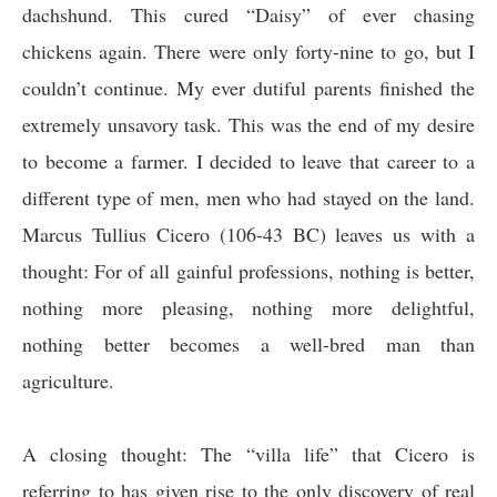
dachshund. This cured “Daisy” of ever chasing
chickens again. There were only forty-nine to go, but I
couldn’t continue. My ever dutiful parents finished the
extremely unsavory task. This was the end of my desire
to become a farmer. I decided to leave that career to a
different type of men, men who had stayed on the land.
Marcus Tullius Cicero (106-43 BC) leaves us with a
thought:
For of all gainful professions, nothing is better,
nothing more pleasing, nothing more delightful,
nothing better becomes a well-bred man than
agriculture
.
A closing thought: The “villa life” that Cicero is
referring to has given rise to the only discovery of real