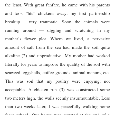
the least. With great fanfare, he came with his parents
and took “his” chickens away: my first partnership
breakup – very traumatic. Soon the animals were
running around — digging and scratching in my
mother’s flower plot. Where we lived, a pervasive
amount of salt from the sea had made the soil quite
alkaline (2) and unproductive. My mother had worked
literally for years to improve the quality of the soil with
seaweed, eggshells, coffee grounds, animal manure, etc.
This was soil that my poultry were enjoying: not
acceptable. A chicken run (3) was constructed some
two meters high, the walls seemly insurmountable. Less
than two weeks later, I was peacefully walking home
from school. Our house was situated at the end of a