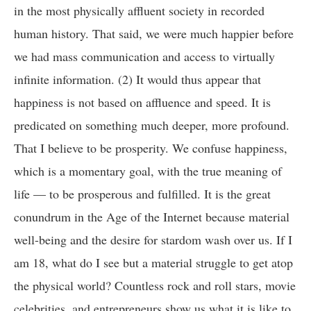
in the most physically affluent society in recorded
human history. That said, we were much happier before
we had mass communication and access to virtually
infinite information. (2) It would thus appear that
happiness is not based on affluence and speed. It is
predicated on something much deeper, more profound.
That I believe to be prosperity. We confuse happiness,
which is a momentary goal, with the true meaning of
life — to be prosperous and fulfilled. It is the great
conundrum in the Age of the Internet because material
well-being and the desire for stardom wash over us. If I
am 18, what do I see but a material struggle to get atop
the physical world? Countless rock and roll stars, movie
celebrities, and entrepreneurs show us what it is like to