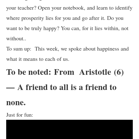
your teacher? Open your notebook, and learn to identify
where prosperity lies for you and go after it. Do you
want to be truly happy? You can, for it lies within, not
without..
To sum up: This week, we spoke about happiness and
what it means to each of us.
To be noted: From Aristotle (6)
— A friend to all is a friend to
none.
Just for fun: