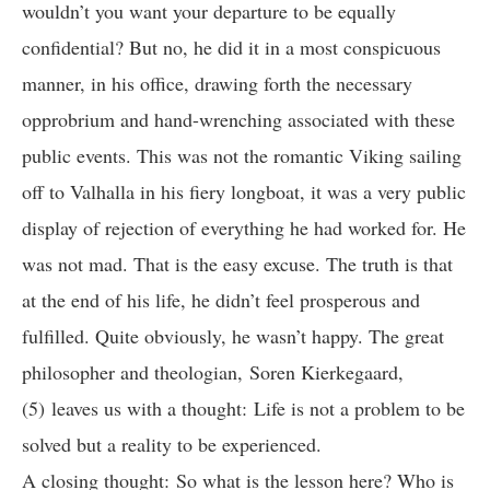
wouldn’t you want your departure to be equally
confidential? But no, he did it in a most conspicuous
manner, in his office, drawing forth the necessary
opprobrium and hand-wrenching associated with these
public events. This was not the romantic Viking sailing
off to Valhalla in his fiery longboat, it was a very public
display of rejection of everything he had worked for. He
was not mad. That is the easy excuse. The truth is that
at the end of his life, he didn’t feel prosperous and
fulfilled. Quite obviously, he wasn’t happy. The great
philosopher and theologian, Soren Kierkegaard,
(5) leaves us with a thought: Life is not a problem to be
solved but a reality to be experienced.
A closing thought: So what is the lesson here? Who is