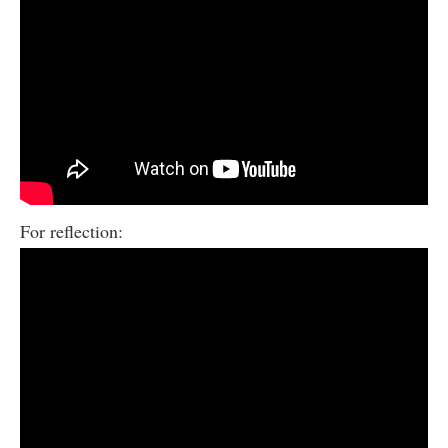
For reflection: