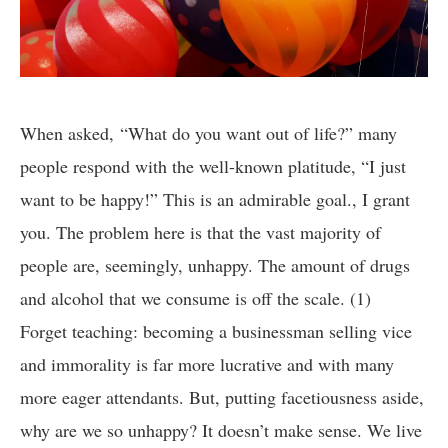
When asked, “What do you want out of life?” many
people respond with the well-known platitude, “I just
want to be happy!” This is an admirable goal., I grant
you. The problem here is that the vast majority of
people are, seemingly, unhappy. The amount of drugs
and alcohol that we consume is off the scale. (1)
Forget teaching: becoming a businessman selling vice
and immorality is far more lucrative and with many
more eager attendants. But, putting facetiousness aside,
why are we so unhappy? It doesn’t make sense. We live