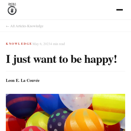
← All Articles
·
Knowledge
May 6, 2023
4
min read
KNOWLEDGE
I just want to be happy!
Leon E. La Couvée