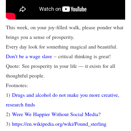
This week, on your joy-filled walk, please ponder what
brings you a sense of prosperity.
Every day look for something magical and beautiful.
Don’t be a wage slave
– critical thinking is great!
Quote: See prosperity in your life — it exists for all
thoughtful people.
Footnotes:
1)
Drugs and alcohol do not make you more creative,
research finds
2)
Were We Happier Without Social Media?
3)
https://en.wikipedia.org/wiki/Pound_sterling