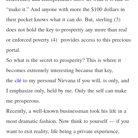
“make it.” And anyone with more the $100 dollars in
their pocket knows what it can do. But, sterling (3)
does not hold the key to prosperity any more than real
or enforced poverty (4) provides access to this precious
portal.
So what is the secret to prosperity? This is where it
becomes extremely interesting because that key,
the
clé
to my personal Nirvana if you will, is only, and
I emphasize only, held by me. Only the self can make
me prosperous.
Recently, a well-known businessman took his life in a
most dramatic fashion. Now think to yourself — if you
want to exit reality, life being a private experience,