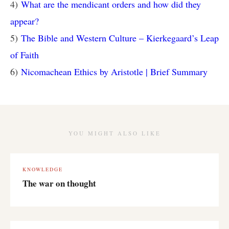
4)
What are the mendicant orders and how did they
appear?
5)
The Bible and Western Culture – Kierkegaard’s Leap
of Faith
6)
Nicomachean Ethics by Aristotle | Brief Summary
YOU MIGHT ALSO LIKE
KNOWLEDGE
The war on thought