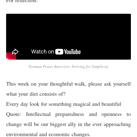
For reflection:
Norman Foster Interview: Striving for Simplicity
This week on your thoughtful walk, please ask yourself
what your diet consists of?
Every day look for something magical and beautiful
Quote: Intellectual preparedness and openness to
change will be our biggest ally in the ever approaching
environmental and economic changes.