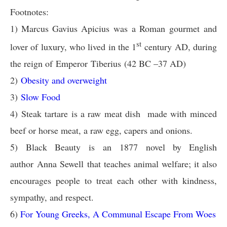
Footnotes:
1) Marcus Gavius Apicius was a Roman gourmet and
st
lover of luxury, who lived in the 1
century AD, during
the reign of Emperor Tiberius (42 BC –37 AD)
2)
Obesity and overweight
3)
Slow Food
4) Steak tartare is a raw meat dish made with minced
beef or horse meat, a raw egg, capers and onions.
5)
Black Beauty is an 1877 novel by English
author Anna Sewell that teaches animal welfare; it also
encourages people to treat each other with kindness,
sympathy, and respect.
6)
For Young Greeks, A Communal Escape From Woes