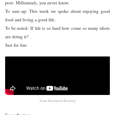
post- Millennials, you never know.
To sum up: This week we spoke about enjoying good
food and living a good life.
To be noted: If life is so hard how come so many idiots
are doing it?
Just for fun:
‘Some Enchanted Evening’