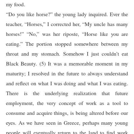
my food.
“Do you like horse?” the young lady inquired. Ever the
teacher, “Horses,” I corrected her, “My uncle has many
horses!” “No,” was her riposte, “Horse like you are
eating.” The portion stopped somewhere between my
throat and my stomach. Somehow I just couldn’t eat
Black Beauty. (5) It was a memorable moment in my
maturity; I resolved in the future to always understand
and reflect on what I was doing and what I was eating.
There is the underlying realization that future
employment, the very concept of work as a tool to
consume and acquire things, is being altered before our
eyes. As we have seen in Greece, perhaps many young
people will eventually return to the land to find work