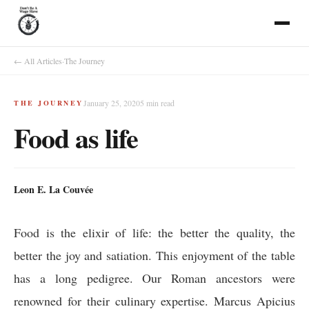
← All Articles
·
The Journey
January 25, 2020
5
min read
THE JOURNEY
Food as life
Leon E. La Couvée
Food is the elixir of life: the better the quality, the
better the joy and satiation. This enjoyment of the table
has a long pedigree. Our Roman ancestors were
renowned for their culinary expertise. Marcus Apicius