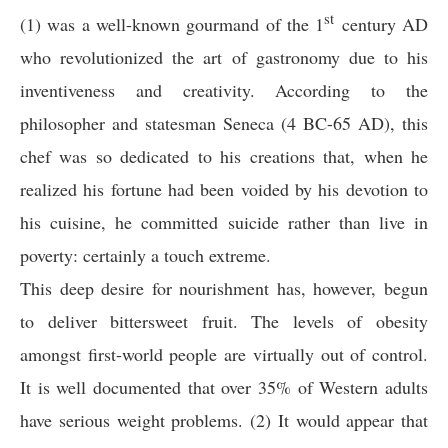
st
(1) was a well-known gourmand of the 1
century AD
who revolutionized the art of gastronomy due to his
inventiveness and creativity. According to the
philosopher and statesman Seneca (4 BC-65 AD), this
chef was so dedicated to his creations that, when he
realized his fortune had been voided by his devotion to
his cuisine, he committed suicide rather than live in
poverty: certainly a touch extreme.
This deep desire for nourishment has, however, begun
to deliver bittersweet fruit. The levels of obesity
amongst first-world people are virtually out of control.
It is well documented that over 35% of Western adults
have serious weight problems. (2) It would appear that