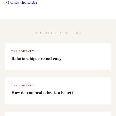
7)
Cato the Elder
YOU MIGHT ALSO LIKE
THE JOURNEY
Relationships are not easy
THE JOURNEY
How do you heal a broken heart?