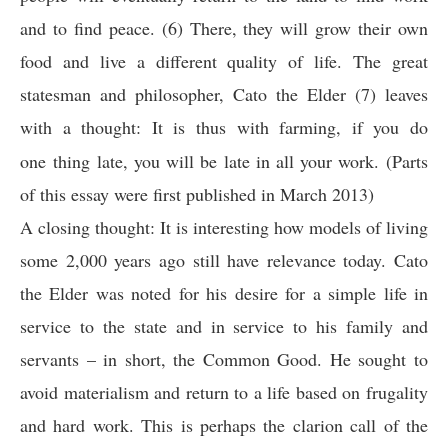
and to find peace. (6) There, they will grow their own
food and live a different quality of life. The great
statesman and philosopher, Cato the Elder (7) leaves
with a thought:
It is thus with farming, if you do
one thing late, you will be late in all your work. (Parts
of this essay were first published in March 2013)
A closing thought: It is interesting how models of living
some 2,000 years ago still have relevance today. Cato
the Elder was noted for his desire for a simple life in
service to the state and in service to his family and
servants – in short, the Common Good. He sought to
avoid materialism and return to a life based on frugality
and hard work. This is perhaps the clarion call of the