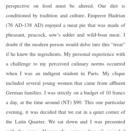
perspective on food must be altered. Our diet is
conditioned by tradition and culture. Emperor Hadrian
(76 AD-138 AD) enjoyed a meat pie that was made of
pheasant, peacock, sow’s udder and wild-boar meat. I
doubt if the modern person would delve into this “treat”
if he knew the ingredients. My personal experience with
a challenge to my perceived culinary norms occurred
when I was an indigent student in Paris. My clique
included several young women that came from affluent
German families. I was strictly on a budget of 10 francs
a day, at the time around (NT) $90. This one particular
evening, it was decided that we eat in a quiet corner of
the Latin Quarter. We sat down and I was presented