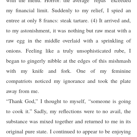
with the menu. Horror: the average “repas” exceeded
my financial limit. Suddenly to my relief, I spied an
entree at only 8 francs: steak tartare. (4) It arrived and,
to my astonishment, it was nothing but raw meat with a
raw egg in the middle overlaid with a sprinkling of
onions. Feeling like a truly unsophisticated rube, I
began to gingerly nibble at the edges of this mishmash
with my knife and fork. One of my feminine
compatriots noticed my ignorance and took the plate
away from me.
“Thank God,” I thought to myself, “someone is going
to cook it.” Sadly, my reflections were to no avail, the
substance was mixed together and returned to me in its
original pure state. I continued to appear to be enjoying