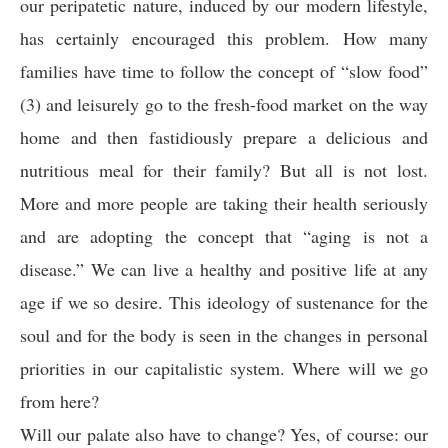
our peripatetic nature, induced by our modern lifestyle,
has certainly encouraged this problem. How many
families have time to follow the concept of “slow food”
(3) and leisurely go to the fresh-food market on the way
home and then fastidiously prepare a delicious and
nutritious meal for their family? But all is not lost.
More and more people are taking their health seriously
and are adopting the concept that “aging is not a
disease.” We can live a healthy and positive life at any
age if we so desire. This ideology of sustenance for the
soul and for the body is seen in the changes in personal
priorities in our capitalistic system. Where will we go
from here?
Will our palate also have to change? Yes, of course: our