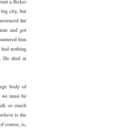
mit a flicker
big city, but
perienced the
oman and got
ountered him
e had nothing
. He died at
arge body of
t, we must be
talk so much
believe is the
f course, is,