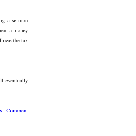
ing a sermon
tment a money
I owe the tax
ll eventually
us’ Comment