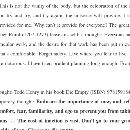
his is not the vanity of the body, but the celebration of the s
you try and try, and try again, the universe will provide. I f
 provided for me. Why can’t it provide for everyone? The great
pher Rumi (1207-1273) leaves us with a thought: Everyone h
ticular work, and the desire for that work has been put in e
t’s comfortable. Forget safety. Live where you fear to live.
Be notorious. I have tried prudent planning long enough. Fro
d.
hought:
Todd Henry in his book Die Empty (ISBN:
97815918
Embrace the importance of now, and ref
porary thought:
comfort, fear, familiarity, and ego to prevent you from tak
ons. … The cost of inaction is vast. Don’t go to your gra