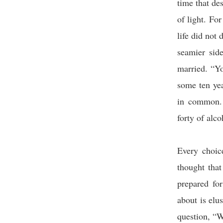
time that de
of light. Fo
life did not
seamier sid
married. “Y
some ten yea
in common. 
forty of alco
Every choic
thought that
prepared fo
about is elus
question, “W