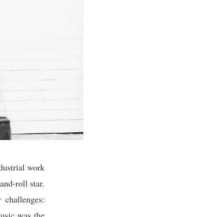
dustrial work
and-roll star.
 challenges:
Music was the