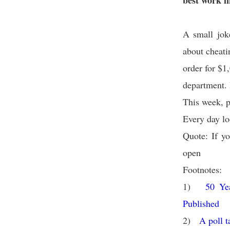
best work i
A small jok
about cheati
order for $1
department. I
This week, pl
Every day lo
Quote: If yo
open
Footnotes:
1)
50 Ye
Published
2)
A poll t