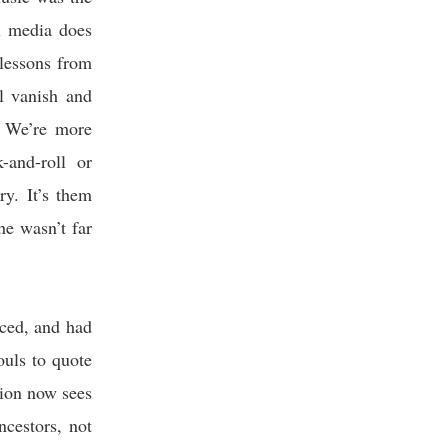
al media does
 lessons from
l vanish and
. We’re more
and-roll or
ry. It’s them
he wasn’t far
iced, and had
ouls to quote
tion now sees
ancestors, not