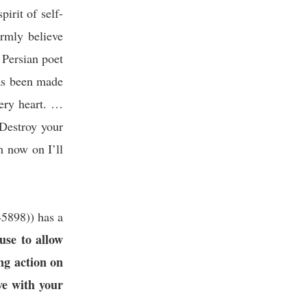
pirit of self-
irmly believe
 Persian poet
as been made
very heart. …
 Destroy your
m now on I’ll
45898
)
) has a
use to allow
ing action on
ve with your