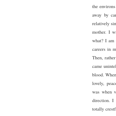
the environ
away by car
relatively s
mother. I w
what? I am 
careers in m
Then, rather
came uninte
blood. When 
lovely, pea
was when vi
direction. 
totally crest