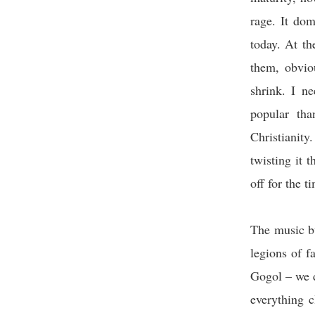
rage. It dom
today. At th
them, obvio
shrink. I n
popular th
Christianity
twisting it t
off for the t
The music bu
legions of f
Gogol – we d
everything cl