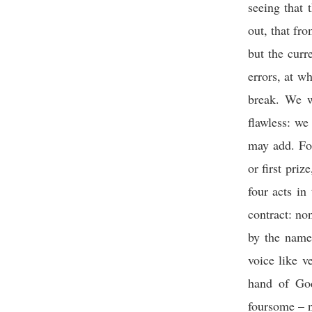
seeing that t
out, that fro
but the curr
errors, at w
break. We w
flawless: we
may add. For
or first pri
four acts i
contract: no
by the name
voice like v
hand of God
foursome – n