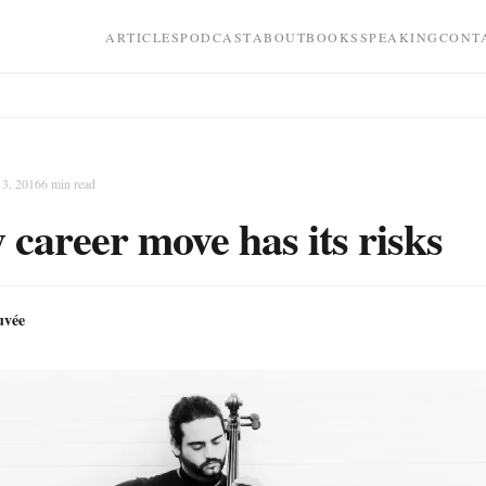
ARTICLES
PODCAST
ABOUT
BOOKS
SPEAKING
CONT
3, 2016
6
min read
 career move has its risks
uvée