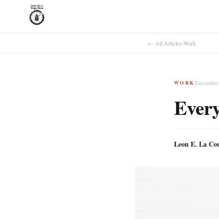
← All Articles
·
Work
December 
WORK
Every
Leon E. La Co