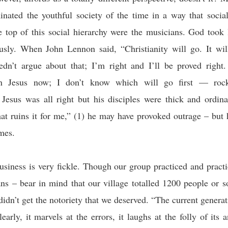
inated the youthful society of the time in a way that soci
e top of this social hierarchy were the musicians. God took
usly. When John Lennon said, “Christianity will go. It wil
eedn’t argue about that; I’m right and I’ll be proved right
an Jesus now; I don’t know which will go first — rock-
. Jesus was all right but his
disciples
were thick and ordina
hat ruins it for me
,” (1) he may have provoked outrage – but 
imes.
siness is very fickle. Though our group practiced and pract
ans – bear in mind that our village totalled 1200 people or s
idn’t get the notoriety that we deserved. “The current genera
early, it marvels at the errors, it laughs at the folly of its 