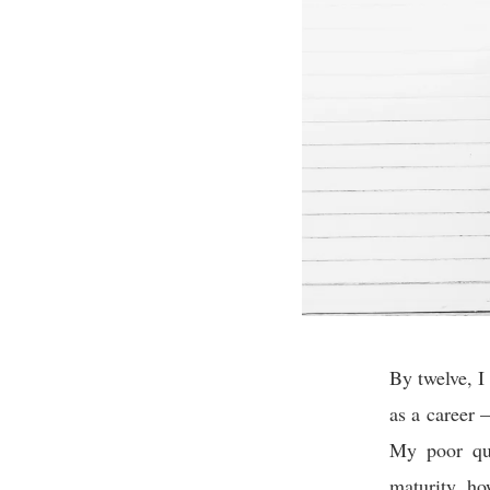
By twelve, I
as a career –
My poor qua
maturity, ho