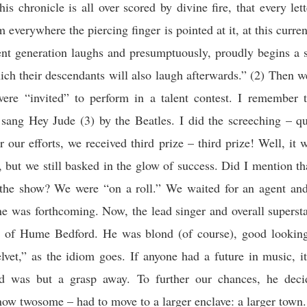
his chronicle is all over scored by divine fire, that every lett
m everywhere the piercing finger is pointed at it, at this curre
ent generation laughs and presumptuously, proudly begins a 
hich their descendants will also laugh afterwards.”
(2) Then we
ere “invited” to perform in a talent contest. I remember 
 sang Hey Jude (3) by the Beatles. I did the screeching – qui
 our efforts, we received third prize – third prize! Well, it 
ze, but we still basked in the glow of success. Did I mention th
n the show? We were “on a roll.” We waited for an agent and
ne was forthcoming. Now, the lead singer and overall supers
 of Hume Bedford. He was blond (of course), good lookin
elvet,” as the idiom goes. If anyone had a future in music, i
 was but a grasp away. To further our chances, he deci
ow twosome – had to move to a larger enclave: a larger town.