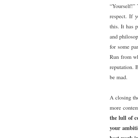
“Yourself!” T
respect. If 
this. It has
and philoso
for some par
Run from wha
reputation. 
be ma
A closing t
more contem
the lull of 
your ambiti