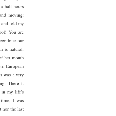
a half hours
 and moving:
e and told my
ool! You are
continue our
n is natural.
 of her mouth
ern European
er was a very
ng. There it
in my life’s
 time, I was
t nor the last