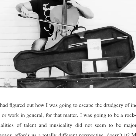
 had figured out how I was going to escape the drudgery of in
 or work in general, for that matter. I was going to be a rock-
lities of talent and musicality did not seem to be major
wever, affords us a totally different perspective, doesn’t it? 