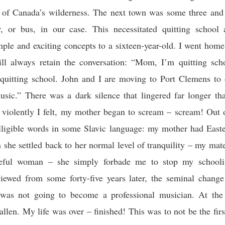
s of Canada’s wilderness. The next town was some three and 
, or bus, in our case. This necessitated quitting school
imple and exciting concepts to a sixteen-year-old. I went hom
ill always retain the conversation: “Mom, I’m quitting sch
quitting school. John and I are moving to Port Clemens to 
usic.” There was a dark silence that lingered far longer tha
 violently I felt, my mother began to scream – scream! Out
lligible words in some Slavic language: my mother had East
she settled back to her normal level of tranquility – my mat
ceful woman – she simply forbade me to stop my schooli
ewed from some forty-five years later, the seminal change 
I was not going to become a professional musician. At the
fallen. My life was over – finished! This was to not be the firs