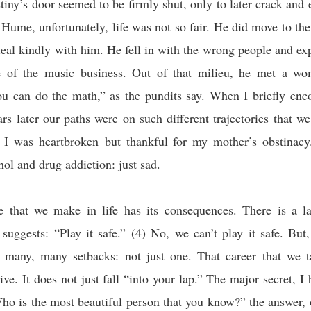
stiny’s door seemed to be firmly shut, only to later crack and e
r Hume, unfortunately, life was not so fair. He did move to the 
 deal kindly with him. He fell in with the wrong people and ex
e of the music business. Out of that milieu, he met a w
ou can do the math,” as the pundits say. When I briefly enc
rs later our paths were on such different trajectories that w
I was heartbroken but thankful for my mother’s obstinacy
hol and drug addiction: just sad.
e that we make in life has its consequences. There is a l
 suggests: “Play it safe.” (4) No, we can’t play it safe. Bu
r many, many setbacks: not just one. That career that we 
ive. It does not just fall “into your lap.” The major secret, I 
ho is the most beautiful person that you know?” the answer, o