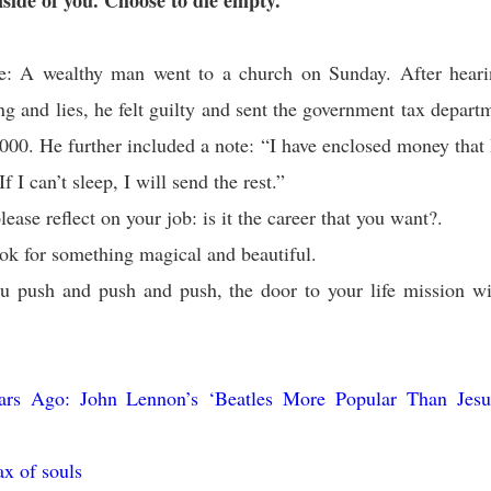
nside of you. Choose to die empty.
e: A wealthy man went to a church on Sunday. After hear
ng and lies, he felt guilty and sent the government tax depar
,000. He further included a note: “I have enclosed money that 
f I can’t sleep, I will send the rest.”
ease reflect on your job: is it the career that you want?.
ok for something magical and beautiful.
u push and push and push, the door to your life mission wi
ars Ago: John Lennon’s ‘Beatles More Popular Than Jes
ax of souls