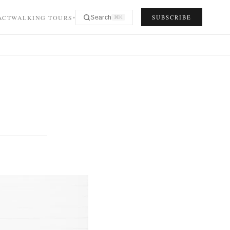
ACT
WALKING TOURS
SUBSCRIBE
Search
⌘K
▾