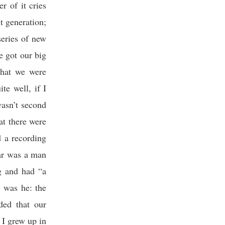
er of it cries
nt generation;
series of new
 got our big
that we were
te well, if I
wasn’t second
at there were
 a recording
tar was a man
g and had “a
t was he: the
ded that our
 I grew up in