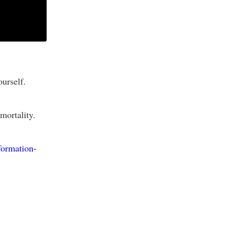
ourself.
mortality.
formation-