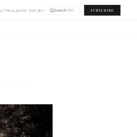
ACT
WALKING TOURS
SUBSCRIBE
Search
⌘K
▾