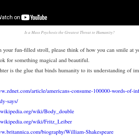
Is a Mass Psychosis the Greatest Threat to Humanity?
 your fun-filled stroll, please think of how you can smile at y
ok for something magical and beautiful.
ter is the glue that binds humanity to its understanding of im
ww.zdnet.com/article/americans-consume-100000-words-of-in
dy-says/
n.wikipedia.org/wiki/Body_double
n.wikipedia.org/wiki/Fritz_Leiber
ww.britannica.com/biography/William-Shakespeare