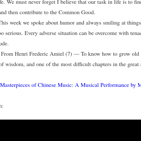
fe. We must never forget I believe that our task in life is to fi
 and then contribute to the Common Good.
his week we spoke about humor and always smiling at things i
oo serious. Every adverse situation can be overcome with tena
tude.
: From Henri Frederic Amiel (7) — To know how to grow old i
f wisdom, and one of the most difficult chapters in the great 
Masterpieces of Chinese Music: A Musical Performance by 
n: