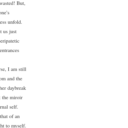
 wasted! But,
one’s
ess unfold.
t us just
eripatetic
 entrances
e, I am still
oom and the
ther daybreak
 the miroir
nal self.
that of an
ht to myself.