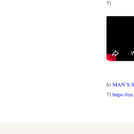
5)
6)
MAN’S 
7)
https://