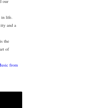
nd our
n life.
city and a
s the
art of
Music from