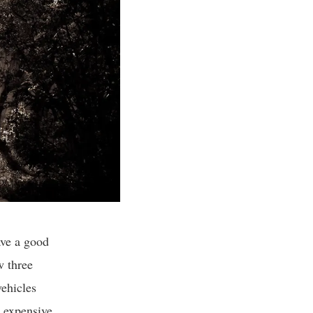
ave a good
w three
vehicles
 expensive,