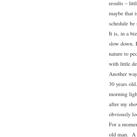
results – li
maybe that i
schedule be 
It is, in a b
slow down. I
nature to pe
with little 
Another way 
30 years old
morning ligh
after my sho
obviously lo
For a moment
old man. A s