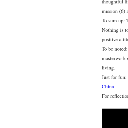
thoughtful li
mission (6)
To sum up: T
Nothing is t
positive atti
To be noted
masterwork o
living.
Just for fun:
China
For reflectio