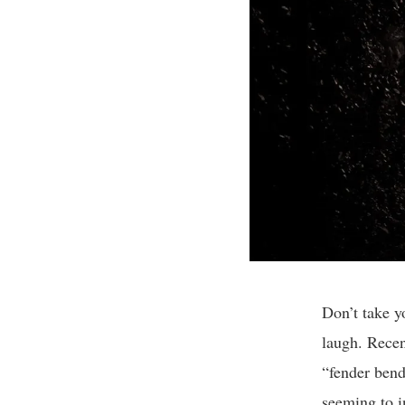
Don’t take y
laugh. Recen
“fender bende
seeming to i