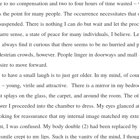
ttle to no compensation and two to four hours of time wasted –
s the point for many people. The occurrence necessitates that 
suspended. There is nothing I can do but wait and let the proc
izarre sense, a state of peace for many individuals, I believe. Le
 always find it curious that there seems to be no hurried and p
destrian crowds, however. People linger in doorways and mall
desire to move forward.
to have a small laugh is to just get older. In my mind, of cours
. – young, virile and attractive. There is a mirror in my bedr
t splays on the glass, the carpet, and around the room. The o
wer I proceeded into the chamber to dress. My eyes glanced at
oking for reassurance that my internal image matched my exter
, I was confused. My body double (2) had been replaced by 
mile crept to my lips. Such is the vanity of the mind, I thoug