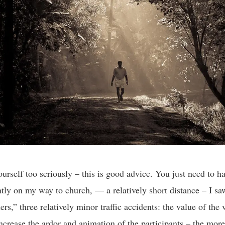
ourself too seriously – this is good advice. You just need to h
tly on my way to church, — a relatively short distance – I sa
rs,” three relatively minor traffic accidents: the value of the 
ncrease the ardor and animation of the participants – the more