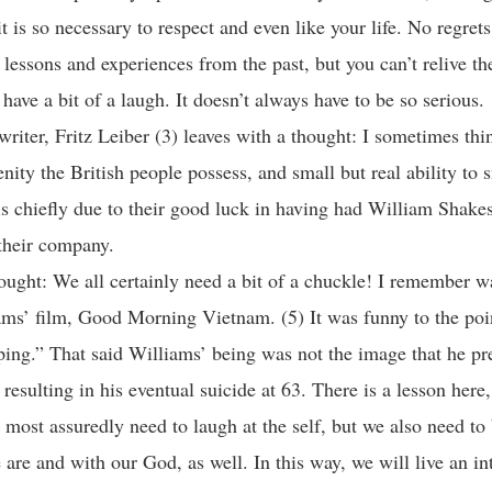
t is so necessary to respect and even like your life. No regrets
h lessons and experiences from the past, but you can’t relive t
have a bit of a laugh. It doesn’t always have to be so serious.
writer, Fritz Leiber (3) leaves with a thought: I sometimes thi
enity the British people possess, and small but real ability to 
is chiefly due to their good luck in having had William Shake
their company.
ought: We all certainly need a bit of a chuckle! I remember w
ms’ film, Good Morning Vietnam. (5) It was funny to the poi
eping.” That said Williams’ being was not the image that he pr
esulting in his eventual suicide at 63. There is a lesson here,
 most assuredly need to laugh at the self, but we also need to
are and with our God, as well. In this way, we will live an in