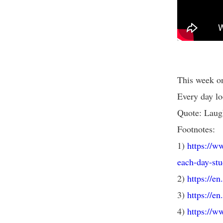
This week on
Every day lo
Quote: Laugh
Footnotes:
1)
https://w
each-day-stu
2)
https://e
3)
https://e
4)
https://w