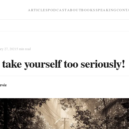
ARTICLES
PODCAST
ABOUT
BOOKS
SPEAKING
CONT
ary 27, 2021
5
min read
 take yourself too seriously!
uvée