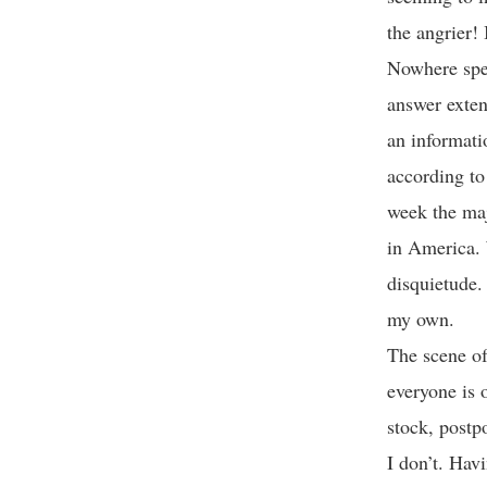
the angrier!
Nowhere spec
answer extend
an informati
according to
week the maj
in America. 
disquietude. 
my own.
The scene of
everyone is 
stock, postp
I don’t. Hav