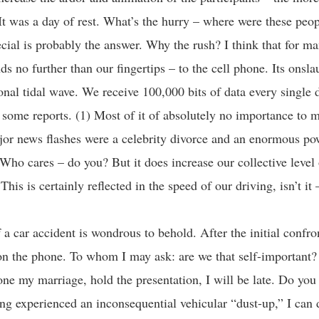
 It was a day of rest. What’s the hurry – where were these peo
ial is probably the answer. Why the rush? I think that for ma
s no further than our fingertips – to the cell phone. Its onslau
onal tidal wave. We receive 100,000 bits of data every single 
 some reports. (1) Most of it of absolutely no importance to my
or news flashes were a celebrity divorce and an enormous po
Who cares – do you? But it does increase our collective level
This is certainly reflected in the speed of our driving, isn’t it
 a car accident is wondrous to behold. After the initial confro
on the phone. To whom I may ask: are we that self-important?
one my marriage, hold the presentation, I will be late. Do you
ing experienced an inconsequential vehicular “dust-up,” I can d