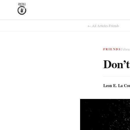
← All Articles
·
Friends
Febru
FRIENDS
Don’t
Leon E. La Co