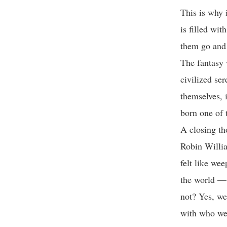
This is why i
is filled wit
them go and 
The fantasy 
civilized ser
themselves, 
born one of 
A closing th
Robin Willia
felt like we
the world — r
not? Yes, we
with who we 