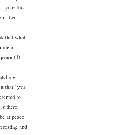
 – your life
hem. Let
nk that what
smile at
speare (4)
atching
nt that “you
esented to
 is there
 be at peace
teresting and