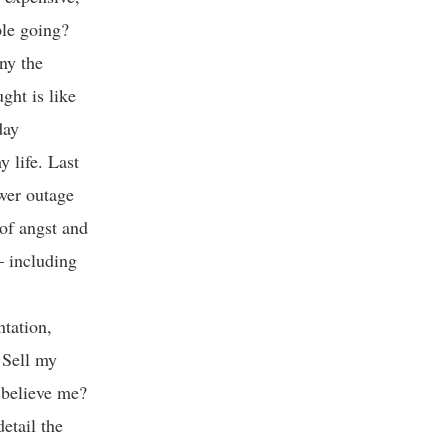
ple going?
ny the
ght is like
day
 life. Last
wer outage
 of angst and
 – including
ntation,
 Sell my
 believe me?
etail the