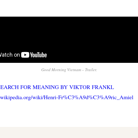
Good Morning Vietnam – Trailer.
SEARCH FOR MEANING BY VIKTOR FRANKL
en.wikipedia.org/wiki/Henri-Fr%C3%A9d%C3%A9ric_Amiel