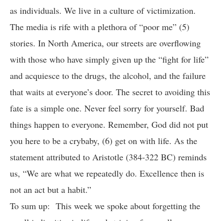
as individuals. We live in a culture of victimization.
The media is rife with a plethora of “poor me” (5)
stories. In North America, our streets are overflowing
with those who have simply given up the “fight for life”
and acquiesce to the drugs, the alcohol, and the failure
that waits at everyone’s door. The secret to avoiding this
fate is a simple one. Never feel sorry for yourself. Bad
things happen to everyone. Remember, God did not put
you here to be a crybaby, (6) get on with life. As the
statement attributed to Aristotle (384-322 BC) reminds
us, “We are what we repeatedly do. Excellence then is
not an act but a habit.”
To sum up: This week we spoke about forgetting the