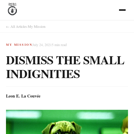
← All Articles
·
My Mission
July 24, 2021
5
min read
MY MISSION
DISMISS THE SMALL
INDIGNITIES
Leon E. La Couvée