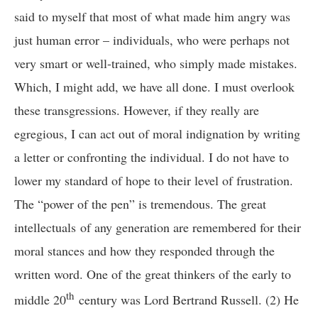
said to myself that most of what made him angry was
just human error – individuals, who were perhaps not
very smart or well-trained, who simply made mistakes.
Which, I might add, we have all done. I must overlook
these transgressions. However, if they really are
egregious, I can act out of moral indignation by writing
a letter or confronting the individual. I do not have to
lower my standard of hope to their level of frustration.
The “power of the pen” is tremendous. The great
intellectuals of any generation are remembered for their
moral stances and how they responded through the
written word. One of the great thinkers of the early to
th
middle 20
century was Lord Bertrand Russell. (2) He