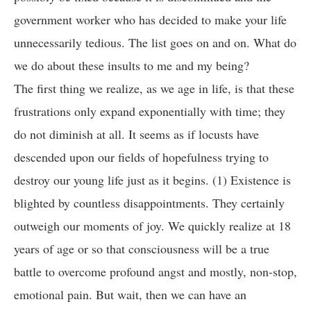
government worker who has decided to make your life
unnecessarily tedious. The list goes on and on. What do
we do about these insults to me and my being?
The first thing we realize, as we age in life, is that these
frustrations only expand exponentially with time; they
do not diminish at all. It seems as if locusts have
descended upon our fields of hopefulness trying to
destroy our young life just as it begins. (1) Existence is
blighted by countless disappointments. They certainly
outweigh our moments of joy. We quickly realize at 18
years of age or so that consciousness will be a true
battle to overcome profound angst and mostly, non-stop,
emotional pain. But wait, then we can have an