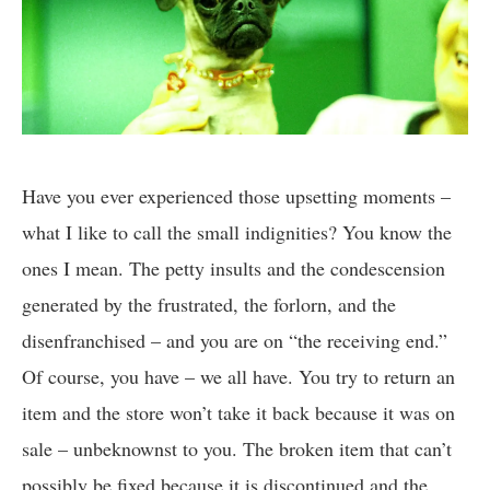
Have you ever experienced those upsetting moments –
what I like to call the small indignities? You know the
ones I mean. The petty insults and the condescension
generated by the frustrated, the forlorn, and the
disenfranchised – and you are on “the receiving end.”
Of course, you have – we all have. You try to return an
item and the store won’t take it back because it was on
sale – unbeknownst to you. The broken item that can’t
possibly be fixed because it is discontinued and the