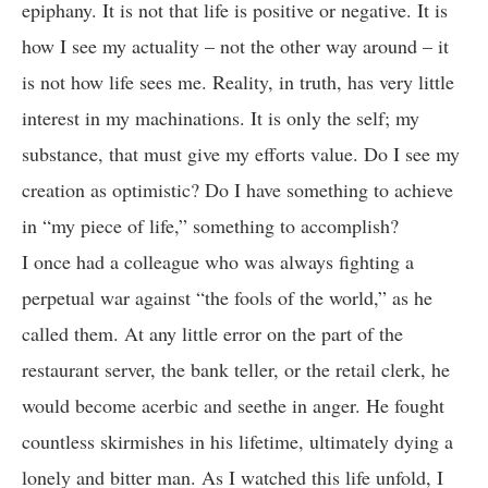
epiphany. It is not that life is positive or negative. It is
how I see my actuality – not the other way around – it
is not how life sees me. Reality, in truth, has very little
interest in my machinations. It is only the self; my
substance, that must give my efforts value. Do I see my
creation as optimistic? Do I have something to achieve
in “my piece of life,” something to accomplish?
I once had a colleague who was always fighting a
perpetual war against “the fools of the world,” as he
called them. At any little error on the part of the
restaurant server, the bank teller, or the retail clerk, he
would become acerbic and seethe in anger. He fought
countless skirmishes in his lifetime, ultimately dying a
lonely and bitter man. As I watched this life unfold, I