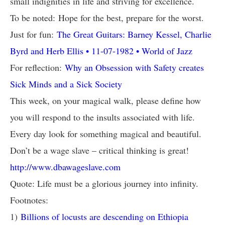
small indignities in life and striving for excellence.
To be noted: Hope for the best, prepare for the worst.
Just for fun:
The Great Guitars: Barney Kessel, Charlie
Byrd and Herb Ellis • 11-07-1982 • World of Jazz
For reflection:
Why an Obsession with Safety creates
Sick Minds and a Sick Society
This week, on your magical walk, please define how
you will respond to the insults associated with life.
Every day look for something magical and beautiful.
Don’t be a wage slave – critical thinking is great!
http://www.dbawageslave.com
Quote: Life must be a glorious journey into infinity.
Footnotes:
1)
Billions of locusts are descending on Ethiopia