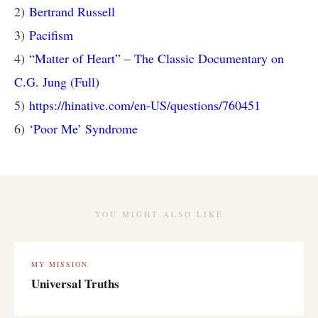
2)
Bertrand Russell
3)
Pacifism
4)
“Matter of Heart” – The Classic Documentary on
C.G. Jung (Full)
5)
https://hinative.com/en-US/questions/760451
6)
‘Poor Me’ Syndrome
YOU MIGHT ALSO LIKE
MY MISSION
Universal Truths