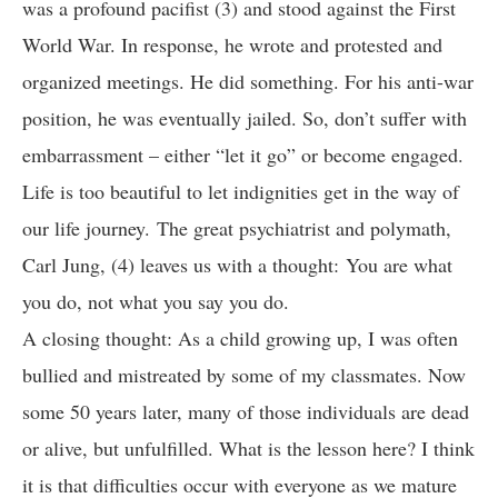
was a profound pacifist (3) and stood against the First
World War. In response, he wrote and protested and
organized meetings. He did something. For his anti-war
position, he was eventually jailed. So, don’t suffer with
embarrassment – either “let it go” or become engaged.
Life is too beautiful to let indignities get in the way of
our life journey. The great psychiatrist and polymath,
Carl Jung, (4) leaves us with a thought:
You are what
you do, not what you say you do.
A closing thought: As a child growing up, I was often
bullied and mistreated by some of my classmates. Now
some 50 years later, many of those individuals are dead
or alive, but unfulfilled. What is the lesson here? I think
it is that difficulties occur with everyone as we mature