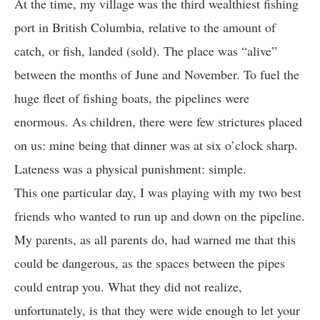
At the time, my village was the third wealthiest fishing
port in British Columbia, relative to the amount of
catch, or fish, landed (sold). The place was “alive”
between the months of June and November. To fuel the
huge fleet of fishing boats, the pipelines were
enormous. As children, there were few strictures placed
on us: mine being that dinner was at six o’clock sharp.
Lateness was a physical punishment: simple.
This one particular day, I was playing with my two best
friends who wanted to run up and down on the pipeline.
My parents, as all parents do, had warned me that this
could be dangerous, as the spaces between the pipes
could entrap you. What they did not realize,
unfortunately, is that they were wide enough to let your