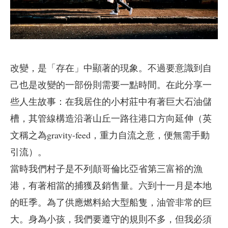
改變，是「存在」中顯著的現象。不過要意識到自
己也是改變的一部份則需要一點時間。在此分享一
些人生故事：在我居住的小村莊中有著巨大石油儲
槽，其管線構造沿著山丘一路往港口方向延伸（英
文稱之為gravity-feed，重力自流之意，便無需手動
引流）。
當時我們村子是不列顛哥倫比亞省第三富裕的漁
港，有著相當的捕獲及銷售量。六到十一月是本地
的旺季。為了供應燃料給大型船隻，油管非常的巨
大。身為小孩，我們要遵守的規則不多，但我必須