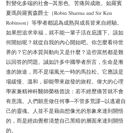
對變化多端的社會─其形色、苦痛與成敗。如羅賓
夏瑪與羅賓森爵士（Robin Sharma and Sir Ken
Robinson）等學者都認為成熟與成長皆來自經驗。
如果想追求幸福，就不能一輩子活在庇護下。該如
何開始呢？就從自我的內心開始吧。你怎麼看待世
界的？它的本質與動向又是什麼？這些當然都是難
以回答的問題。誠如許多中國學者所言，生命是漸
進的旅途，而不是場風光一時的馬拉松。它應該是
場緩慢、溫和，卻能帶來啟發的旅程。偉大的心理
學家兼精神科醫師榮格曾說：若不經歷痛苦就不會
有意識。人們願意做任何事─不管多荒謬─以逃避自
己的靈魂。人並不是藉由想像光的形象來達到開悟
的，而是經由覺察清楚自己黑暗的層面來達到開悟
的。