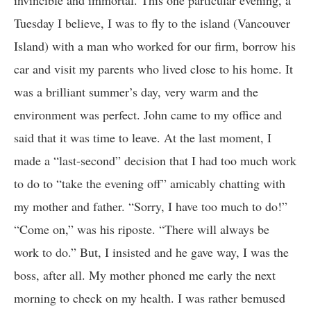
invincible and immortal. This one particular evening, a
Tuesday I believe, I was to fly to the island (Vancouver
Island) with a man who worked for our firm, borrow his
car and visit my parents who lived close to his home. It
was a brilliant summer’s day, very warm and the
environment was perfect. John came to my office and
said that it was time to leave. At the last moment, I
made a “last-second” decision that I had too much work
to do to “take the evening off” amicably chatting with
my mother and father. “Sorry, I have too much to do!”
“Come on,” was his riposte. “There will always be
work to do.” But, I insisted and he gave way, I was the
boss, after all. My mother phoned me early the next
morning to check on my health. I was rather bemused