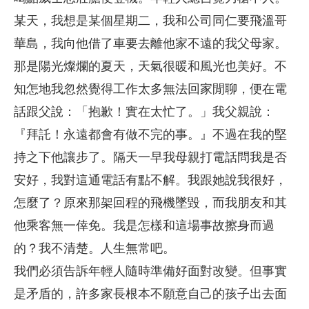
某天，我想是某個星期二，我和公司同仁要飛溫哥
華島，我向他借了車要去離他家不遠的我父母家。
那是陽光燦爛的夏天，天氣很暖和風光也美好。不
知怎地我忽然覺得工作太多無法回家閒聊，便在電
話跟父說：「抱歉！實在太忙了。」我父親說：
『拜託！永遠都會有做不完的事。』不過在我的堅
持之下他讓步了。隔天一早我母親打電話問我是否
安好，我對這通電話有點不解。我跟她說我很好，
怎麼了？原來那架回程的飛機墜毀，而我朋友和其
他乘客無一倖免。我是怎樣和這場事故擦身而過
的？我不清楚。人生無常吧。
我們必須告訴年輕人隨時準備好面對改變。但事實
是矛盾的，許多家長根本不願意自己的孩子出去面