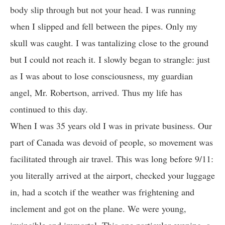
body slip through but not your head. I was running
when I slipped and fell between the pipes. Only my
skull was caught. I was tantalizing close to the ground
but I could not reach it. I slowly began to strangle: just
as I was about to lose consciousness, my guardian
angel, Mr. Robertson, arrived. Thus my life has
continued to this day.
When I was 35 years old I was in private business. Our
part of Canada was devoid of people, so movement was
facilitated through air travel. This was long before 9/11:
you literally arrived at the airport, checked your luggage
in, had a scotch if the weather was frightening and
inclement and got on the plane. We were young,