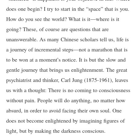
does one begin? I try to start in the “space” that is you.
How do you see the world? What is it—where is it
going? These, of course are questions that are
unanswerable. As many Chinese scholars tell us, life is
a journey of incremental steps—not a marathon that is
to be won at a moment’s notice. It is but the slow and
gentle journey that brings us enlightenment. The great
psychiatrist and thinker, Carl Jung (1875-1961), leaves
us with a thought: There is no coming to consciousness
without pain. People will do anything, no matter how
absurd, in order to avoid facing their own soul. One
does not become enlightened by imagining figures of
light, but by making the darkness conscious.