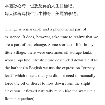
本週散心時，也想想你的人生目標吧。
每天試著尋找生活中神奇、美麗的事物。
Change is remarkable and a phenomenal part of
existence. It does, however, take time to realize that we
are a part of that change. Some stories of life: In my
little village, there were enormous oil storage tanks
whose pipeline infrastructure descended down a hill to
the harbor (in English we use the expression “gravity-
feed” which means that you did not need to manually
force the oil or diesel to flow down from the slight
elevation, it flowed naturally much like the water in a
Roman aqueduct).