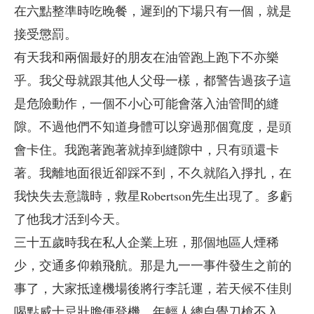
在六點整準時吃晚餐，遲到的下場只有一個，就是
接受懲罰。
有天我和兩個最好的朋友在油管跑上跑下不亦樂
乎。我父母就跟其他人父母一樣，都警告過孩子這
是危險動作，一個不小心可能會落入油管間的縫
隙。不過他們不知道身體可以穿過那個寬度，是頭
會卡住。我跑著跑著就掉到縫隙中，只有頭還卡
著。我離地面很近卻踩不到，不久就陷入掙扎，在
我快失去意識時，救星Robertson先生出現了。多虧
了他我才活到今天。
三十五歲時我在私人企業上班，那個地區人煙稀
少，交通多仰賴飛航。那是九一一事件發生之前的
事了，大家抵達機場後將行李託運，若天候不佳則
喝點威士忌壯膽便登機。年輕人總自覺刀槍不入。