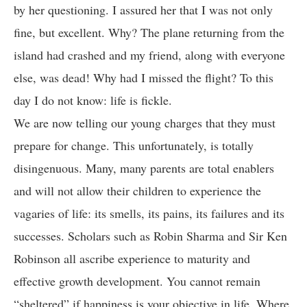
by her questioning. I assured her that I was not only
fine, but excellent. Why? The plane returning from the
island had crashed and my friend, along with everyone
else, was dead! Why had I missed the flight? To this
day I do not know: life is fickle.
We are now telling our young charges that they must
prepare for change. This unfortunately, is totally
disingenuous. Many, many parents are total enablers
and will not allow their children to experience the
vagaries of life: its smells, its pains, its failures and its
successes. Scholars such as Robin Sharma and Sir Ken
Robinson all ascribe experience to maturity and
effective growth development. You cannot remain
“sheltered” if happiness is your objective in life. Where