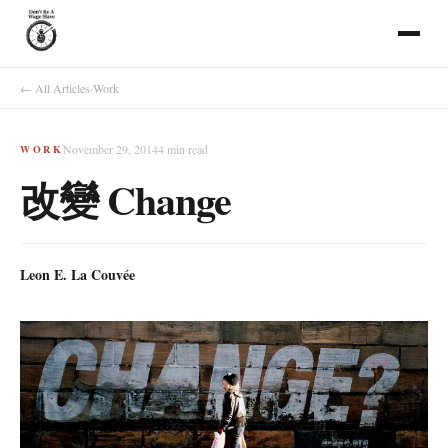
← All Articles
·
Work
November 29, 2014
4
min read
WORK
改變 Change
Leon E. La Couvée