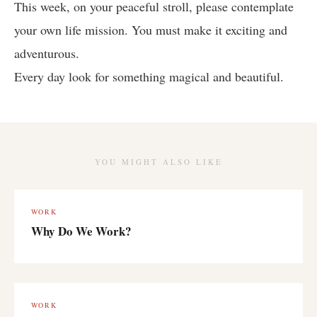
This week, on your peaceful stroll, please contemplate
your own life mission. You must make it exciting and
adventurous.
Every day look for something magical and beautiful.
YOU MIGHT ALSO LIKE
WORK
Why Do We Work?
WORK