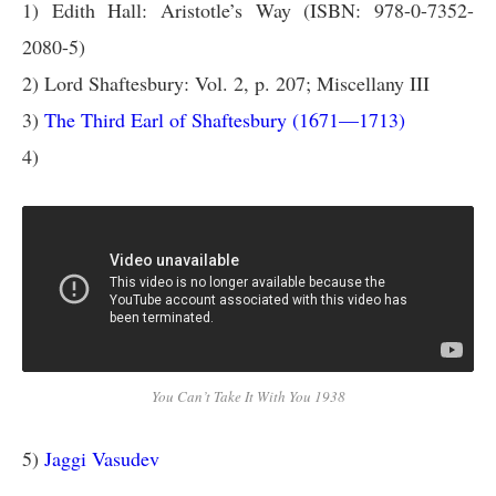
1) Edith Hall: Aristotle’s Way (ISBN: 978-0-7352-
2080-5)
2) Lord Shaftesbury: Vol. 2, p. 207; Miscellany III
3)
The Third Earl of Shaftesbury (1671—1713)
4)
You Can’t Take It With You 1938
5)
Jaggi Vasudev