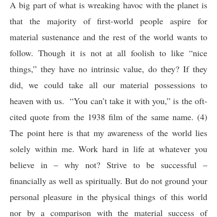
A big part of what is wreaking havoc with the planet is
that the majority of first-world people aspire for
material sustenance and the rest of the world wants to
follow. Though it is not at all foolish to like “nice
things,” they have no intrinsic value, do they? If they
did, we could take all our material possessions to
heaven with us. “You can’t take it with you,” is the oft-
cited quote from the 1938 film of the same name. (4)
The point here is that my awareness of the world lies
solely within me. Work hard in life at whatever you
believe in – why not? Strive to be successful –
financially as well as spiritually. But do not ground your
personal pleasure in the physical things of this world
nor by a comparison with the material success of