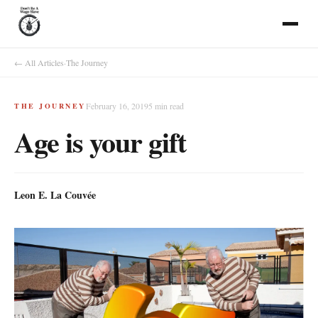
← All Articles
·
The Journey
February 16, 2019
5
min read
THE JOURNEY
Age is your gift
Leon E. La Couvée