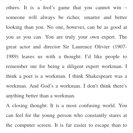
others. It is a fool’s game that you cannot win –
someone will always be richer, smarter and better
looking than you. No one, however, can be as good at
you as you can. You are truly your own expert. The
great actor and director Sir Laurence Olivier (1907-
1989) leaves us with a thought: I’d like people to
remember me for being a diligent expert workman. I
think a poet is a workman. I think Shakespeare was a
workman. And God’s a workman. I don’t think there’s
anything better than a workman.
A closing thought: It is a most confusing world. You
can feel for the young person who constantly stares at
the computer screen. It is far easier to escape than to