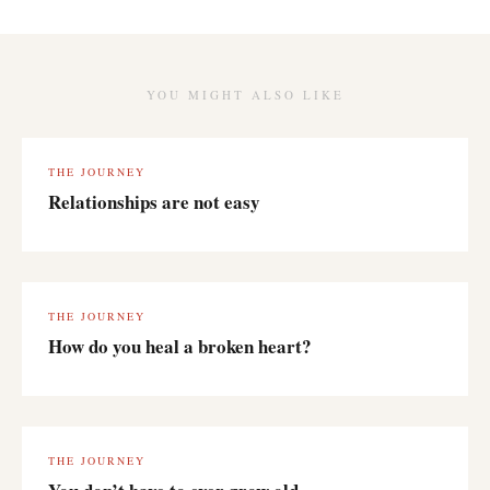
YOU MIGHT ALSO LIKE
THE JOURNEY
Relationships are not easy
THE JOURNEY
How do you heal a broken heart?
THE JOURNEY