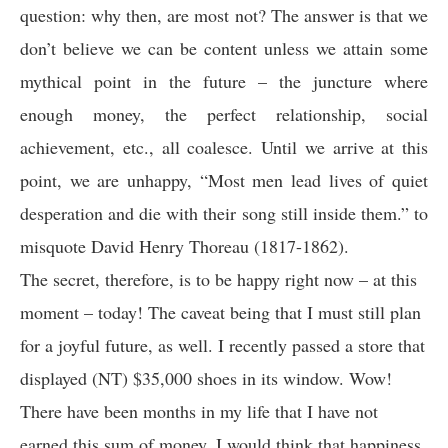
question: why then, are most not? The answer is that we
don’t believe we can be content unless we attain some
mythical point in the future – the juncture where
enough money, the perfect relationship, social
achievement, etc., all coalesce. Until we arrive at this
point, we are unhappy, “Most men lead lives of quiet
desperation and die with their song still inside them.” to
misquote David Henry Thoreau (1817-1862).
The secret, therefore, is to be happy right now – at this
moment – today! The caveat being that I must still plan
for a joyful future, as well. I recently passed a store that
displayed (NT) $35,000 shoes in its window. Wow!
There have been months in my life that I have not
earned this sum of money. I would think that happiness