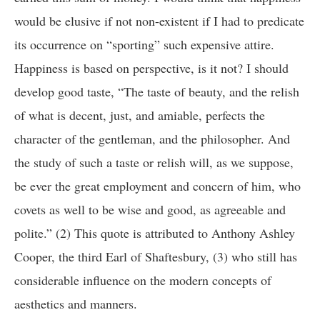
would be elusive if not non-existent if I had to predicate
its occurrence on “sporting” such expensive attire.
Happiness is based on perspective, is it not? I should
develop good taste, “The taste of beauty, and the relish
of what is decent, just, and amiable, perfects the
character of the gentleman, and the philosopher. And
the study of such a taste or relish will, as we suppose,
be ever the great employment and concern of him, who
covets as well to be wise and good, as agreeable and
polite.” (2) This quote is attributed to Anthony Ashley
Cooper, the third Earl of Shaftesbury, (3) who still has
considerable influence on the modern concepts of
aesthetics and manners.