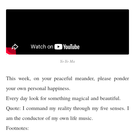
Yo-Yo Ma
This week, on your peaceful meander, please ponder
your own personal happiness.
Every day look for something magical and beautiful.
Quote: I command my reality through my five senses. I
am the conductor of my own life music.
Footnotes: