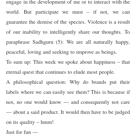
engage in the development of me or to interact with the
world. But participate we must – if not, we can
guarantee the demise of the species. Violence is a result
of our inability to intelligently share our thoughts. To
paraphrase Sadhguru (5): We are all naturally happy,
peaceful, loving and seeking to improve as beings.
To sum up: This week we spoke about happiness – that
eternal quest that continues to elude most people.
A philosophical question: Why do brands put their
labels where we can easily see them? This is because if
not, no one would know — and consequently not care
— about a said product. It would then have to be judged
on its quality – hmm!
Just for fun —