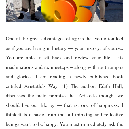
One of the great advantages of age is that you often feel
as if you are living in history — your history, of course.
You are able to sit back and review your life – its
machinations and its missteps – along with its triumphs
and glories. I am reading a newly published book
entitled Aristotle’s Way. (1) The author, Edith Hall,
discusses the main premise that Aristotle thought we
should live our life by — that is, one of happiness. I
think it is a basic truth that all thinking and reflective
beings want to be happy. You must immediately ask the